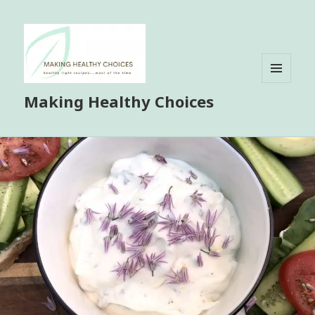
MENU
Making Healthy Choices
AND
WIDGETS