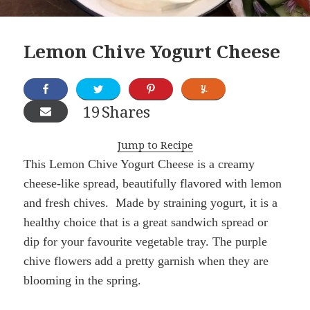
Lemon Chive Yogurt Cheese
19
Shares
Jump to Recipe
This Lemon Chive Yogurt Cheese is a creamy
cheese-like spread, beautifully flavored with lemon
and fresh chives. Made by straining yogurt, it is a
healthy choice that is a great sandwich spread or
dip for your favourite vegetable tray. The purple
chive flowers add a pretty garnish when they are
blooming in the spring.