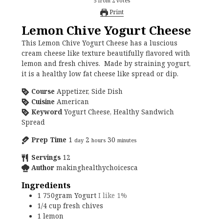
5
from
2
votes
Print
Lemon Chive Yogurt Cheese
This Lemon Chive Yogurt Cheese has a luscious
cream cheese like texture beautifully flavored with
lemon and fresh chives. Made by straining yogurt,
it is a healthy low fat cheese like spread or dip.
Course
Appetizer, Side Dish
Cuisine
American
Keyword
Yogurt Cheese, Healthy Sandwich
Spread
Prep Time
1
2
30
day
hours
minutes
Servings
12
Author
makinghealthychoicesca
Ingredients
1
750gram
Yogurt
I like 1%
1/4
cup
fresh chives
1
lemon