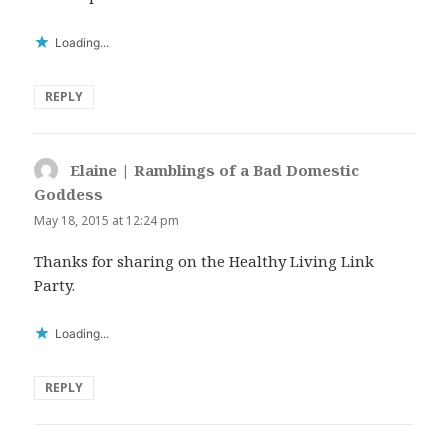
Loading...
REPLY
Elaine | Ramblings of a Bad Domestic
Goddess
says:
May 18, 2015 at 12:24 pm
Thanks for sharing on the Healthy Living Link
Party.
Loading...
REPLY