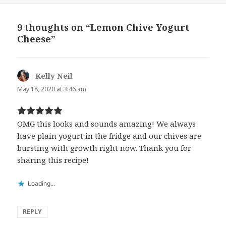
9 thoughts on “Lemon Chive Yogurt
Cheese”
Kelly Neil
says:
May 18, 2020 at 3:46 am
OMG this looks and sounds amazing! We always
have plain yogurt in the fridge and our chives are
bursting with growth right now. Thank you for
sharing this recipe!
Loading...
REPLY