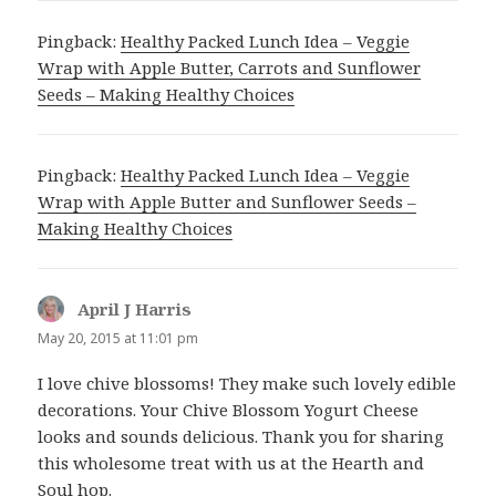
Pingback:
Healthy Packed Lunch Idea – Veggie
Wrap with Apple Butter, Carrots and Sunflower
Seeds – Making Healthy Choices
Pingback:
Healthy Packed Lunch Idea – Veggie
Wrap with Apple Butter and Sunflower Seeds –
Making Healthy Choices
April J Harris
says:
May 20, 2015 at 11:01 pm
I love chive blossoms! They make such lovely edible
decorations. Your Chive Blossom Yogurt Cheese
looks and sounds delicious. Thank you for sharing
this wholesome treat with us at the Hearth and
Soul hop.