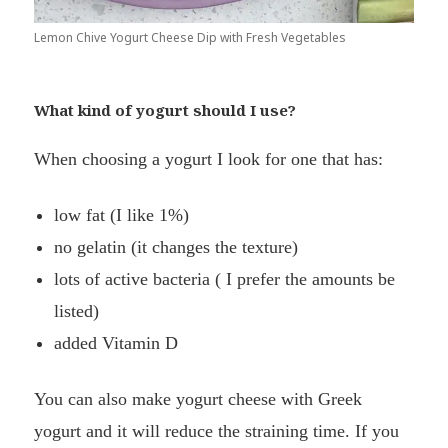
Lemon Chive Yogurt Cheese Dip with Fresh Vegetables
What kind of yogurt should I use?
When choosing a yogurt I look for one that has:
low fat (I like 1%)
no gelatin (it changes the texture)
lots of active bacteria ( I prefer the amounts be
listed)
added Vitamin D
You can also make yogurt cheese with Greek
yogurt and it will reduce the straining time. If you