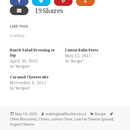
19
Shares
LIKE THIS:
Loading...
Ranch Salad Dressing or
Lemon Balm Pesto
Dip
May 13, 2015
April 30, 2015
In "Recipe"
In "Recipes"
Caramel Cheesecake
November 6, 2015
In "Recipes"
Posted
Author
Categories
Tags
May 10, 2020
makinghealthychoicesca
Recipe
on
Chive Blossoms
,
Chives
,
Lemon Chive
,
Low Fat Cheese Spread
,
Yogurt Cheese