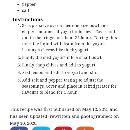
pepper
salt
Instructions
Set up a sieve over a medium size bowl and
empty container of yogurt into sieve. Cover and
put in the fridge for about 24 hours. During this
time, the liquid will drain from the yogurt
leaving a cheese-like thick yogurt.
Empty drained yogurt into a small bowl.
Finely chop chives and add to yogurt
Zest lemon and add to yogurt and stir.
Add salt and pepper, tasting to adjust the
seasonings. Cover and place in refridgerator for
flavours to blend for 1 hour.
This recipe was first published on May 10, 2015 and
has been updated (rewritten and photographed) on
May 10, 2020.