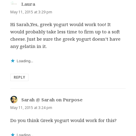
Laura
says:
May 11, 2015 at 3:29 pm
Hi Sarah,Yes, greek yogurt would work too! It
would probably take less time to firm up to a soft
cheese. Just be sure the greek yogurt doesn’t have
any gelatin in it.
Loading...
REPLY
Sarah @ Sarah on Purpose
says:
May 11, 2015 at 3:24 pm
Do you think Greek yogurt would work for this?
Loading...