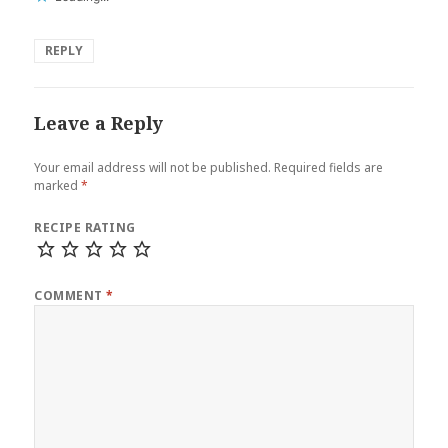
REPLY
Leave a Reply
Your email address will not be published.
Required fields are
marked
*
RECIPE RATING
COMMENT
*