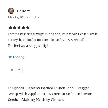
Colleen
says:
May 17, 2020 at 1:52 pm
I’ve never tried yogurt cheese, but now I can’t wait
to try it. It looks so simple and very versatile.
Perfect as a veggie dip!
Loading...
REPLY
Pingback:
Healthy Packed Lunch Idea – Veggie
Wrap with Apple Butter, Carrots and Sunflower
Seeds – Making Healthy Choices