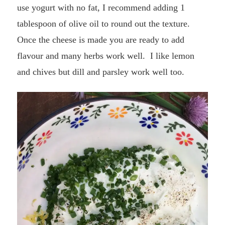
use yogurt with no fat, I recommend adding 1
tablespoon of olive oil to round out the texture.
Once the cheese is made you are ready to add
flavour and many herbs work well. I like lemon
and chives but dill and parsley work well too.