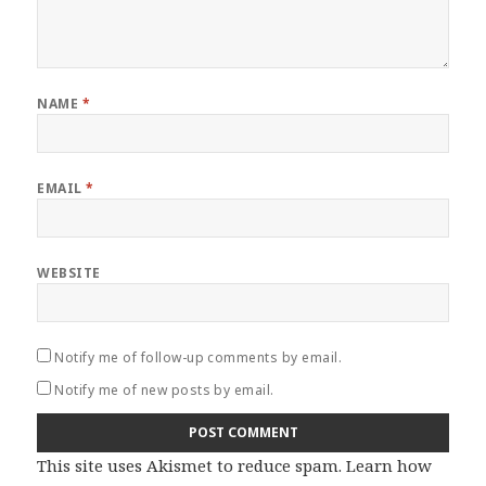
NAME
*
EMAIL
*
WEBSITE
Notify me of follow-up comments by email.
Notify me of new posts by email.
This site uses Akismet to reduce spam.
Learn how