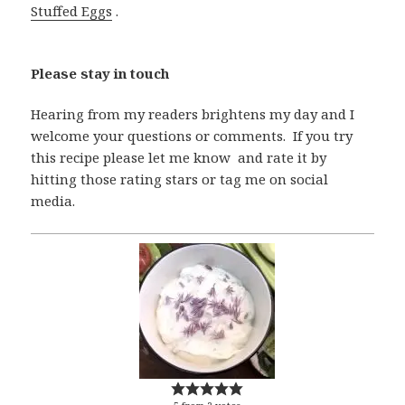
Stuffed Eggs
.
Please stay in touch
Hearing from my readers brightens my day and I
welcome your questions or comments. If you try
this recipe please let me know and rate it by
hitting those rating stars or tag me on social
media.