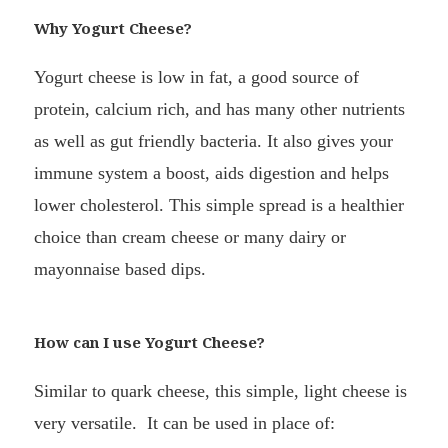
Why Yogurt Cheese?
Yogurt cheese is low in fat, a good source of
protein, calcium rich, and has many other nutrients
as well as gut friendly bacteria. It also gives your
immune system a boost, aids digestion and helps
lower cholesterol. This simple spread is a healthier
choice than cream cheese or many dairy or
mayonnaise based dips.
How can I use Yogurt Cheese?
Similar to quark cheese, this simple, light cheese is
very versatile. It can be used in place of: