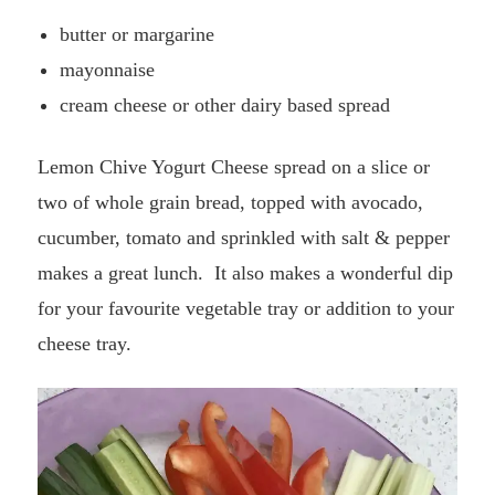
butter or margarine
mayonnaise
cream cheese or other dairy based spread
Lemon Chive Yogurt Cheese spread on
a slice or
two of whole grain bread, topped with avocado,
cucumber, tomato and sprinkled with salt & pepper
makes a great lunch. It also makes a wonderful dip
for your favourite vegetable tray or addition to your
cheese tray.