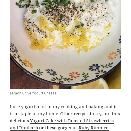
Lemon Chive Yogurt Cheese
I use yogurt a lot in my cooking and baking and it
is a staple in my home. Other recipes to try, are this
delicious
Yogurt Cake with Roasted Strawberries
and Rhubarb
or these gorgeous
Ruby Rimmed