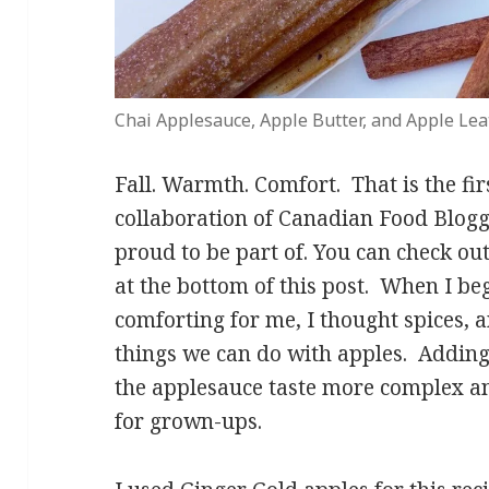
Chai Applesauce, Apple Butter, and Apple Le
Fall. Warmth. Comfort. That is the fi
collaboration of Canadian Food Blogg
proud to be part of. You can check out 
at the bottom of this post. When I be
comforting for me, I thought spices, 
things we can do with apples. Adding
the applesauce taste more complex an
for grown-ups.