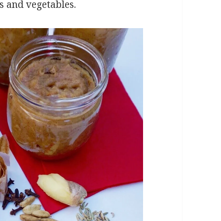
ts and vegetables.