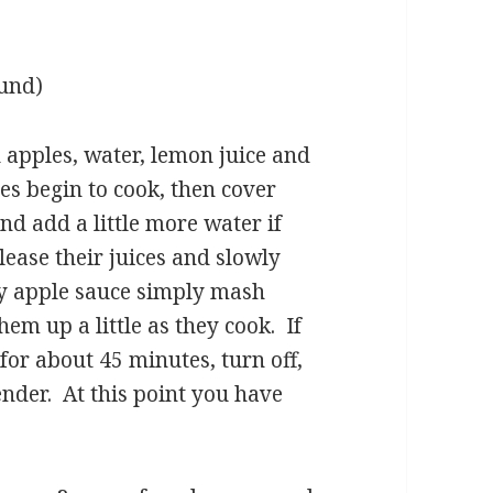
ound)
d apples, water, lemon juice and
es begin to cook, then cover
nd add a little more water if
elease their juices and slowly
ky apple sauce simply mash
em up a little as they cook. If
or about 45 minutes, turn off,
nder. At this point you have