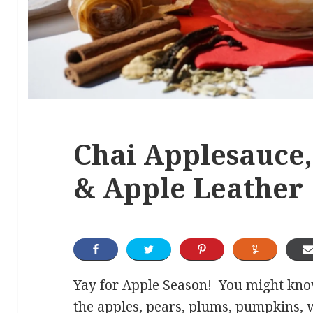
Chai Applesauce,
& Apple Leather
Yay for Apple Season! You might know
the apples, pears, plums, pumpkins, 