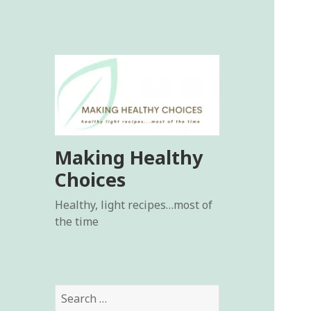
Making Healthy
Choices
Healthy, light recipes…most of
the time
Search
for: