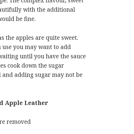
ipe. The complex flavour, sweet
autifully with the additional
would be fine.
as the apples are quite sweet.
u use you may want to add
aiting until you have the sauce
ples cook down the sugar
d and adding sugar may not be
nd Apple Leather
ore removed