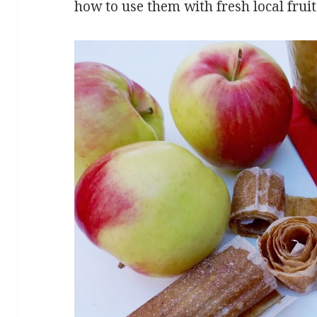
how to use them with fresh local frui