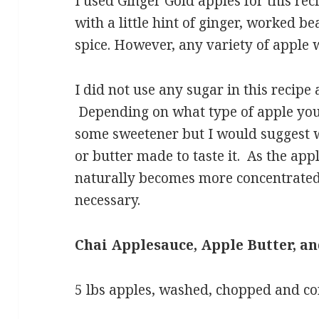
I used Ginger Gold apples for this rec
with a little hint of ginger, worked be
spice. However, any variety of apple 
I did not use any sugar in this recipe 
Depending on what type of apple yo
some sweetener but I would suggest w
or butter made to taste it. As the ap
naturally becomes more concentrate
necessary.
Chai Applesauce, Apple Butter, a
5 lbs apples, washed, chopped and c