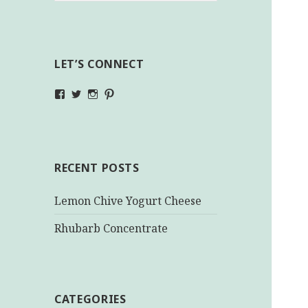
LET’S CONNECT
View
View
View
View
makinghealthychoices.ca’s
mhchoices’s
makinghealthychoices.ca’s
mhealthychoices’s
profile
profile
profile
profile
on
on
on
on
Facebook
Twitter
Instagram
Pinterest
RECENT POSTS
Lemon Chive Yogurt Cheese
Rhubarb Concentrate
CATEGORIES