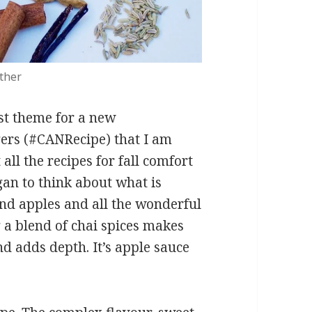
ather
rst theme for a new
ers (#CANRecipe) that I am
all the recipes for fall comfort
gan to think about what is
and apples and all the wonderful
 a blend of chai spices makes
d adds depth. It’s apple sauce