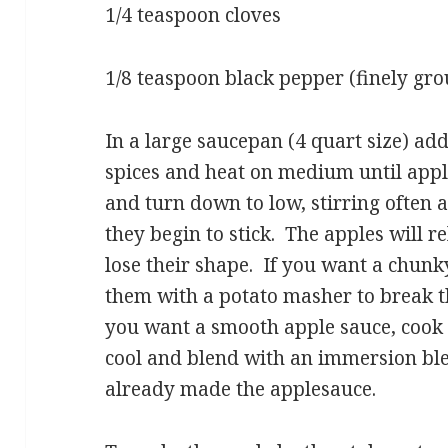
1/4 teaspoon cloves
1/8 teaspoon black pepper (finely gr
In a large saucepan (4 quart size) ad
spices and heat on medium until appl
and turn down to low, stirring often a
they begin to stick. The apples will r
lose their shape. If you want a chun
them with a potato masher to break th
you want a smooth apple sauce, cook f
cool and blend with an immersion ble
already made the applesauce.