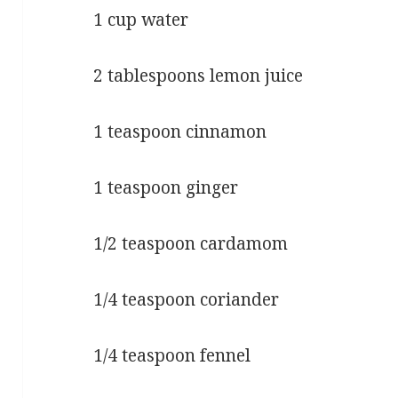
1 cup water
2 tablespoons lemon juice
1 teaspoon cinnamon
1 teaspoon ginger
1/2 teaspoon cardamom
1/4 teaspoon coriander
1/4 teaspoon fennel