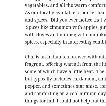
vegetables, and all the warm comforti
As our locally available produce cha
and spices. Did you ever notice that w
Spices like cinnamon with apples, gin
with cloves and nutmeg with pumpkin.
spices, especially in interesting combi
Chai is an Indian tea brewed with milk
fragrant, offering warmth from the ho
some of which have a little heat. The
but typically includes cardamom, cin
pepper, and sometimes star anise, cori
and comforting on a cool autumn day
things for fall, I could not help but t