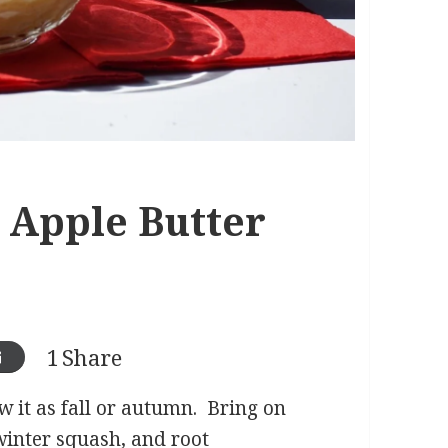
 Apple Butter
1
Share
 it as fall or autumn. Bring on
winter squash, and root