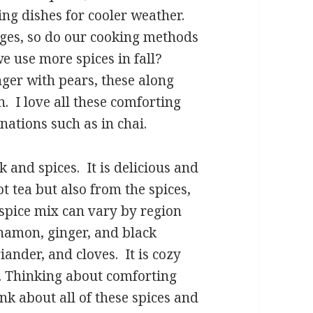
ng dishes for cooler weather.
nges, so do our cooking methods
e use more spices in fall?
ger with pears, these along
 I love all these comforting
nations such as in chai.
 and spices. It is delicious and
t tea but also from the spices,
 spice mix can vary by region
namon, ginger, and black
ander, and cloves. It is cozy
. Thinking about comforting
hink about all of these spices and