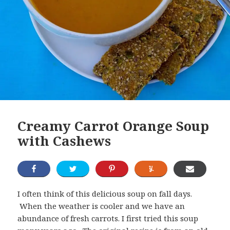
Creamy Carrot Orange Soup
with Cashews
I often think of this delicious soup on fall days.
When the weather is cooler and we have an
abundance of fresh carrots. I first tried this soup