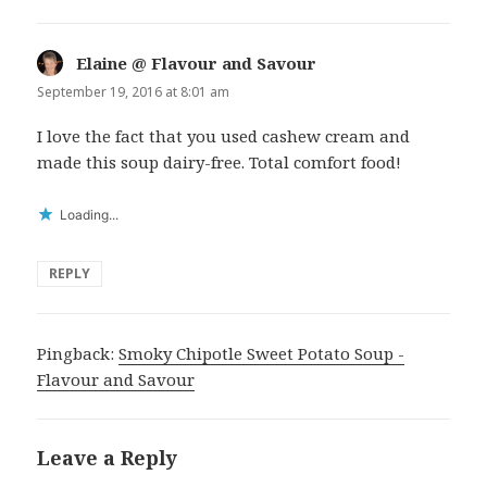
Elaine @ Flavour and Savour
says:
September 19, 2016 at 8:01 am
I love the fact that you used cashew cream and
made this soup dairy-free. Total comfort food!
Loading...
REPLY
Pingback:
Smoky Chipotle Sweet Potato Soup -
Flavour and Savour
Leave a Reply