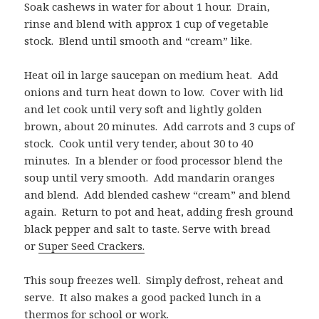
Soak cashews in water for about 1 hour. Drain,
rinse and blend with approx 1 cup of vegetable
stock. Blend until smooth and “cream” like.
Heat oil in large saucepan on medium heat. Add
onions and turn heat down to low. Cover with lid
and let cook until very soft and lightly golden
brown, about 20 minutes. Add carrots and 3 cups of
stock. Cook until very tender, about 30 to 40
minutes. In a blender or food processor blend the
soup until very smooth. Add mandarin oranges
and blend. Add blended cashew “cream” and blend
again. Return to pot and heat, adding fresh ground
black pepper and salt to taste. Serve with bread
or
Super Seed Crackers.
This soup freezes well. Simply defrost, reheat and
serve. It also makes a good packed lunch in a
thermos for school or work.