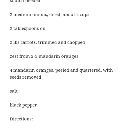
soup if needed
2 medium onions, diced, about 2 cups
2 tablespoons oil
2 lbs carrots, trimmed and chopped
zest from 2-3 mandarin oranges
4 mandarin oranges, peeled and quartered, with
seeds removed
salt
black pepper
Directions: