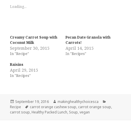
Loading...
Creamy Carrot Soup with
Pecan Date Granola with
Coconut Milk
Carrots!
September 30, 2015
April 14, 2015
In "Recipe"
In "Recipes"
Raisins
April 29, 2015
In "Recipes"
Posted
Author
Categories
September 19, 2016
makinghealthychoicesca
on
Tags
Recipe
carrot orange cashew soup
,
carrot orange soup
,
carrot soup
,
Healthy Packed Lunch
,
Soup
,
vegan