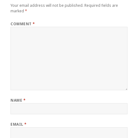
Your email address will not be published.
Required fields are
marked
*
COMMENT
*
NAME
*
EMAIL
*