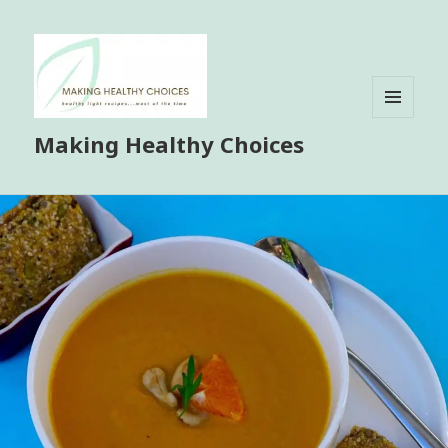
MENU
Making Healthy Choices
AND
WIDGETS