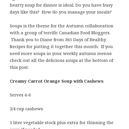
hearty soup for dinner is ideal. Do you have busy
days like this? How do you manage your meals?
Soups is the theme for the Autumn collaboration
with a group of terrific Canadian Food Bloggers.
Thank you to Diane from 365 Days of Healthy
Recipes for putting it together this month. If you
need more soups in your weekly autumn menus
check out all the delicious soups at the bottom of
this post.
Creamy Carrot Orange Soup with Cashews
Serves 4-6
3/4 cup cashews
1 liter vegetable stock plus extra for thinning the