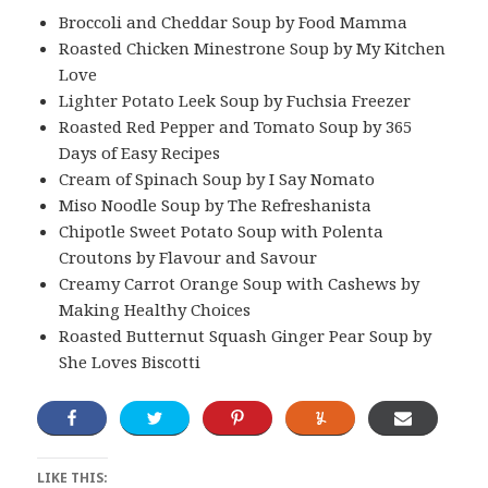
Broccoli and Cheddar Soup by Food Mamma
Roasted Chicken Minestrone Soup by My Kitchen
Love
Lighter Potato Leek Soup by Fuchsia Freezer
Roasted Red Pepper and Tomato Soup by 365
Days of Easy Recipes
Cream of Spinach Soup by I Say Nomato
Miso Noodle Soup by The Refreshanista
Chipotle Sweet Potato Soup with Polenta
Croutons by Flavour and Savour
Creamy Carrot Orange Soup with Cashews by
Making Healthy Choices
Roasted Butternut Squash Ginger Pear Soup by
She Loves Biscotti
LIKE THIS: