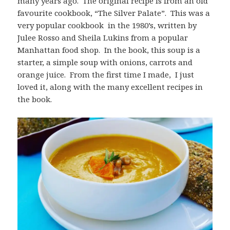
many years ago. The original recipe is from an old
favourite cookbook, “The Silver Palate”. This was a
very popular cookbook in the 1980’s, written by
Julee Rosso and Sheila Lukins from a popular
Manhattan food shop. In the book, this soup is a
starter, a simple soup with onions, carrots and
orange juice. From the first time I made, I just
loved it, along with the many excellent recipes in
the book.