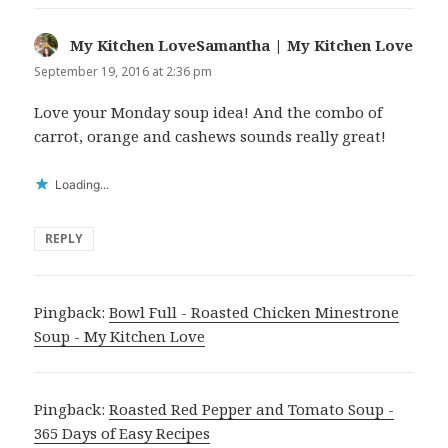
My Kitchen LoveSamantha | My Kitchen Love
says
September 19, 2016 at 2:36 pm
Love your Monday soup idea! And the combo of
carrot, orange and cashews sounds really great!
Loading...
REPLY
Pingback:
Bowl Full - Roasted Chicken Minestrone
Soup - My Kitchen Love
Pingback:
Roasted Red Pepper and Tomato Soup -
365 Days of Easy Recipes