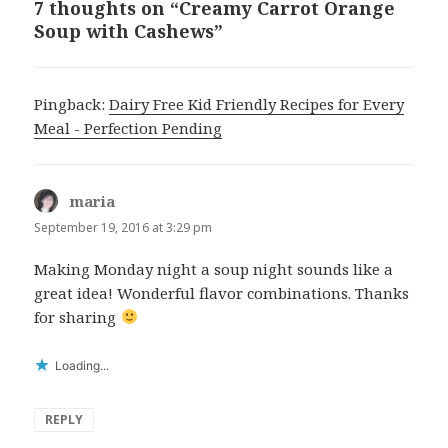
7 thoughts on “Creamy Carrot Orange
Soup with Cashews”
Pingback:
Dairy Free Kid Friendly Recipes for Every
Meal - Perfection Pending
maria
says:
September 19, 2016 at 3:29 pm
Making Monday night a soup night sounds like a
great idea! Wonderful flavor combinations. Thanks
for sharing
Loading...
REPLY