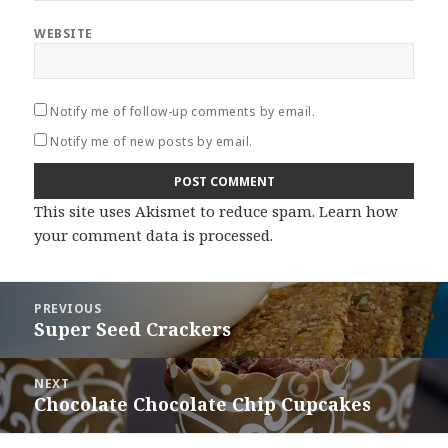
WEBSITE
Notify me of follow-up comments by email.
Notify me of new posts by email.
This site uses Akismet to reduce spam.
Learn how
your comment data is processed
.
Post
PREVIOUS
navigation
Super Seed Crackers
Previous
post:
NEXT
Chocolate Chocolate Chip Cupcakes
Next
post: