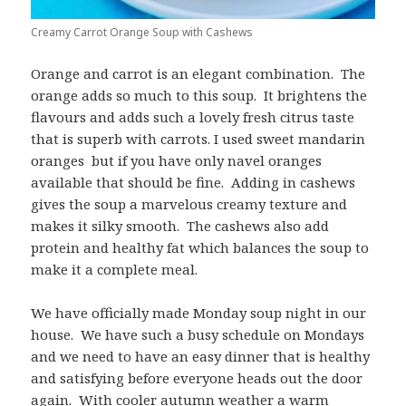
Creamy Carrot Orange Soup with Cashews
Orange and carrot is an elegant combination. The
orange adds so much to this soup. It brightens the
flavours and adds such a lovely fresh citrus taste
that is superb with carrots. I used sweet mandarin
oranges but if you have only navel oranges
available that should be fine. Adding in cashews
gives the soup a marvelous creamy texture and
makes it silky smooth. The cashews also add
protein and healthy fat which balances the soup to
make it a complete meal.
We have officially made Monday soup night in our
house. We have such a busy schedule on Mondays
and we need to have an easy dinner that is healthy
and satisfying before everyone heads out the door
again. With cooler autumn weather a warm