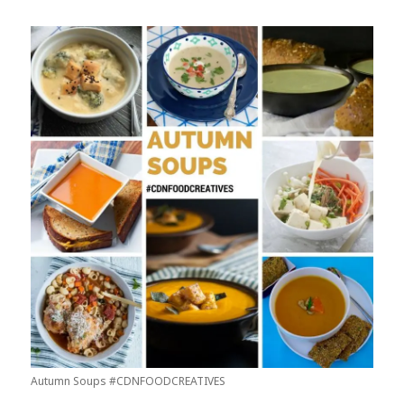
Autumn Soups #CDNFOODCREATIVES