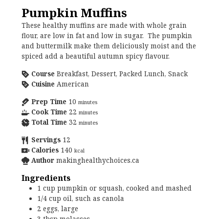
Pumpkin Muffins
These healthy muffins are made with whole grain
flour, are low in fat and low in sugar. The pumpkin
and buttermilk make them deliciously moist and the
spiced add a beautiful autumn spicy flavour.
Course
Breakfast, Dessert, Packed Lunch, Snack
Cuisine
American
Prep Time
10
minutes
Cook Time
22
minutes
Total Time
32
minutes
Servings
12
Calories
140
kcal
Author
makinghealthychoices.ca
Ingredients
1
cup
pumpkin or squash, cooked and mashed
1/4
cup
oil, such as canola
2
eggs, large
3
tbsp
molasses