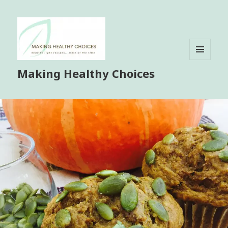
MENU
Making Healthy Choices
AND
WIDGETS