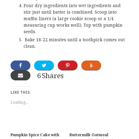
Pour dry ingredients into wet ingredients and
stir just until batter is combined. Scoop into
muffin liners (a large cookie scoop or a 1/4
measuring cup works well). Top with pumpkin
seeds.
Bake 18-22 minutes until a toothpick comes out
clean.
6
Shares
LIKE THIS:
Loading...
Pumpkin Spice Cake with
Buttermilk Oatmeal