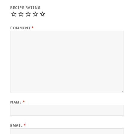
RECIPE RATING
COMMENT
*
NAME
*
EMAIL
*