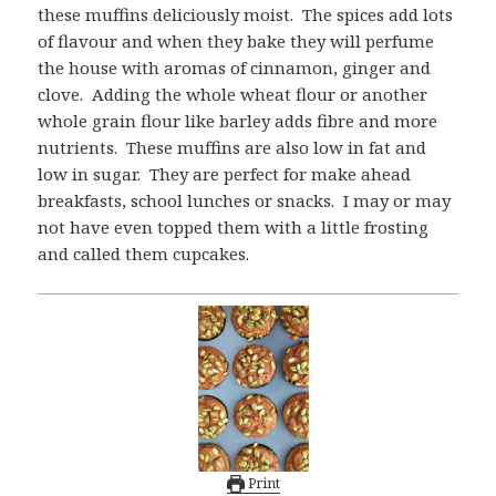
these muffins deliciously moist. The spices add lots
of flavour and when they bake they will perfume
the house with aromas of cinnamon, ginger and
clove. Adding the whole wheat flour or another
whole grain flour like barley adds fibre and more
nutrients. These muffins are also low in fat and
low in sugar. They are perfect for make ahead
breakfasts, school lunches or snacks. I may or may
not have even topped them with a little frosting
and called them cupcakes.
Print