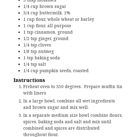
1/4
cup
brown sugar
3/4
cup
buttermilk, 1%
1
cup
flour, whole wheat or barley
1
cup
flour, all purpose
1
tsp
cinnamon, ground
1/2
tsp
ginger, ground
1/4
tsp
cloves
1/8
tsp
nutmeg
1
tsp
baking soda
1/4
tsp
salt
1/4
cup
pumpkin seeds, roasted
Instructions
Preheat oven to 350 degrees. Prepare muffin tin
with liners
In a large bowl, combine all wet ingredients
and brown sugar and mix well.
In a separate medium size bowl combine flours,
spices, baking soda and salt and mix until
combined and spices are distributed
throughout flour.