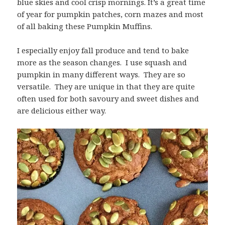
blue skies and cool crisp mornings. It’s a great time
of year for pumpkin patches, corn mazes and most
of all baking these Pumpkin Muffins.
I especially enjoy fall produce and tend to bake
more as the season changes. I use squash and
pumpkin in many different ways. They are so
versatile. They are unique in that they are quite
often used for both savoury and sweet dishes and
are delicious either way.