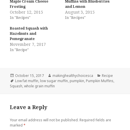
Maple Cream Cheese
Muffins with Blueberries
Frosting
and Lemon
October 12, 2015
August 3, 2015
In "Recipes"
In "Recipes"
Roasted Squash with
Hazelnuts and
Pomegranate
November 7, 2017
In "Recipe"
Posted
Author
Categories
October 15, 2017
makinghealthychoicesca
Recipe
on
Tags
Low fat muffin
,
low sugar muffin
,
pumpkin
,
Pumpkin Muffins
,
Squash
,
whole grain muffin
Leave a Reply
Your email address will not be published.
Required fields are
marked
*