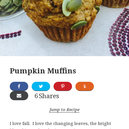
Pumpkin Muffins
6
Shares
Jump to Recipe
I love fall. I love the changing leaves, the bright