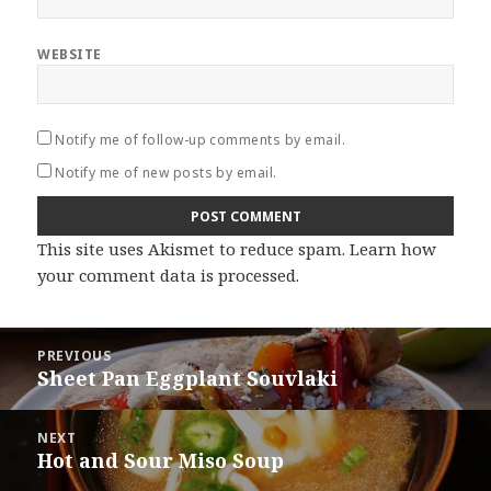
WEBSITE
Notify me of follow-up comments by email.
Notify me of new posts by email.
This site uses Akismet to reduce spam.
Learn how
your comment data is processed
.
Post
PREVIOUS
navigation
Sheet Pan Eggplant Souvlaki
Previous
post:
NEXT
Hot and Sour Miso Soup
Next
post: