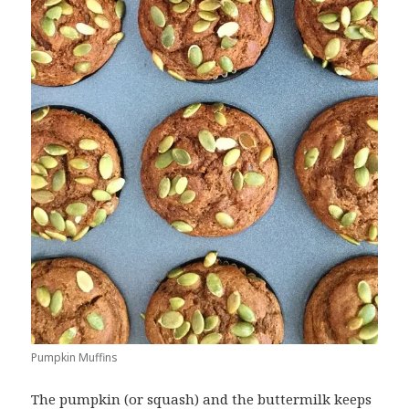
Pumpkin Muffins
The pumpkin (or squash) and the buttermilk keeps