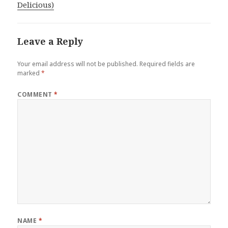
Delicious)
Leave a Reply
Your email address will not be published.
Required fields are
marked
*
COMMENT
*
NAME
*