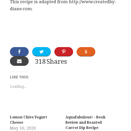
This recipe is adapted from http://www.createdby-
diane.com.
318
Shares
LIKE THIS:
Loading...
Lemon Chive Yogurt
Aquafabulous! – Book
Cheese
Review and Roasted
May 10, 2020
Carrot Dip Recipe