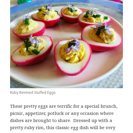
Ruby Rimmed Stuffed Eggs
These pretty eggs are terrific for a special brunch,
picnic, appetizer, potluck or any occasion where
dishes are brought to share. Dressed up with a
pretty ruby rim, this classic egg dish will be very