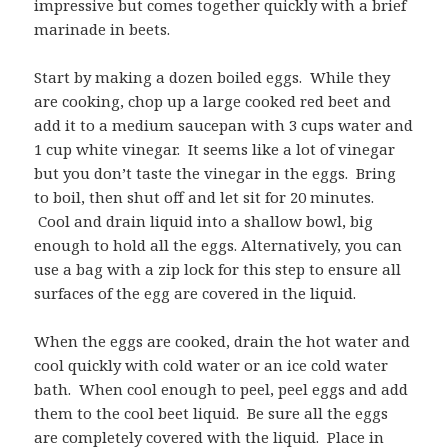
impressive but comes together quickly with a brief
marinade in beets.
Start by making a dozen boiled eggs. While they
are cooking, chop up a large cooked red beet and
add it to a medium saucepan with 3 cups water and
1 cup white vinegar. It seems like a lot of vinegar
but you don’t taste the vinegar in the eggs. Bring
to boil, then shut off and let sit for 20 minutes.
Cool and drain liquid into a shallow bowl, big
enough to hold all the eggs. Alternatively, you can
use a bag with a zip lock for this step to ensure all
surfaces of the egg are covered in the liquid.
When the eggs are cooked, drain the hot water and
cool quickly with cold water or an ice cold water
bath. When cool enough to peel, peel eggs and add
them to the cool beet liquid. Be sure all the eggs
are completely covered with the liquid. Place in