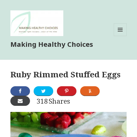
MENU
Making Healthy Choices
AND
WIDGETS
Ruby Rimmed Stuffed Eggs
318
Shares