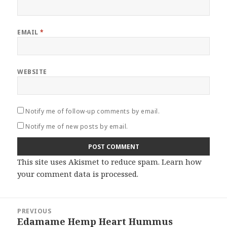
EMAIL
*
WEBSITE
Notify me of follow-up comments by email.
Notify me of new posts by email.
This site uses Akismet to reduce spam.
Learn how
your comment data is processed
.
Post
PREVIOUS
navigation
Edamame Hemp Heart Hummus
Previous