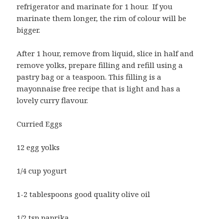
refrigerator and marinate for 1 hour. If you
marinate them longer, the rim of colour will be
bigger.
After 1 hour, remove from liquid, slice in half and
remove yolks, prepare filling and refill using a
pastry bag or a teaspoon. This filling is a
mayonnaise free recipe that is light and has a
lovely curry flavour.
Curried Eggs
12 egg yolks
1/4 cup yogurt
1-2 tablespoons good quality olive oil
1/2 tsp paprika