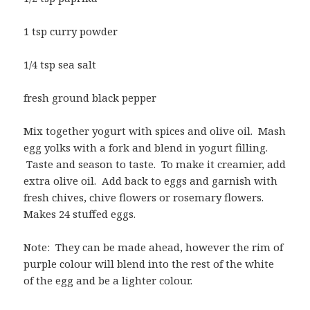
1 tsp curry powder
1/4 tsp sea salt
fresh ground black pepper
Mix together yogurt with spices and olive oil. Mash
egg yolks with a fork and blend in yogurt filling.
Taste and season to taste. To make it creamier, add
extra olive oil. Add back to eggs and garnish with
fresh chives, chive flowers or rosemary flowers.
Makes 24 stuffed eggs.
Note: They can be made ahead, however the rim of
purple colour will blend into the rest of the white
of the egg and be a lighter colour.