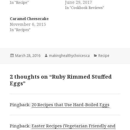
June 29, 2017
In "Recipe"
In "Cookbook Reviews"
Caramel Cheesecake
November 6, 2015
In "Recipes"
Posted
Author
Categories
March 28, 2016
makinghealthychoicesca
Recipe
on
2 thoughts on “Ruby Rimmed Stuffed
Eggs”
Pingback:
20 Recipes that Use Hard-Boiled Eggs
Pingback:
Easter Recipes (Vegetarian Friendly and