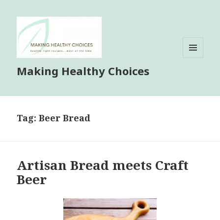
MENU
Making Healthy Choices
AND
WIDGETS
Tag:
Beer Bread
Artisan Bread meets Craft
Beer