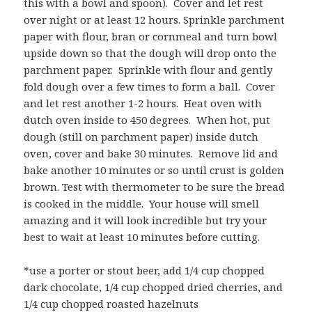
this with a bowl and spoon). Cover and let rest
over night or at least 12 hours. Sprinkle parchment
paper with flour, bran or cornmeal and turn bowl
upside down so that the dough will drop onto the
parchment paper. Sprinkle with flour and gently
fold dough over a few times to form a ball. Cover
and let rest another 1-2 hours. Heat oven with
dutch oven inside to 450 degrees. When hot, put
dough (still on parchment paper) inside dutch
oven, cover and bake 30 minutes. Remove lid and
bake another 10 minutes or so until crust is golden
brown. Test with thermometer to be sure the bread
is cooked in the middle. Your house will smell
amazing and it will look incredible but try your
best to wait at least 10 minutes before cutting.
*use a porter or stout beer, add 1/4 cup chopped
dark chocolate, 1/4 cup chopped dried cherries, and
1/4 cup chopped roasted hazelnuts