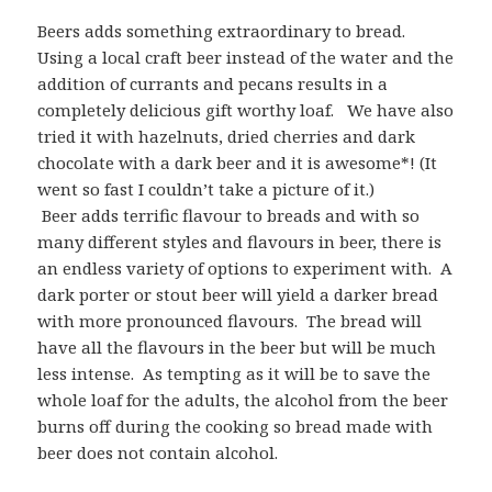
Beers adds something extraordinary to bread.
Using a local craft beer instead of the water and the
addition of currants and pecans results in a
completely delicious gift worthy loaf. We have also
tried it with hazelnuts, dried cherries and dark
chocolate with a dark beer and it is awesome*! (It
went so fast I couldn’t take a picture of it.)
Beer adds terrific flavour to breads and with so
many different styles and flavours in beer, there is
an endless variety of options to experiment with. A
dark porter or stout beer will yield a darker bread
with more pronounced flavours. The bread will
have all the flavours in the beer but will be much
less intense. As tempting as it will be to save the
whole loaf for the adults, the alcohol from the beer
burns off during the cooking so bread made with
beer does not contain alcohol.