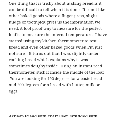
One thing that is tricky about making bread is it
can be difficult to tell when it is done. It is not like
other baked goods where a finger press, slight
nudge or toothpick gives us the information we
need. A fool proof way to measure for the perfect
loaf is to measure the internal temperature. I have
started using my kitchen thermometer to test
bread and even other baked goods when I’m just
not sure. It turns out that I was slightly under
cooking bread which explains why is was
sometimes doughy inside. Using an instant read
thermometer, stick it inside the middle of the loaf.
You are looking for 190 degrees for a basic bread
and 200 degrees for a bread with butter, milk or
eggs.
Artisan Bread with Craft Beer (studded with