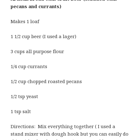
pecans and currants)
Makes 1 loaf
1 1/2 cup beer (I used a lager)
3 cups all purpose flour
1/4 cup currants
1/2 cup chopped roasted pecans
1/2 tsp yeast
1 tsp salt
Directions: Mix everything together ( I used a
stand mixer with dough hook but you can easily do