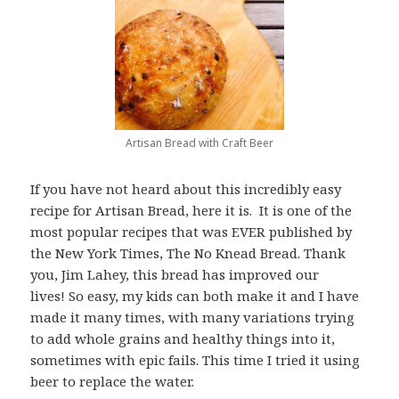
Artisan Bread with Craft Beer
If you have not heard about this incredibly easy
recipe for Artisan Bread, here it is. It is one of the
most popular recipes that was EVER published by
the New York Times, The No Knead Bread. Thank
you, Jim Lahey, this bread has improved our
lives! So easy, my kids can both make it and I have
made it many times, with many variations trying
to add whole grains and healthy things into it,
sometimes with epic fails. This time I tried it using
beer to replace the water.