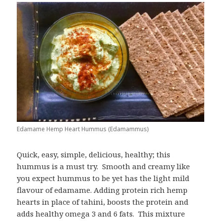
Edamame Hemp Heart Hummus (Edamammus)
Quick, easy, simple, delicious, healthy; this
hummus is a must try. Smooth and creamy like
you expect hummus to be yet has the light mild
flavour of edamame. Adding protein rich hemp
hearts in place of tahini, boosts the protein and
adds healthy omega 3 and 6 fats. This mixture