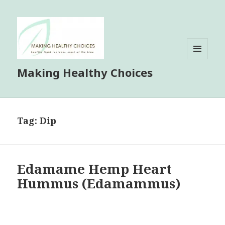
MENU
Making Healthy Choices
AND
WIDGETS
Tag:
Dip
Edamame Hemp Heart
Hummus (Edamammus)