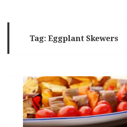
Tag:
Eggplant Skewers