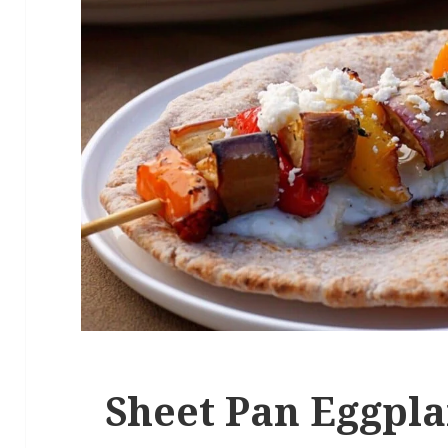
Sheet Pan Eggpla