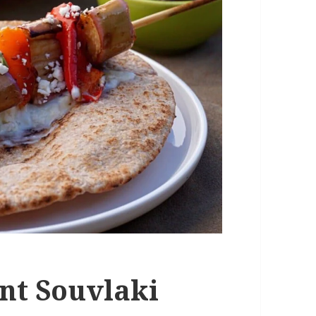
nt Souvlaki