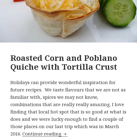
Roasted Corn and Poblano
Quiche with Tortilla Crust
Holidays can provide wonderful inspiration for
future recipes. We taste flavours that we are not as
familiar with, spices we may not know,
combinations that are really really amazing. I love
finding that local hot spot that is so good at what is
does and we were lucky enough to find a couple of
those places on our last trip which was in March
Roasted Corn and Poblano Quiche 
2016.
Continue reading