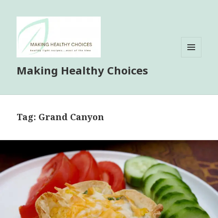
MENU
Making Healthy Choices
AND
WIDGETS
Tag:
Grand Canyon