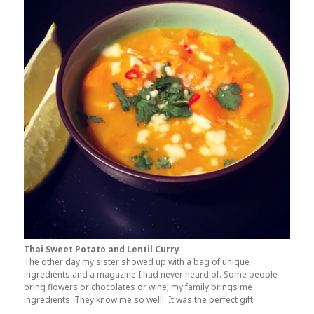
Thai Sweet Potato and Lentil Curry
The other day my sister showed up with a bag of unique
ingredients and a magazine I had never heard of. Some people
bring flowers or chocolates or wine; my family brings me
ingredients. They know me so well! It was the perfect gift.