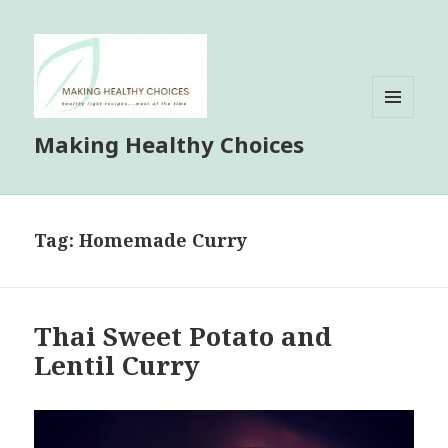
MENU
Making Healthy Choices
AND
WIDGETS
Tag:
Homemade Curry
Thai Sweet Potato and
Lentil Curry