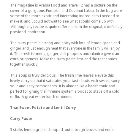
The magazine is Arabia Food and Travel. It has a picture on the
cover of a gorgeous Pumpkin and Coconut Laksa. In the bag were
some of the more exotic and interesting ingredients I needed to
make it, and I could not wait to see what I could come up with.
Although my recipe is quite different from the original, it definitely
provided inspiration.
The curry paste is strong and spicy with lots of lemon grass and
ginger and just enough heat that everyone in the family will enjoy
it. The fresh turmeric, ginger, chili peppers and cilantro give it an
extra brightness. Make the curry paste first and the rest comes
together quickly.
This soup is truly delicious. The fresh lime leaves elevate this
lovely curry so that it saturates your taste buds with sweet, spicy,
sour and salty components. It is almost like a health tonic and
perfect for giving the immune system a boost to stave off a cold
or flu. A great winter lunch or dinner.
Thai Sweet Potato and Lentil Curry
Curry Paste
3 stalks lemon grass, chopped, outer tough leaves and ends