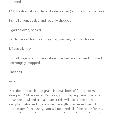
trimmed
1 1/2 fresh small red Thai chilis deseeded (or more for extra heat)
1 small onion, peeled and roughly chopped
5 garlic cloves, peeled
3 inch piece of fresh young ginger, washed, roughly chopped
1/4 cup cilantro
5 small fingers of turmeric (about 5 inches) washed and trimmed
and roughly chopped
Pinch salt
water
Directions: Place lemon grass in small bowl of food processor
along with 1/4 cup water. Process, stopping regularly to scrape
down the bowl until it is a paste. (This will take a little time) Add
everything else and process until everything is mixed well. Add
more water if necessary. You will not need all of the paste for this