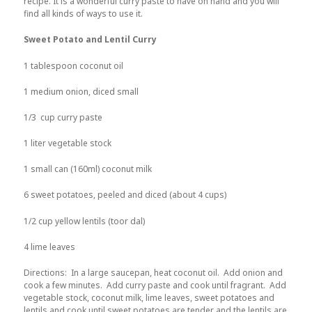
recipe. It is a wonderful curry paste to have on hand and you will
find all kinds of ways to use it.
Sweet Potato and Lentil Curry
1 tablespoon coconut oil
1 medium onion, diced small
1/3 cup curry paste
1 liter vegetable stock
1 small can (160ml) coconut milk
6 sweet potatoes, peeled and diced (about 4 cups)
1/2 cup yellow lentils (toor dal)
4 lime leaves
Directions: In a large saucepan, heat coconut oil. Add onion and
cook a few minutes. Add curry paste and cook until fragrant. Add
vegetable stock, coconut milk, lime leaves, sweet potatoes and
lentils and cook until sweet potatoes are tender and the lentils are