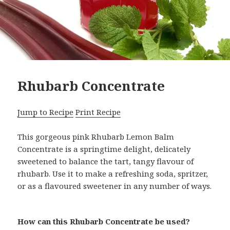
Rhubarb Concentrate
Jump to Recipe
Print Recipe
This gorgeous pink Rhubarb Lemon Balm
Concentrate is a springtime delight, delicately
sweetened to balance the tart, tangy flavour of
rhubarb. Use it to make a refreshing soda, spritzer,
or as a flavoured sweetener in any number of ways.
How can this Rhubarb Concentrate be used?