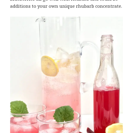
additions to your own unique rhubarb concentrate.