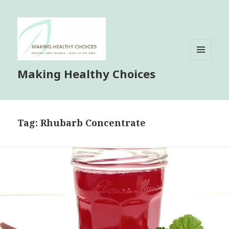
MENU
Making Healthy Choices
AND
WIDGETS
Tag:
Rhubarb Concentrate