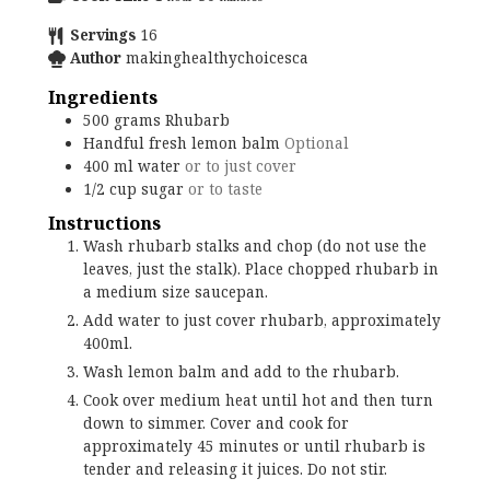
Servings
16
Author
makinghealthychoicesca
Ingredients
500
grams
Rhubarb
Handful
fresh lemon balm
Optional
400
ml
water
or to just cover
1/2
cup
sugar
or to taste
Instructions
Wash rhubarb stalks and chop (do not use the
leaves, just the stalk). Place chopped rhubarb in
a medium size saucepan.
Add water to just cover rhubarb, approximately
400ml.
Wash lemon balm and add to the rhubarb.
Cook over medium heat until hot and then turn
down to simmer. Cover and cook for
approximately 45 minutes or until rhubarb is
tender and releasing it juices. Do not stir.