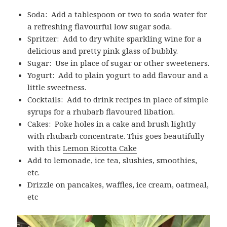
Soda: Add a tablespoon or two to soda water for
a refreshing flavourful low sugar soda.
Spritzer: Add to dry white sparkling wine for a
delicious and pretty pink glass of bubbly.
Sugar: Use in place of sugar or other sweeteners.
Yogurt: Add to plain yogurt to add flavour and a
little sweetness.
Cocktails: Add to drink recipes in place of simple
syrups for a rhubarb flavoured libation.
Cakes: Poke holes in a cake and brush lightly
with rhubarb concentrate. This goes beautifully
with this
Lemon Ricotta Cake
Add to lemonade, ice tea, slushies, smoothies,
etc.
Drizzle on pancakes, waffles, ice cream, oatmeal,
etc