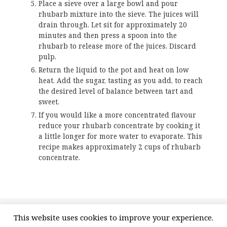
Place a sieve over a large bowl and pour
rhubarb mixture into the sieve. The juices will
drain through. Let sit for approximately 20
minutes and then press a spoon into the
rhubarb to release more of the juices. Discard
pulp.
Return the liquid to the pot and heat on low
heat. Add the sugar, tasting as you add, to reach
the desired level of balance between tart and
sweet.
If you would like a more concentrated flavour
reduce your rhubarb concentrate by cooking it
a little longer for more water to evaporate. This
recipe makes approximately 2 cups of rhubarb
concentrate.
Posted
Categories
Tags
May 4, 2020
Recipe
Rhubarb
,
Rhubarb Concentrate
,
This website uses cookies to improve your experience.
on
on Rhubarb Concentrate
Rhubarb Recipe
4 Comments