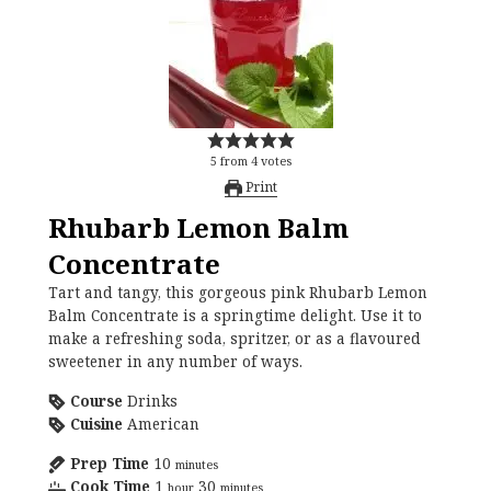
5
from
4
votes
Print
Rhubarb Lemon Balm
Concentrate
Tart and tangy, this gorgeous pink Rhubarb Lemon
Balm Concentrate is a springtime delight. Use it to
make a refreshing soda, spritzer, or as a flavoured
sweetener in any number of ways.
Course
Drinks
Cuisine
American
Prep Time
10
minutes
Cook Time
1
30
hour
minutes