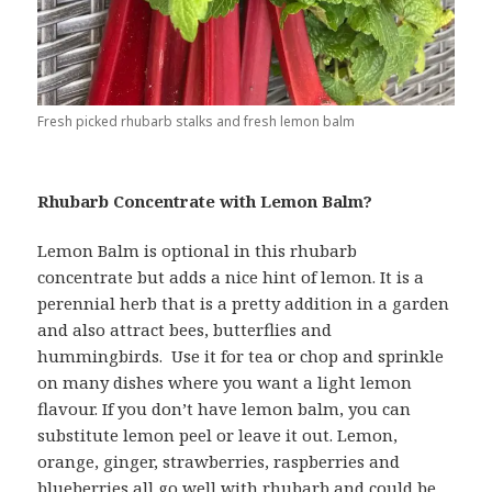
Fresh picked rhubarb stalks and fresh lemon balm
Rhubarb Concentrate with Lemon Balm?
Lemon Balm is optional in this rhubarb
concentrate but adds a nice hint of lemon. It is a
perennial herb that is a pretty addition in a garden
and also attract bees, butterflies and
hummingbirds. Use it for tea or chop and sprinkle
on many dishes where you want a light lemon
flavour. If you don’t have lemon balm, you can
substitute lemon peel or leave it out. Lemon,
orange, ginger, strawberries, raspberries and
blueberries all go well with rhubarb and could be