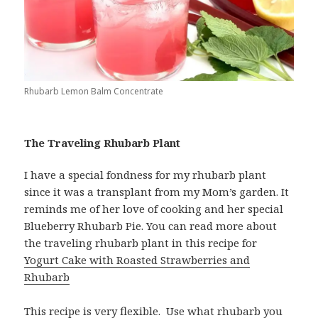
Rhubarb Lemon Balm Concentrate
The Traveling Rhubarb Plant
I have a special fondness for my rhubarb plant
since it was a transplant from my Mom’s garden. It
reminds me of her love of cooking and her special
Blueberry Rhubarb Pie. You can read more about
the traveling rhubarb plant in this recipe for
Yogurt Cake with Roasted Strawberries and
Rhubarb
This recipe is very flexible. Use what rhubarb you