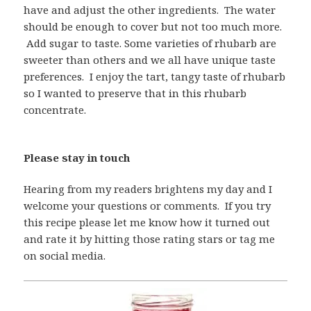
have and adjust the other ingredients. The water
should be enough to cover but not too much more.
Add sugar to taste. Some varieties of rhubarb are
sweeter than others and we all have unique taste
preferences. I enjoy the tart, tangy taste of rhubarb
so I wanted to preserve that in this rhubarb
concentrate.
Please stay in touch
Hearing from my readers brightens my day and I
welcome your questions or comments. If you try
this recipe please let me know how it turned out
and rate it by hitting those rating stars or tag me
on social media.