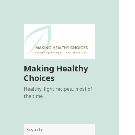
Making Healthy
Choices
Healthy, light recipes…most of
the time
Search
for: