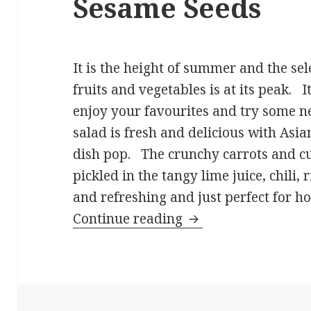
Sesame Seeds
It is the height of summer and the sele
fruits and vegetables is at its peak. It
enjoy your favourites and try some 
salad is fresh and delicious with Asia
dish pop. The crunchy carrots and c
pickled in the tangy lime juice, chili, 
and refreshing and just perfect for 
Cucumber Carrot Sa
Continue reading