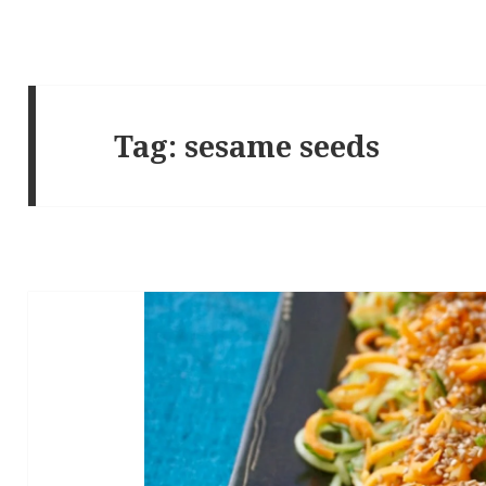
Tag:
sesame seeds