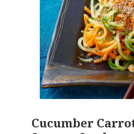
Cucumber Carrot