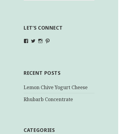
LET’S CONNECT
View
View
View
View
makinghealthychoices.ca’s
mhchoices’s
makinghealthychoices.ca’s
mhealthychoices’s
profile
profile
profile
profile
on
on
on
on
Facebook
Twitter
Instagram
Pinterest
RECENT POSTS
Lemon Chive Yogurt Cheese
Rhubarb Concentrate
CATEGORIES