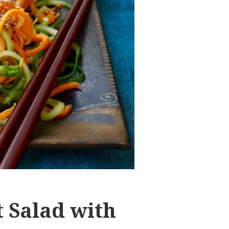
 Salad with