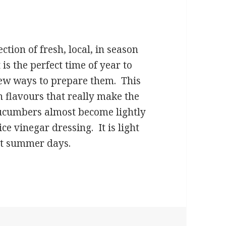
ction of fresh, local, in season
 is the perfect time of year to
new ways to prepare them. This
n flavours that really make the
ucumbers almost become lightly
rice vinegar dressing. It is light
hot summer days.
lad with Sesame Seeds