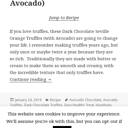
Avocado)
Jump to Recipe
If you love truffles, these Dark Chocolate Seville
Orange Truffles (with Avocado) are going to change
your life. I remember making truffles years ago, but
only once or maybe twice a year because they are
so rich. Traditionally they are made with butter or
cream to make them so smooth and creamy, with
the incredible texture that only truffles have.
Dark Chocolate Seville Orange Truffle
Continue reading
Posted
Categories
Tags
January 24, 2019
Recipe
Avocado Chocolate
,
Avocado
on
Truffles
,
Dark Chocolate Truffles
,
Easy Healthy Treat
,
Hazelnuts
,
Homemade Chocolate Truffles
,
Seville Orange
,
Seville Orange
This website uses cookies to improve your experience.
on Dark Chocolate
Marmalade
,
Valentine's Day
,
vegan
18 Comments
We'll assume you're ok with this, but you can opt-out if