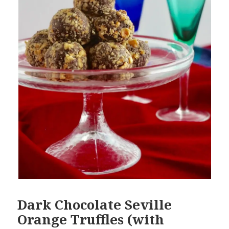
Dark Chocolate Seville
Orange Truffles (with