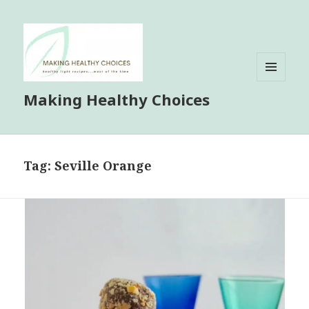
MENU
Making Healthy Choices
AND
WIDGETS
Tag:
Seville Orange