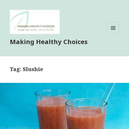
MENU
Making Healthy Choices
AND
WIDGETS
Tag:
Slushie