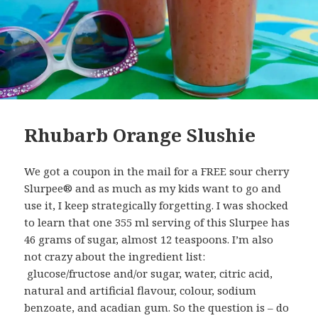
Rhubarb Orange Slushie
We got a coupon in the mail for a FREE sour cherry
Slurpee® and as much as my kids want to go and
use it, I keep strategically forgetting. I was shocked
to learn that one 355 ml serving of this Slurpee has
46 grams of sugar, almost 12 teaspoons. I’m also
not crazy about the ingredient list:
glucose/fructose and/or sugar, water, citric acid,
natural and artificial flavour, colour, sodium
benzoate, and acadian gum. So the question is – do