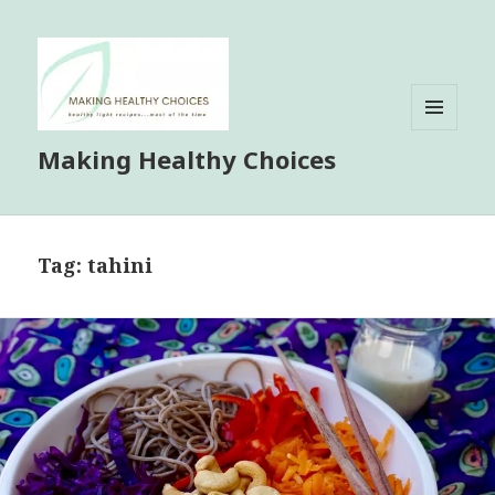
MENU
Making Healthy Choices
AND
WIDGETS
Tag:
tahini