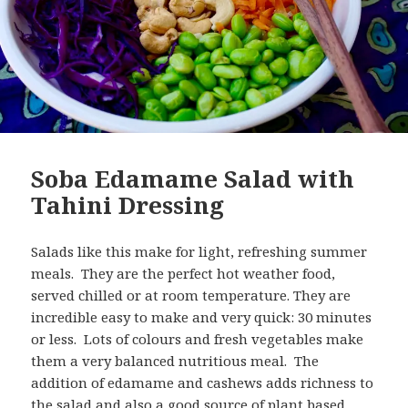
Soba Edamame Salad with
Tahini Dressing
Salads like this make for light, refreshing summer
meals. They are the perfect hot weather food,
served chilled or at room temperature. They are
incredible easy to make and very quick: 30 minutes
or less. Lots of colours and fresh vegetables make
them a very balanced nutritious meal. The
addition of edamame and cashews adds richness to
the salad and also a good source of plant based