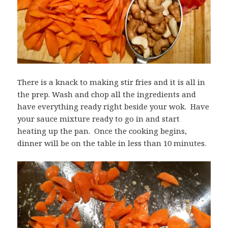
There is a knack to making stir fries and it is all in
the prep. Wash and chop all the ingredients and
have everything ready right beside your wok. Have
your sauce mixture ready to go in and start
heating up the pan. Once the cooking begins,
dinner will be on the table in less than 10 minutes.