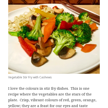
Vegetable Stir Fry with Cashews
I love the colours in stir fry dishes. This is one
recipe where the vegetables are the stars of the
plate. Crisp, vibrant colours of red, green, orange,
yellow; they are a feast for our eyes and taste