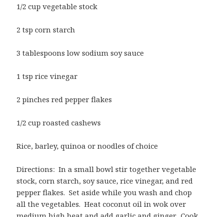
1/2 cup vegetable stock
2 tsp corn starch
3 tablespoons low sodium soy sauce
1 tsp rice vinegar
2 pinches red pepper flakes
1/2 cup roasted cashews
Rice, barley, quinoa or noodles of choice
Directions: In a small bowl stir together vegetable
stock, corn starch, soy sauce, rice vinegar, and red
pepper flakes. Set aside while you wash and chop
all the vegetables. Heat coconut oil in wok over
medium high heat and add garlic and ginger. Cook