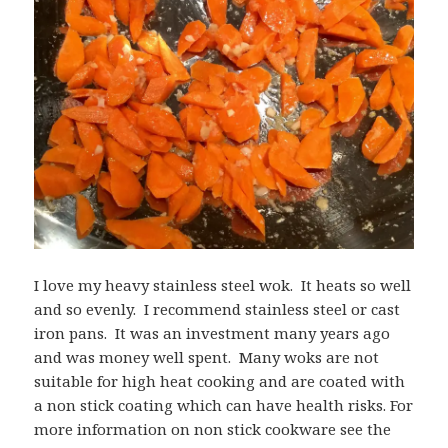
I love my heavy stainless steel wok. It heats so well
and so evenly. I recommend stainless steel or cast
iron pans. It was an investment many years ago
and was money well spent. Many woks are not
suitable for high heat cooking and are coated with
a non stick coating which can have health risks. For
more information on non stick cookware see the