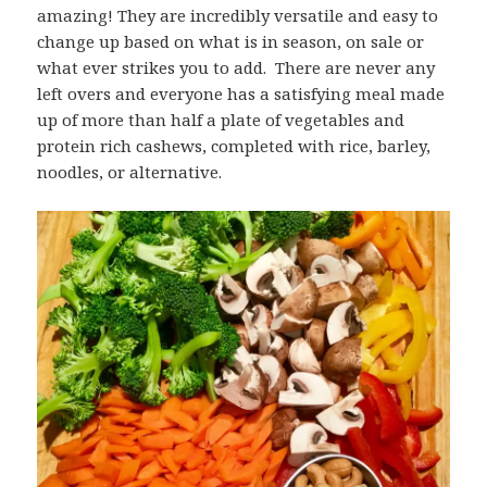
amazing! They are incredibly versatile and easy to
change up based on what is in season, on sale or
what ever strikes you to add. There are never any
left overs and everyone has a satisfying meal made
up of more than half a plate of vegetables and
protein rich cashews, completed with rice, barley,
noodles, or alternative.