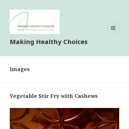
MENU
Making Healthy Choices
AND
WIDGETS
Images
Vegetable Stir Fry with Cashews