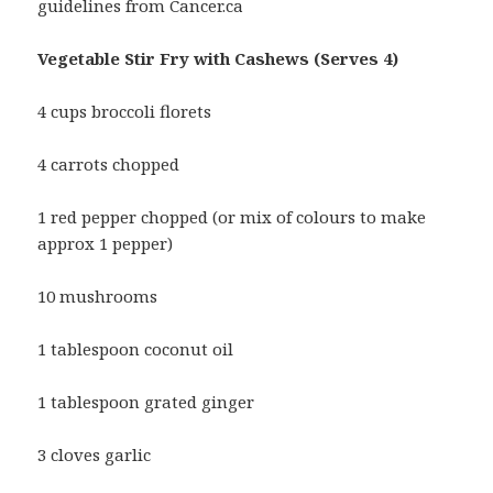
guidelines from Cancer.ca
Vegetable Stir Fry with Cashews (Serves 4)
4 cups broccoli florets
4 carrots chopped
1 red pepper chopped (or mix of colours to make
approx 1 pepper)
10 mushrooms
1 tablespoon coconut oil
1 tablespoon grated ginger
3 cloves garlic