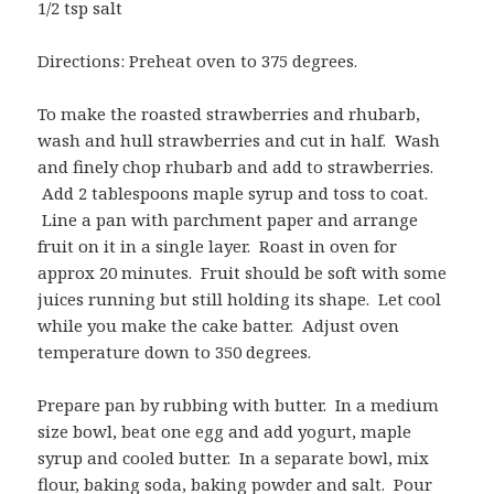
1/2 tsp salt
Directions: Preheat oven to 375 degrees.
To make the roasted strawberries and rhubarb,
wash and hull strawberries and cut in half. Wash
and finely chop rhubarb and add to strawberries.
Add 2 tablespoons maple syrup and toss to coat.
Line a pan with parchment paper and arrange
fruit on it in a single layer. Roast in oven for
approx 20 minutes. Fruit should be soft with some
juices running but still holding its shape. Let cool
while you make the cake batter. Adjust oven
temperature down to 350 degrees.
Prepare pan by rubbing with butter. In a medium
size bowl, beat one egg and add yogurt, maple
syrup and cooled butter. In a separate bowl, mix
flour, baking soda, baking powder and salt. Pour