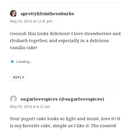
aprettylifeinthesuburbs
says:
May 30, 2016 at 12:41 pm
Oooooh this looks delicious! I love strawberries and
rhubarb together, and especially in a delicious
vanilla cake!
Loading...
REPLY
sugarlovespices (@sugarlovespices)
says:
May 30, 2016 at 8:22 am
Your yogurt cake looks so light and moist, love it! It
is my favorite cake, simple as I like it. The roasted