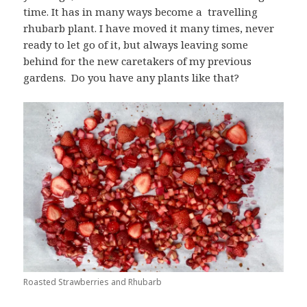
time. It has in many ways become a travelling
rhubarb plant. I have moved it many times, never
ready to let go of it, but always leaving some
behind for the new caretakers of my previous
gardens. Do you have any plants like that?
Roasted Strawberries and Rhubarb