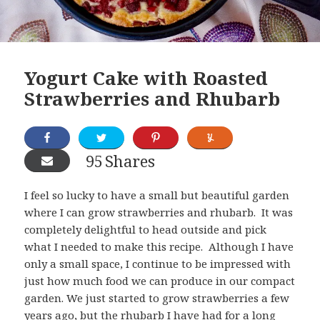
Yogurt Cake with Roasted
Strawberries and Rhubarb
95
Shares
I feel so lucky to have a small but beautiful garden
where I can grow strawberries and rhubarb. It was
completely delightful to head outside and pick
what I needed to make this recipe. Although I have
only a small space, I continue to be impressed with
just how much food we can produce in our compact
garden. We just started to grow strawberries a few
years ago, but the rhubarb I have had for a long