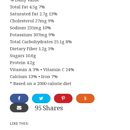
Total Fat 4.5g 7%
Saturated Fat 2.7g 13%
Cholesterol 27mg 9%
Sodium 235mg 10%
Potassium 307mg 9%
Total Carbohydrates 25.1g 8%
Dietary Fiber 1.2g 5%
Sugars 10.6g
Protein 4.2g
Vitamin A 3% • Vitamin C 24%
Calcium 13% • Iron 7%
* Based on a 2000 calorie diet
95
Shares
LIKE THIS: