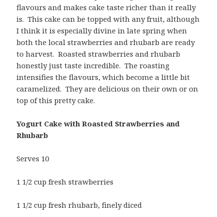
flavours and makes cake taste richer than it really
is. This cake can be topped with any fruit, although
I think it is especially divine in late spring when
both the local strawberries and rhubarb are ready
to harvest. Roasted strawberries and rhubarb
honestly just taste incredible. The roasting
intensifies the flavours, which become a little bit
caramelized. They are delicious on their own or on
top of this pretty cake.
Yogurt Cake with Roasted Strawberries and
Rhubarb
Serves 10
1 1/2 cup fresh strawberries
1 1/2 cup fresh rhubarb, finely diced