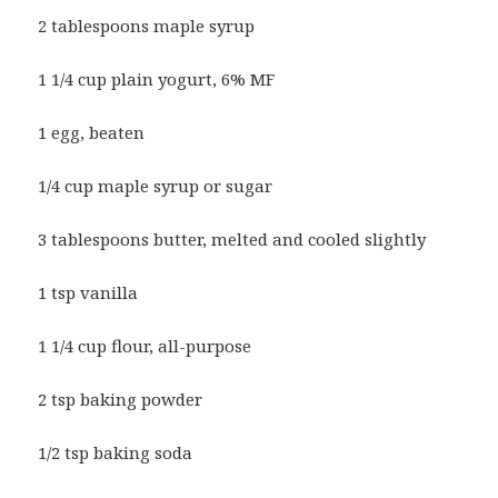
2 tablespoons maple syrup
1 1/4 cup plain yogurt, 6% MF
1 egg, beaten
1/4 cup maple syrup or sugar
3 tablespoons butter, melted and cooled slightly
1 tsp vanilla
1 1/4 cup flour, all-purpose
2 tsp baking powder
1/2 tsp baking soda