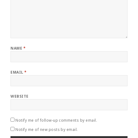
NAME
*
EMAIL
*
WEBSITE
Notify me of follow-up comments by email.
Notify me of new posts by email.