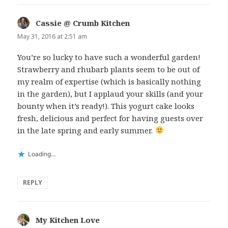
Cassie @ Crumb Kitchen
says:
May 31, 2016 at 2:51 am
You’re so lucky to have such a wonderful garden!
Strawberry and rhubarb plants seem to be out of
my realm of expertise (which is basically nothing
in the garden), but I applaud your skills (and your
bounty when it’s ready!). This yogurt cake looks
fresh, delicious and perfect for having guests over
in the late spring and early summer.
Loading...
REPLY
My Kitchen Love
says: