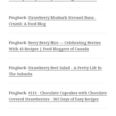
Pingback:
Strawberry Rhubarb Streusel Buns -
Crumb: A Food Blog
Pingback:
Berry Berry Nice — Celebrating Berries
With 43 Recipes | Food Bloggers of Canada
Pingback:
Strawberry Beet Salad - A Pretty Life In
The Suburbs
Pingback:
#113 - Chocolate Cupcakes with Chocolate
Covered Strawberries - 365 Days of Easy Recipes