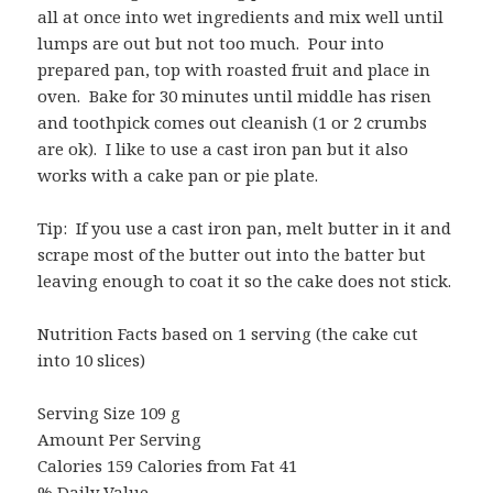
all at once into wet ingredients and mix well until
lumps are out but not too much. Pour into
prepared pan, top with roasted fruit and place in
oven. Bake for 30 minutes until middle has risen
and toothpick comes out cleanish (1 or 2 crumbs
are ok). I like to use a cast iron pan but it also
works with a cake pan or pie plate.
Tip: If you use a cast iron pan, melt butter in it and
scrape most of the butter out into the batter but
leaving enough to coat it so the cake does not stick.
Nutrition Facts based on 1 serving (the cake cut
into 10 slices)
Serving Size 109 g
Amount Per Serving
Calories 159 Calories from Fat 41
% Daily Value