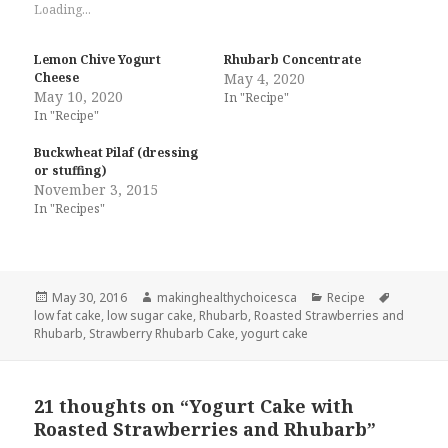
Loading...
Lemon Chive Yogurt
Rhubarb Concentrate
Cheese
May 4, 2020
May 10, 2020
In "Recipe"
In "Recipe"
Buckwheat Pilaf (dressing
or stuffing)
November 3, 2015
In "Recipes"
Posted
Author
Categories
Tags
May 30, 2016
makinghealthychoicesca
Recipe
on
low fat cake
,
low sugar cake
,
Rhubarb
,
Roasted Strawberries and
Rhubarb
,
Strawberry Rhubarb Cake
,
yogurt cake
21 thoughts on “Yogurt Cake with
Roasted Strawberries and Rhubarb”