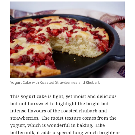
Yogurt Cake with Roasted Strawberries and Rhubarb
This yogurt cake is light, yet moist and delicious
but not too sweet to highlight the bright but
intense flavours of the roasted rhubarb and
strawberries. The moist texture comes from the
yogurt, which is wonderful in baking. Like
buttermilk, it adds a special tang which brightens