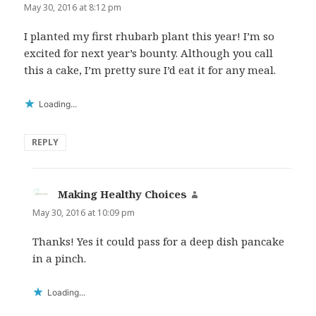
May 30, 2016 at 8:12 pm
I planted my first rhubarb plant this year! I’m so
excited for next year’s bounty. Although you call
this a cake, I’m pretty sure I’d eat it for any meal.
Loading...
REPLY
Making Healthy Choices
says:
May 30, 2016 at 10:09 pm
Thanks! Yes it could pass for a deep dish pancake
in a pinch.
Loading...