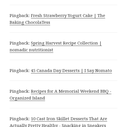
Pingback:
Fresh Strawberry Yogurt Cake | The
Baking ChocolaTess
Pingback:
Spring Harvest Recipe Collection |
nomadic nutritionist
Pingback:
45 Canada Day Desserts | I Say Nomato
Pingback:
Recipes for A Memorial Weekend BBQ -
Organized Island
Pingback:
10 Cast Iron Skillet Desserts That Are
Actually Pretty Healthy - Snacking in Sneakers