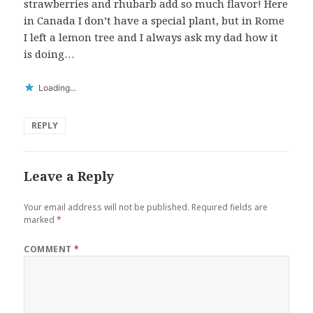
strawberries and rhubarb add so much flavor! Here
in Canada I don’t have a special plant, but in Rome
I left a lemon tree and I always ask my dad how it
is doing…
Loading...
REPLY
Leave a Reply
Your email address will not be published.
Required fields are
marked
*
COMMENT
*