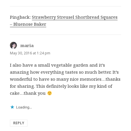
Pingback:
Strawberry Streusel Shortbread Squares
– Bluenose Baker
maria
says:
May 30, 2016 at 1:24 pm
I also have a small vegetable garden and it’s
amazing how everything tastes so much better. It’s
wonderful to have so many nice memories…thanks
for sharing. This definitely looks like my kind of
cake…thank you
Loading...
REPLY