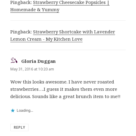
Pingback:
Strawberry Cheesecake Popsicles |
Homemade & Yummy
Pingback:
Strawberry Shortcake with Lavender
Lemon Cream - My Kitchen Love
Gloria Duggan
says:
May 31, 2016 at 10:20 am
Wow this looks awesome. I have never roasted
strawberries….I guess it makes them even more
delicious. Sounds like a great brunch item to me!!
Loading...
REPLY