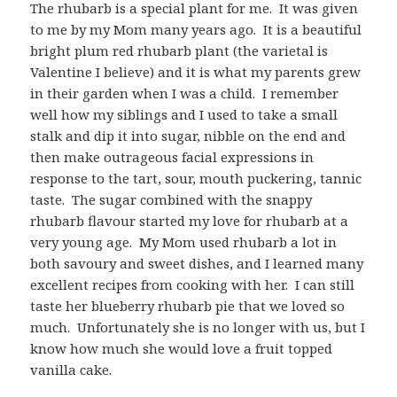
The rhubarb is a special plant for me. It was given
to me by my Mom many years ago. It is a beautiful
bright plum red rhubarb plant (the varietal is
Valentine I believe) and it is what my parents grew
in their garden when I was a child. I remember
well how my siblings and I used to take a small
stalk and dip it into sugar, nibble on the end and
then make outrageous facial expressions in
response to the tart, sour, mouth puckering, tannic
taste. The sugar combined with the snappy
rhubarb flavour started my love for rhubarb at a
very young age. My Mom used rhubarb a lot in
both savoury and sweet dishes, and I learned many
excellent recipes from cooking with her. I can still
taste her blueberry rhubarb pie that we loved so
much. Unfortunately she is no longer with us, but I
know how much she would love a fruit topped
vanilla cake.