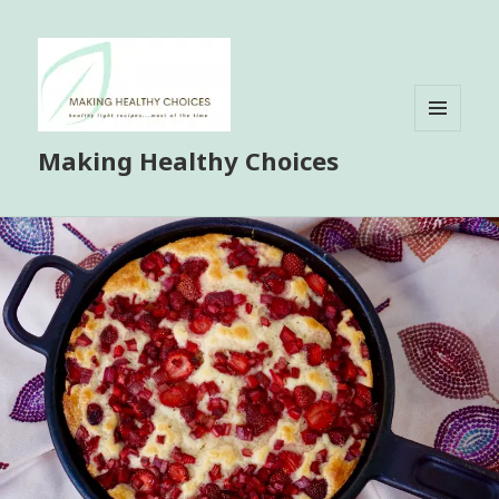
MENU
Making Healthy Choices
AND
WIDGETS