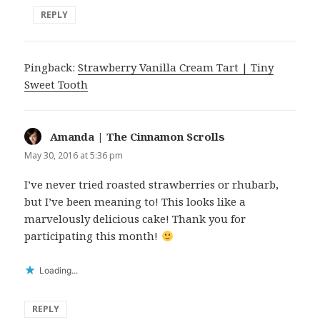
REPLY
Pingback:
Strawberry Vanilla Cream Tart | Tiny
Sweet Tooth
Amanda | The Cinnamon Scrolls
says:
May 30, 2016 at 5:36 pm
I’ve never tried roasted strawberries or rhubarb,
but I’ve been meaning to! This looks like a
marvelously delicious cake! Thank you for
participating this month!
Loading...
REPLY