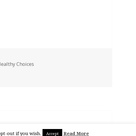
ealthy Choices
pt-out if you wish.
Read More
Accept