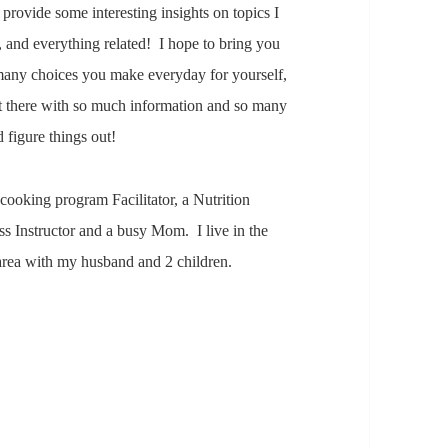
provide some interesting insights on topics I
s, and everything related! I hope to bring you
he many choices you make everyday for yourself,
ut there with so much information and so many
d figure things out!
 cooking program Facilitator, a Nutrition
ss Instructor and a busy Mom. I live in the
area with my husband and 2 children.