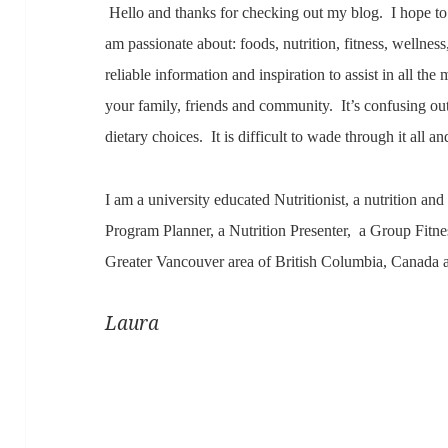
Hello and thanks for checking out my blog. I hope to 
am passionate about: foods, nutrition, fitness, wellnes
reliable information and inspiration to assist in all t
your family, friends and community. It’s confusing o
dietary choices. It is difficult to wade through it all an
I am a university educated Nutritionist, a nutrition and
Program Planner, a Nutrition Presenter, a Group Fitne
Greater Vancouver area of British Columbia, Canada 
Laura