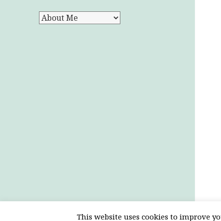
Categories
This website uses cookies to improve you