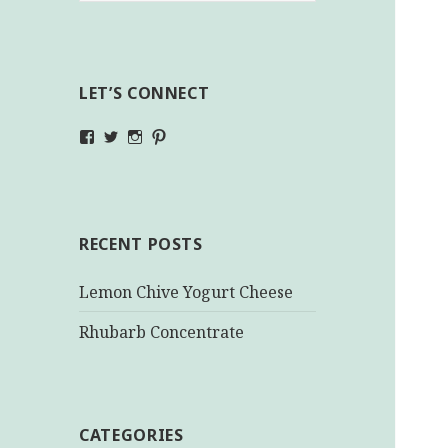
LET’S CONNECT
View
View
View
View
makinghealthychoices.ca’s
mhchoices’s
makinghealthychoices.ca’s
mhealthychoices’s
profile
profile
profile
profile
on
on
on
on
Facebook
Twitter
Instagram
Pinterest
RECENT POSTS
Lemon Chive Yogurt Cheese
Rhubarb Concentrate
CATEGORIES