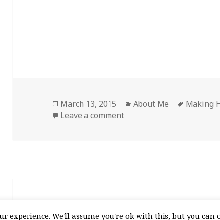
Posted
Categories
Tags
March 13, 2015
About Me
Making H
on
on Welcome!
Leave a comment
Proudly powered by WordPress
r experience. We'll assume you're ok with this, but you can o