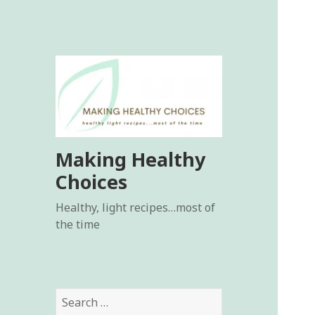
Making Healthy
Choices
Healthy, light recipes…most of
the time
Search
for: