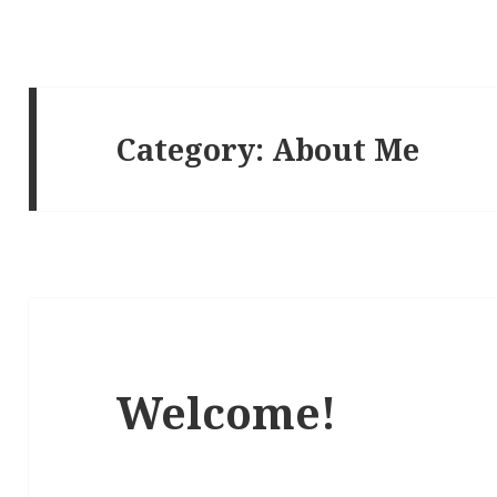
Category:
About Me
Welcome!