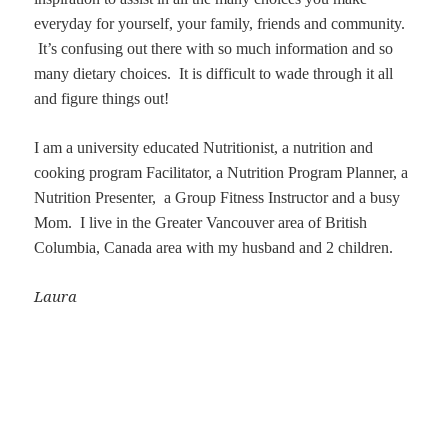
everyday for yourself, your family, friends and community.
It’s confusing out there with so much information and so
many dietary choices. It is difficult to wade through it all
and figure things out!
I am a university educated Nutritionist, a nutrition and
cooking program Facilitator, a Nutrition Program Planner, a
Nutrition Presenter, a Group Fitness Instructor and a busy
Mom. I live in the Greater Vancouver area of British
Columbia, Canada area with my husband and 2 children.
Laura