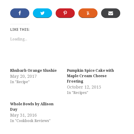
LIKE THIS:
Loading...
Rhubarb Orange Slushie
Pumpkin Spice Cake with
May 20, 2017
Maple Cream Cheese
Frosting
In "Recipe"
October 12, 2015
In "Recipes"
Whole Bowls by Allison
Day
May 31, 2016
In "Cookbook Reviews"