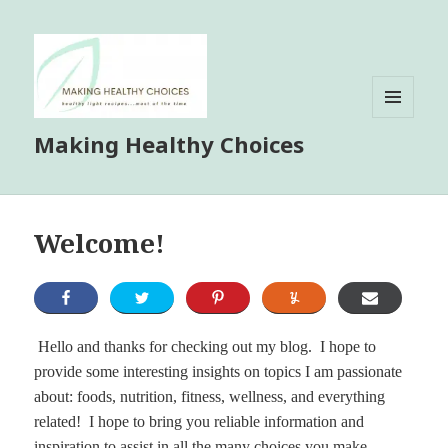
MENU
Making Healthy Choices
AND
WIDGETS
Welcome!
Hello and thanks for checking out my blog. I hope to
provide some interesting insights on topics I am passionate
about: foods, nutrition, fitness, wellness, and everything
related! I hope to bring you reliable information and
inspiration to assist in all the many choices you make