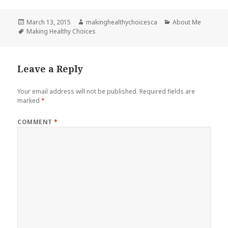
Posted
Author
Categories
March 13, 2015
makinghealthychoicesca
About Me
on
Tags
Making Healthy Choices
Leave a Reply
Your email address will not be published.
Required fields are
marked
*
COMMENT
*