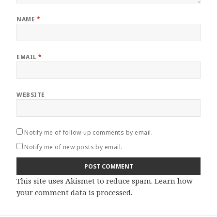
NAME
*
EMAIL
*
WEBSITE
Notify me of follow-up comments by email.
Notify me of new posts by email.
This site uses Akismet to reduce spam.
Learn how
your comment data is processed
.