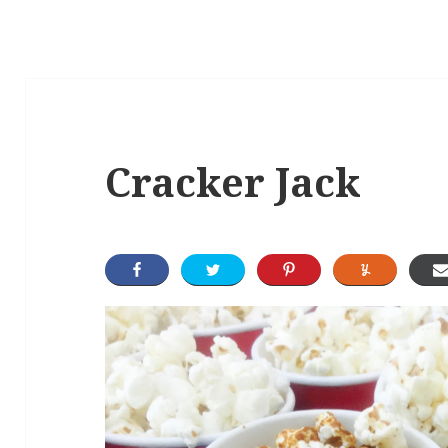
Cracker Jack