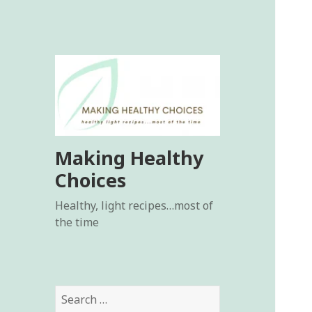
Making Healthy
Choices
Healthy, light recipes…most of
the time
Search
for: