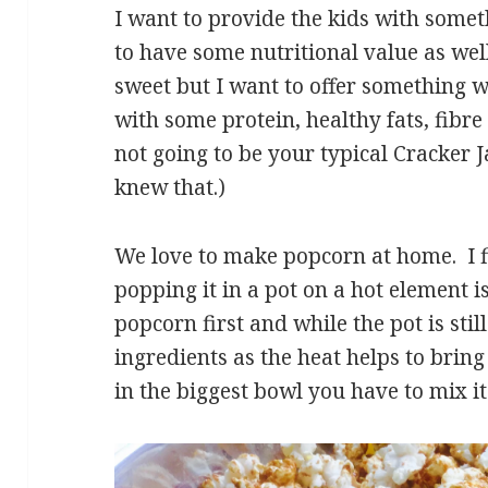
I want to provide the kids with someth
to have some nutritional value as we
sweet but I want to offer something wi
with some protein, healthy fats, fibre
not going to be your typical Cracker 
knew that.)
We love to make popcorn at home. I f
popping it in a pot on a hot element i
popcorn first and while the pot is still
ingredients as the heat helps to brin
in the biggest bowl you have to mix it 