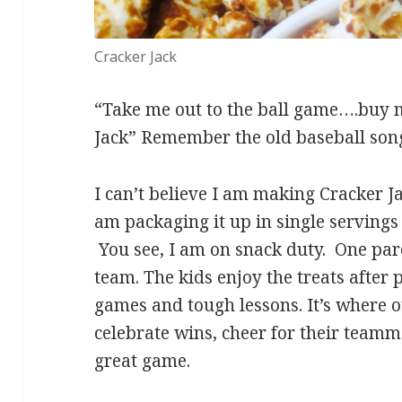
Cracker Jack
“Take me out to the ball game….buy
Jack” Remember the old baseball son
I can’t believe I am making Cracker Ja
am packaging it up in single servings 
You see, I am on snack duty. One pare
team. The kids enjoy the treats after
games and tough lessons. It’s where ou
celebrate wins, cheer for their teamma
great game.