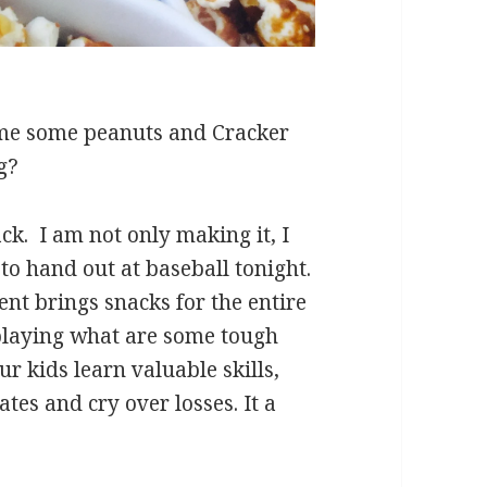
 me some peanuts and Cracker
g?
ck. I am not only making it, I
to hand out at baseball tonight.
nt brings snacks for the entire
 playing what are some tough
r kids learn valuable skills,
tes and cry over losses. It a