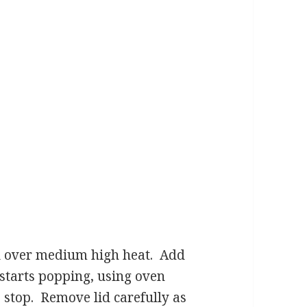
oil over medium high heat. Add
starts popping, using oven
 stop. Remove lid carefully as