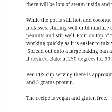
there will be lots of steam inside and
While the pot is still hot, add coconut
molasses, stirring well until mixture
peanuts and stir well. Pour on top of
working quickly as it is easier to mi
Spread out onto a large baking pan a
if desired. Bake at 250 degrees for 30
Per 11/3 cup serving there is approxi
and 5 grams protein.
The recipe is vegan and gluten free.