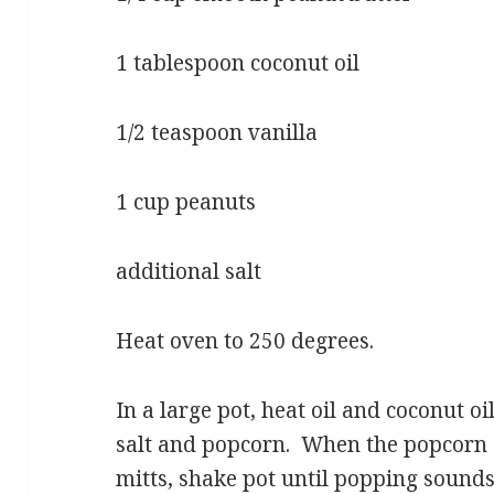
1 tablespoon coconut oil
1/2 teaspoon vanilla
1 cup peanuts
additional salt
Heat oven to 250 degrees.
In a large pot, heat oil and coconut 
salt and popcorn. When the popcorn 
mitts, shake pot until popping sounds