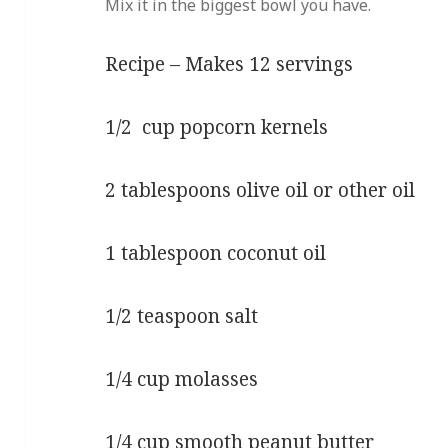
Mix it in the biggest bowl you have.
Recipe – Makes 12 servings
1/2 cup popcorn kernels
2 tablespoons olive oil or other oil
1 tablespoon coconut oil
1/2 teaspoon salt
1/4 cup molasses
1/4 cup smooth peanut butter