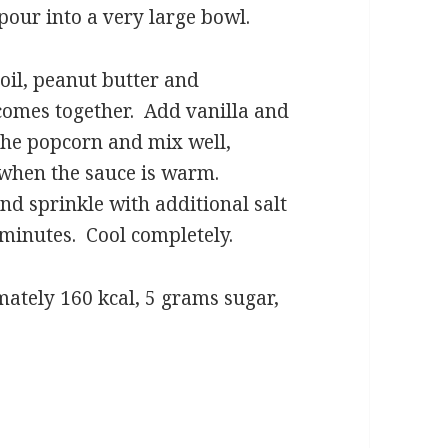
 pour into a very large bowl.
 oil, peanut butter and
 comes together. Add vanilla and
 the popcorn and mix well,
x when the sauce is warm.
nd sprinkle with additional salt
 minutes. Cool completely.
mately 160 kcal, 5 grams sugar,