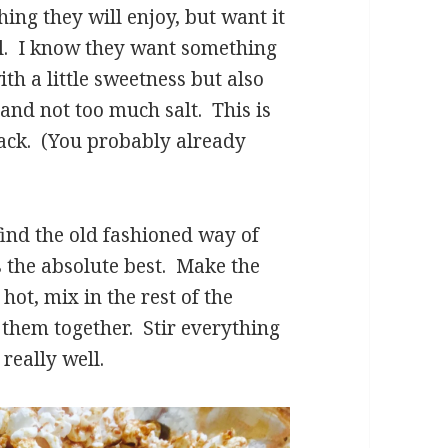
ing they will enjoy, but want it
ll. I know they want something
th a little sweetness but also
 and not too much salt. This is
Jack. (You probably already
ind the old fashioned way of
s the absolute best. Make the
 hot, mix in the rest of the
g them together. Stir everything
really well.