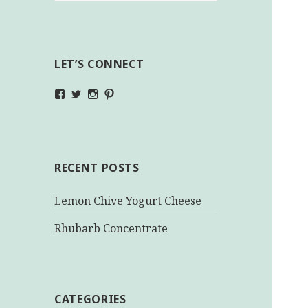
LET’S CONNECT
View
View
View
View
makinghealthychoices.ca’s
mhchoices’s
makinghealthychoices.ca’s
mhealthychoices’s
profile
profile
profile
profile
on
on
on
on
Facebook
Twitter
Instagram
Pinterest
RECENT POSTS
Lemon Chive Yogurt Cheese
Rhubarb Concentrate
CATEGORIES