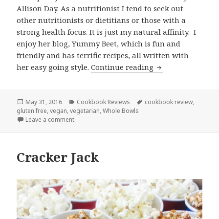
Allison Day. As a nutritionist I tend to seek out
other nutritionists or dietitians or those with a
strong health focus. It is just my natural affinity. I
enjoy her blog, Yummy Beet, which is fun and
friendly and has terrific recipes, all written with
Whole Bowls by A
her easy going style.
Continue reading
Posted
Categories
Tags
May 31, 2016
Cookbook Reviews
cookbook review
,
on
gluten free
,
vegan
,
vegetarian
,
Whole Bowls
on Whole Bowls by Allison Day
Leave a comment
Cracker Jack