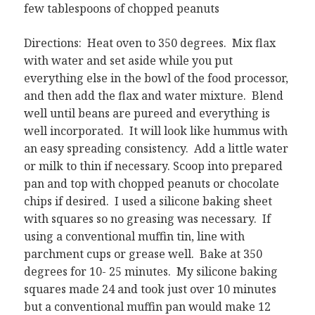
few tablespoons of chopped peanuts
Directions: Heat oven to 350 degrees. Mix flax
with water and set aside while you put
everything else in the bowl of the food processor,
and then add the flax and water mixture. Blend
well until beans are pureed and everything is
well incorporated. It will look like hummus with
an easy spreading consistency. Add a little water
or milk to thin if necessary. Scoop into prepared
pan and top with chopped peanuts or chocolate
chips if desired. I used a silicone baking sheet
with squares so no greasing was necessary. If
using a conventional muffin tin, line with
parchment cups or grease well. Bake at 350
degrees for 10- 25 minutes. My silicone baking
squares made 24 and took just over 10 minutes
but a conventional muffin pan would make 12