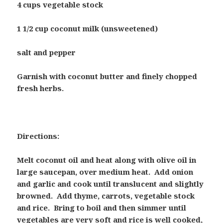
4 cups vegetable stock
1 1/2 cup coconut milk (unsweetened)
salt and pepper
Garnish with coconut butter and finely chopped
fresh herbs.
Directions:
Melt coconut oil and heat along with olive oil in
large saucepan, over medium heat. Add onion
and garlic and cook until translucent and slightly
browned. Add thyme, carrots, vegetable stock
and rice. Bring to boil and then simmer until
vegetables are very soft and rice is well cooked,