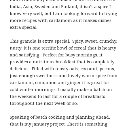
India, Asia, Sweden and Finland, it isn’t a spice I
know very well, but I am looking forward to trying
more recipes with cardamom as it makes dishes
extra special.
This granola is extra special. Spicy, sweet, crunchy,
nutty; it is one terrific bowl of cereal that is hearty
and satisfying. Perfect for busy mornings, it
provides a nutritious breakfast that is completely
delicious. Filled with toasty oats, coconut, pecans,
just enough sweetness and lovely warm spice from
cardamom, cinnamon and ginger it is great for
cold winter mornings. I usually make a batch on
the weekend to last for a couple of breakfasts
throughout the next week or so.
Speaking of batch cooking and planning ahead,
that is my January project. There is something