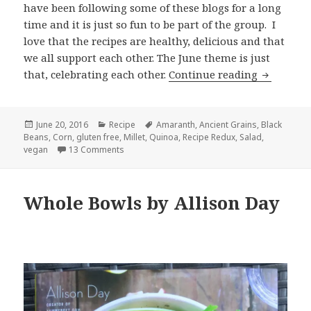
have been following some of these blogs for a long
time and it is just so fun to be part of the group. I
love that the recipes are healthy, delicious and that
we all support each other. The June theme is just
Roasted C
that, celebrating each other.
Continue reading
Posted
Categories
Tags
June 20, 2016
Recipe
Amaranth
,
Ancient Grains
,
Black
on
Beans
,
Corn
,
gluten free
,
Millet
,
Quinoa
,
Recipe Redux
,
Salad
,
on Roasted Corn, Black Bean and Ancient Grain
vegan
13 Comments
Whole Bowls by Allison Day