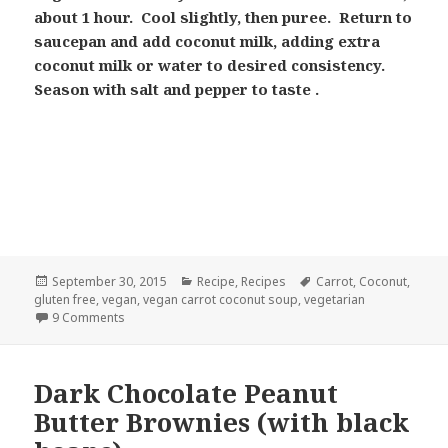
about 1 hour. Cool slightly, then puree. Return to
saucepan and add coconut milk, adding extra
coconut milk or water to desired consistency.
Season with salt and pepper to taste .
Posted
Categories
Tags
September 30, 2015
Recipe
,
Recipes
Carrot
,
Coconut
,
on
gluten free
,
vegan
,
vegan carrot coconut soup
,
vegetarian
on Creamy Carrot Soup with Coconut Milk
9 Comments
Dark Chocolate Peanut
Butter Brownies (with black