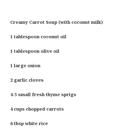
Creamy Carrot Soup (with coconut milk)
1 tablespoon coconut oil
1 tablespoon olive oil
1 large onion
2 garlic cloves
4-5 small fresh thyme sprigs
4 cups chopped carrots
6 tbsp white rice