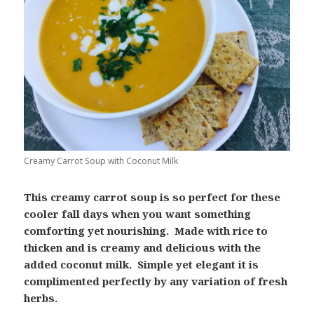
Creamy Carrot Soup with Coconut Milk
This creamy carrot soup is so perfect for these
cooler fall days when you want something
comforting yet nourishing. Made with rice to
thicken and is creamy and delicious with the
added coconut milk. Simple yet elegant it is
complimented perfectly by any variation of fresh
herbs.