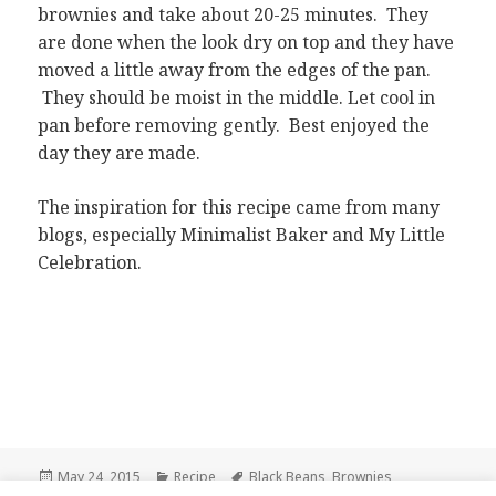
brownies and take about 20-25 minutes. They
are done when the look dry on top and they have
moved a little away from the edges of the pan.
They should be moist in the middle. Let cool in
pan before removing gently. Best enjoyed the
day they are made.
The inspiration for this recipe came from many
blogs, especially Minimalist Baker and My Little
Celebration.
Posted
Categories
Tags
May 24, 2015
Recipe
Black Beans
,
Brownies
,
on