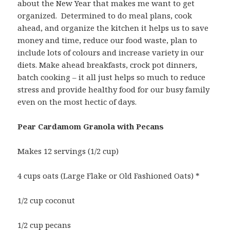
about the New Year that makes me want to get
organized. Determined to do meal plans, cook
ahead, and organize the kitchen it helps us to save
money and time, reduce our food waste, plan to
include lots of colours and increase variety in our
diets. Make ahead breakfasts, crock pot dinners,
batch cooking – it all just helps so much to reduce
stress and provide healthy food for our busy family
even on the most hectic of days.
Pear Cardamom Granola with Pecans
Makes 12 servings (1/2 cup)
4 cups oats (Large Flake or Old Fashioned Oats) *
1/2 cup coconut
1/2 cup pecans