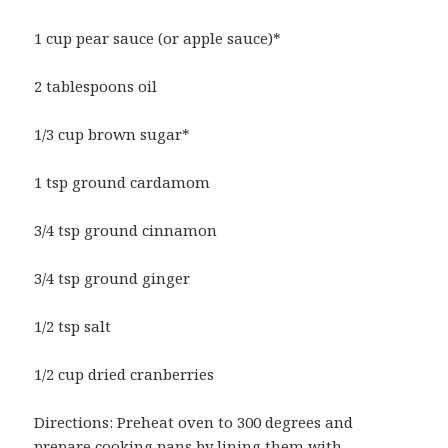
1 cup pear sauce (or apple sauce)*
2 tablespoons oil
1/3 cup brown sugar*
1 tsp ground cardamom
3/4 tsp ground cinnamon
3/4 tsp ground ginger
1/2 tsp salt
1/2 cup dried cranberries
Directions: Preheat oven to 300 degrees and
prepare cooking pans by lining them with