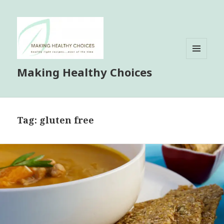
MENU
Making Healthy Choices
AND
WIDGETS
Tag:
gluten free