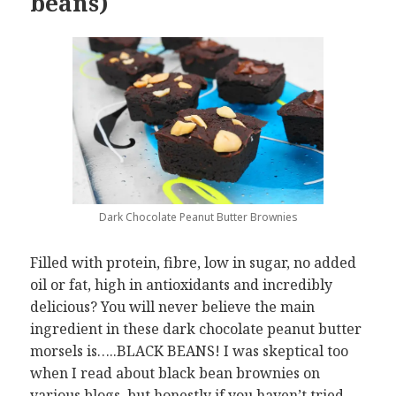
beans)
Dark Chocolate Peanut Butter Brownies
Filled with protein, fibre, low in sugar, no added
oil or fat, high in antioxidants and incredibly
delicious? You will never believe the main
ingredient in these dark chocolate peanut butter
morsels is…..BLACK BEANS! I was skeptical too
when I read about black bean brownies on
various blogs, but honestly if you haven’t tried