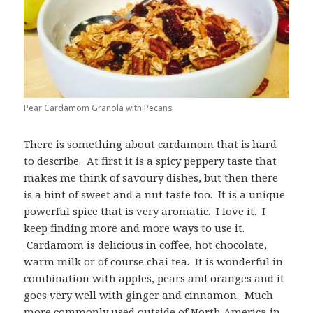
Pear Cardamom Granola with Pecans
There is something about cardamom that is hard
to describe. At first it is a spicy peppery taste that
makes me think of savoury dishes, but then there
is a hint of sweet and a nut taste too. It is a unique
powerful spice that is very aromatic. I love it. I
keep finding more and more ways to use it.
Cardamom is delicious in coffee, hot chocolate,
warm milk or of course chai tea. It is wonderful in
combination with apples, pears and oranges and it
goes very well with ginger and cinnamon. Much
more commonly used outside of North America in