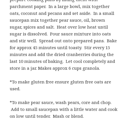
parchment paper. In a large bowl, mix together
oats, coconut and pecans and set aside. In a small
saucepan mix together pear sauce, oil, brown
sugar, spices and salt. Heat over low heat until
sugar is dissolved. Pour sauce mixture into oats
and stir well. Spread out onto prepared pans. Bake
for approx 45 minutes until toasty. Stir every 15
minutes and add the dried cranberries during the
last 10 minutes of baking. Let cool completely and
store in a jar. Makes approx 6 cups granola.
*To make gluten free ensure gluten free oats are
used.
*To make pear sauce, wash pears, core and chop.
Add to small saucepan with a little water and cook
on low until tender. Mash or blend.