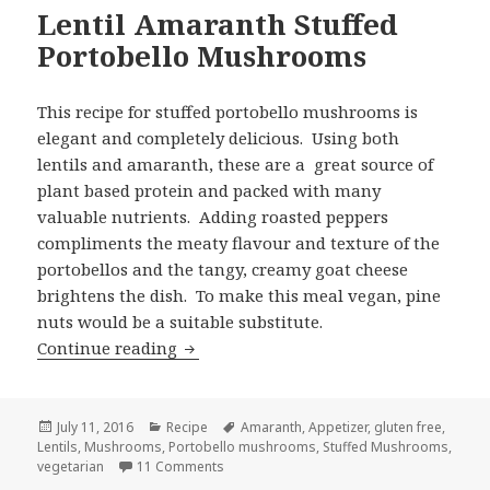
Lentil Amaranth Stuffed
Portobello Mushrooms
This recipe for stuffed portobello mushrooms is
elegant and completely delicious. Using both
lentils and amaranth, these are a great source of
plant based protein and packed with many
valuable nutrients. Adding roasted peppers
compliments the meaty flavour and texture of the
portobellos and the tangy, creamy goat cheese
brightens the dish. To make this meal vegan, pine
nuts would be a suitable substitute.
Lentil Amaranth Stuffed Portobello 
Continue reading
Posted
Categories
Tags
July 11, 2016
Recipe
Amaranth
,
Appetizer
,
gluten free
,
on
Lentils
,
Mushrooms
,
Portobello mushrooms
,
Stuffed Mushrooms
,
on Lentil Amaranth Stuffed Portobello M
vegetarian
11 Comments