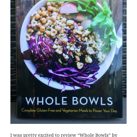
I was pretty excited to review “Whole Bowls” by