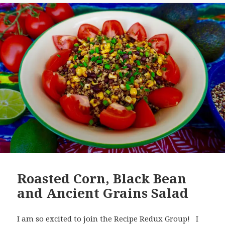
Roasted Corn, Black Bean
and Ancient Grains Salad
I am so excited to join the Recipe Redux Group! I