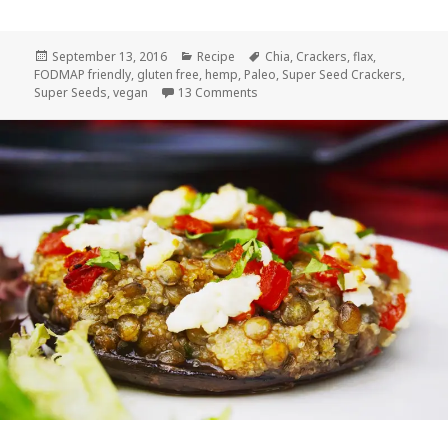
Posted
Categories
Tags
September 13, 2016
Recipe
Chia
,
Crackers
,
flax
,
on
FODMAP friendly
,
gluten free
,
hemp
,
Paleo
,
Super Seed Crackers
,
on Super Seed Crackers
Super Seeds
,
vegan
13 Comments