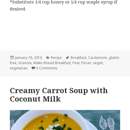
*Substitute 1/4 cup honey or 1/4 cup maple syrup if
desired.
Posted
Categories
Tags
January 18, 2016
Recipe
Breakfast
,
Cardamom
,
gluten
on
free
,
Granola
,
Make Ahead Breakfast
,
Pear
,
Pecan
,
vegan
,
on Pear Cardamom Granola with Pecans
vegetarian
5 Comments
Creamy Carrot Soup with
Coconut Milk