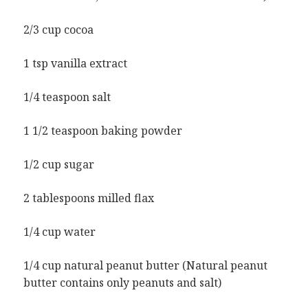
2/3 cup cocoa
1 tsp vanilla extract
1/4 teaspoon salt
1 1/2 teaspoon baking powder
1/2 cup sugar
2 tablespoons milled flax
1/4 cup water
1/4 cup natural peanut butter (Natural peanut
butter contains only peanuts and salt)