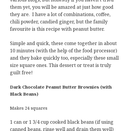
them yet, you will be amazed at just how good
they are. I have a lot of combinations, coffee,
chili powder, candied ginger, but the family
favourite is this recipe with peanut butter.
Simple and quick, these come together in about
10 minutes (with the help of the food processor)
and they bake quickly too, especially these small
size square ones. This dessert or treat is truly
guilt free!
Dark Chocolate Peanut Butter Brownies (with
Black Beans)
Makes 24 squares
1 can or 1 3/4 cup cooked black beans (if using
canned beans, rinse well and drain them well)