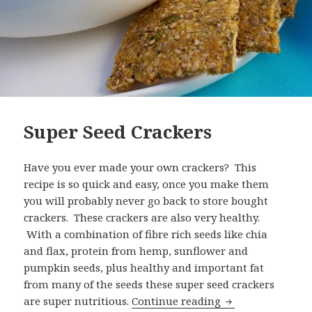
Super Seed Crackers
Have you ever made your own crackers? This
recipe is so quick and easy, once you make them
you will probably never go back to store bought
crackers. These crackers are also very healthy.
With a combination of fibre rich seeds like chia
and flax, protein from hemp, sunflower and
pumpkin seeds, plus healthy and important fat
from many of the seeds these super seed crackers
Super Seed Crack
are super nutritious.
Continue reading