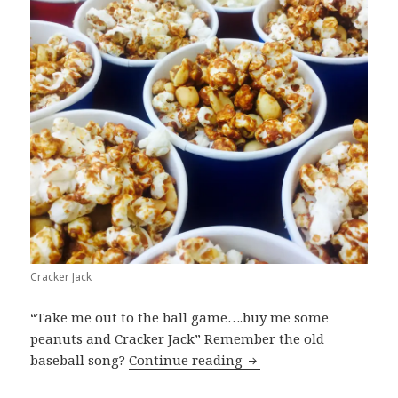
Cracker Jack
“Take me out to the ball game….buy me some
peanuts and Cracker Jack” Remember the old
Cracker Jack
baseball song?
Continue reading