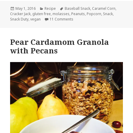
Posted
Categories
Tags
May 1, 2016
Recipe
Baseball Snack
,
Caramel Corn
,
on
Cracker Jack
,
gluten free
,
molasses
,
Peanuts
,
Popcorn
,
Snack
,
on Cracker Jack
Snack Duty
,
vegan
11 Comments
Pear Cardamom Granola
with Pecans