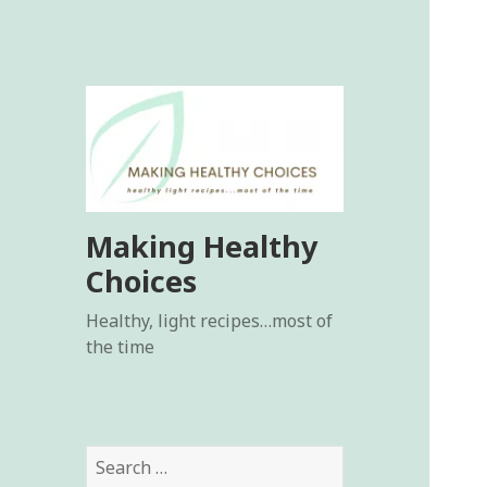
Making Healthy
Choices
Healthy, light recipes…most of
the time
Search
for: