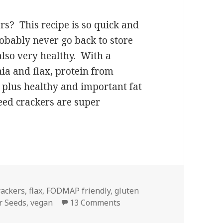
s? This recipe is so quick and
obably never go back to store
also very healthy. With a
hia and flax, protein from
plus healthy and important fat
eed crackers are super
ed Crackers
rackers
,
flax
,
FODMAP friendly
,
gluten
on Super Seed Crackers
r Seeds
,
vegan
13 Comments