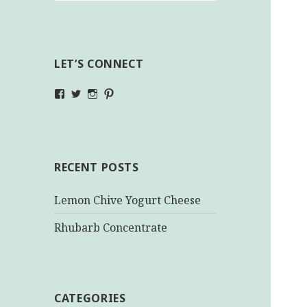
LET’S CONNECT
View
View
View
View
makinghealthychoices.ca’s
mhchoices’s
makinghealthychoices.ca’s
mhealthychoices’s
profile
profile
profile
profile
on
on
on
on
Facebook
Twitter
Instagram
Pinterest
RECENT POSTS
Lemon Chive Yogurt Cheese
Rhubarb Concentrate
CATEGORIES