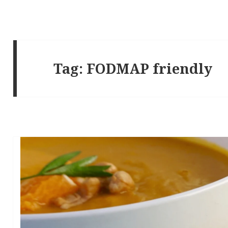
Tag:
FODMAP friendly