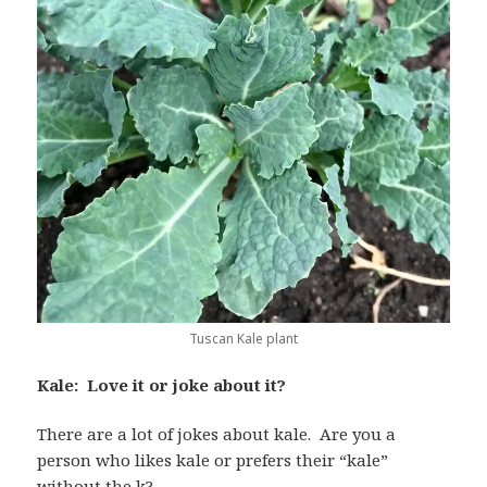
Tuscan Kale plant
Kale: Love it or joke about it?
There are a lot of jokes about kale. Are you a
person who likes kale or prefers their “kale”
without the k?