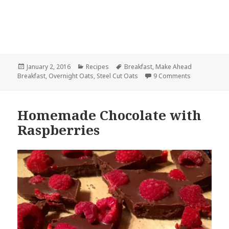
Posted
Categories
Tags
January 2, 2016
Recipes
Breakfast
,
Make Ahead
on
on Overnight
Breakfast
,
Overnight Oats
,
Steel Cut Oats
9 Comments
Homemade Chocolate with
Raspberries