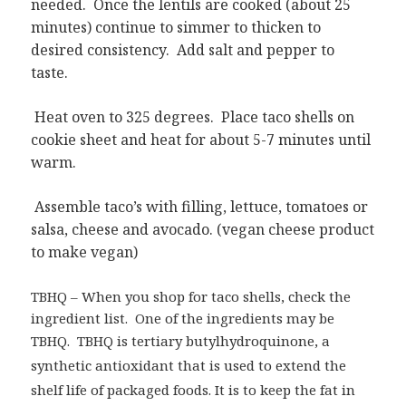
needed. Once the lentils are cooked (about 25
minutes) continue to simmer to thicken to
desired consistency. Add salt and pepper to
taste.
Heat oven to 325 degrees. Place taco shells on
cookie sheet and heat for about 5-7 minutes until
warm.
Assemble taco’s with filling, lettuce, tomatoes or
salsa, cheese and avocado. (vegan cheese product
to make vegan)
TBHQ – When you shop for taco shells, check the
ingredient list. One of the ingredients may be
TBHQ. TBHQ is
tertiary butylhydroquinone, a
synthetic antioxidant that is used to extend the
shelf life of packaged foods. It is to keep the fat in