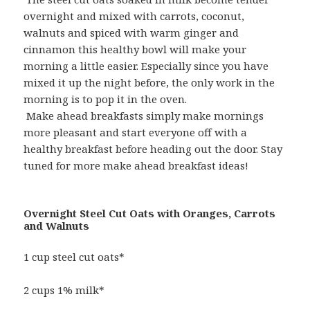
overnight and mixed with carrots, coconut,
walnuts and spiced with warm ginger and
cinnamon this healthy bowl will make your
morning a little easier. Especially since you have
mixed it up the night before, the only work in the
morning is to pop it in the oven.
Make ahead breakfasts simply make mornings
more pleasant and start everyone off with a
healthy breakfast before heading out the door. Stay
tuned for more make ahead breakfast ideas!
Overnight Steel Cut Oats with Oranges, Carrots
and Walnuts
1 cup steel cut oats*
2 cups 1% milk*