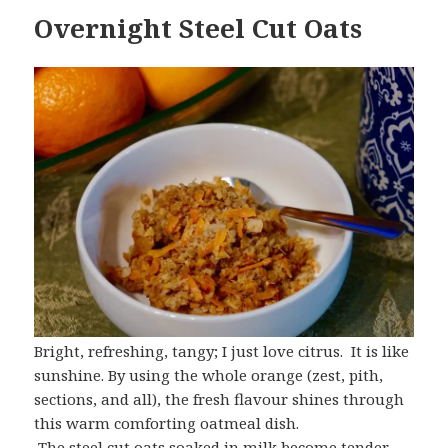
Overnight Steel Cut Oats
Bright, refreshing, tangy; I just love citrus. It is like
sunshine. By using the whole orange (zest, pith,
sections, and all), the fresh flavour shines through
this warm comforting oatmeal dish.
The steel cut oats soaked in milk become tender