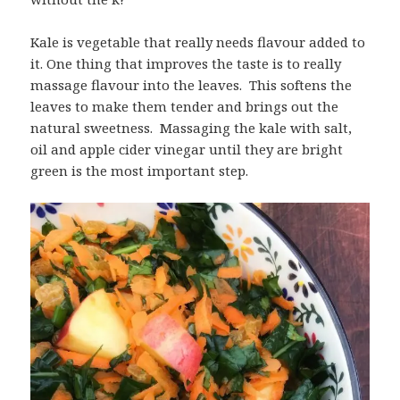
Kale is vegetable that really needs flavour added to
it. One thing that improves the taste is to really
massage flavour into the leaves. This softens the
leaves to make them tender and brings out the
natural sweetness. Massaging the kale with salt,
oil and apple cider vinegar until they are bright
green is the most important step.