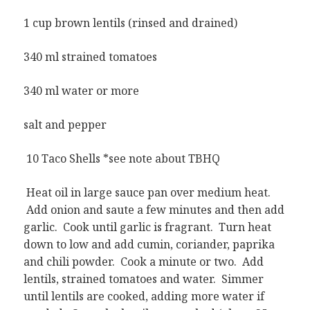
1 cup brown lentils (rinsed and drained)
340 ml strained tomatoes
340 ml water or more
salt and pepper
10 Taco Shells *see note about TBHQ
Heat oil in large sauce pan over medium heat.
Add onion and saute a few minutes and then add
garlic. Cook until garlic is fragrant. Turn heat
down to low and add cumin, coriander, paprika
and chili powder. Cook a minute or two. Add
lentils, strained tomatoes and water. Simmer
until lentils are cooked, adding more water if