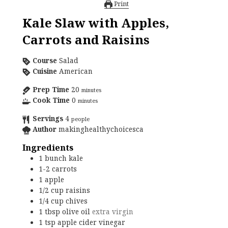
Print
Kale Slaw with Apples,
Carrots and Raisins
Course
Salad
Cuisine
American
Prep Time
20
minutes
Cook Time
0
minutes
Servings
4
people
Author
makinghealthychoicesca
Ingredients
1
bunch
kale
1-2
carrots
1
apple
1/2
cup
raisins
1/4
cup
chives
1
tbsp
olive oil
extra virgin
1
tsp
apple cider vinegar