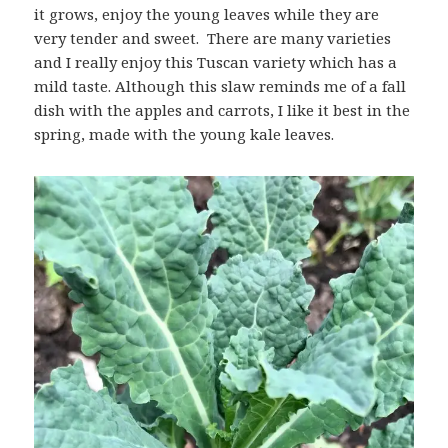
it grows, enjoy the young leaves while they are
very tender and sweet. There are many varieties
and I really enjoy this Tuscan variety which has a
mild taste. Although this slaw reminds me of a fall
dish with the apples and carrots, I like it best in the
spring, made with the young kale leaves.