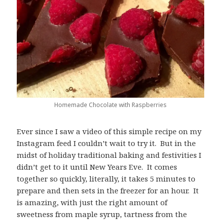
Homemade Chocolate with Raspberries
Ever since I saw a video of this simple recipe on my
Instagram feed I couldn’t wait to try it. But in the
midst of holiday traditional baking and festivities I
didn’t get to it until New Years Eve. It comes
together so quickly, literally, it takes 5 minutes to
prepare and then sets in the freezer for an hour. It
is amazing, with just the right amount of
sweetness from maple syrup, tartness from the