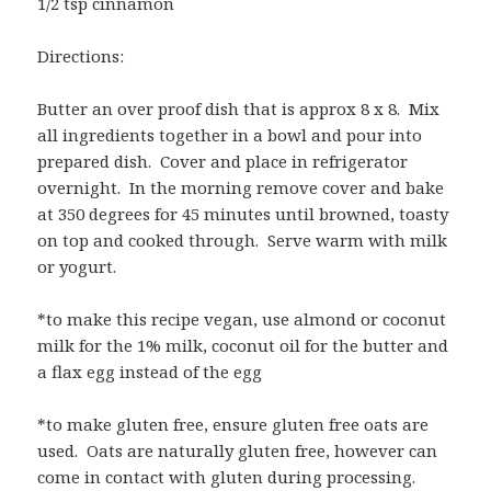
1/2 tsp cinnamon
Directions:
Butter an over proof dish that is approx 8 x 8. Mix
all ingredients together in a bowl and pour into
prepared dish. Cover and place in refrigerator
overnight. In the morning remove cover and bake
at 350 degrees for 45 minutes until browned, toasty
on top and cooked through. Serve warm with milk
or yogurt.
*to make this recipe vegan, use almond or coconut
milk for the 1% milk, coconut oil for the butter and
a flax egg instead of the egg
*to make gluten free, ensure gluten free oats are
used. Oats are naturally gluten free, however can
come in contact with gluten during processing.