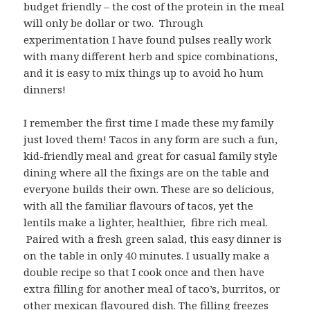
budget friendly – the cost of the protein in the meal
will only be dollar or two. Through
experimentation I have found pulses really work
with many different herb and spice combinations,
and it is easy to mix things up to avoid ho hum
dinners!
I remember the first time I made these my family
just loved them! Tacos in any form are such a fun,
kid-friendly meal and great for casual family style
dining where all the fixings are on the table and
everyone builds their own. These are so delicious,
with all the familiar flavours of tacos, yet the
lentils make a lighter, healthier, fibre rich meal.
Paired with a fresh green salad, this easy dinner is
on the table in only 40 minutes. I usually make a
double recipe so that I cook once and then have
extra filling for another meal of taco’s, burritos, or
other mexican flavoured dish. The filling freezes