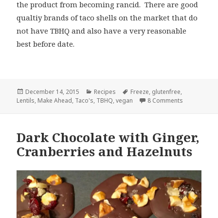
the product from becoming rancid. There are good
qualtiy brands of taco shells on the market that do
not have TBHQ and also have a very reasonable
best before date.
Posted
Categories
Tags
December 14, 2015
Recipes
Freeze
,
glutenfree
,
on
on Lentil Ta
Lentils
,
Make Ahead
,
Taco's
,
TBHQ
,
vegan
8 Comments
Dark Chocolate with Ginger,
Cranberries and Hazelnuts