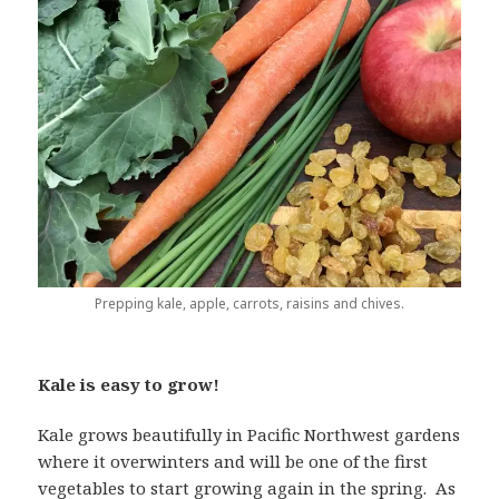
Prepping kale, apple, carrots, raisins and chives.
Kale is easy to grow!
Kale grows beautifully in Pacific Northwest gardens
where it overwinters and will be one of the first
vegetables to start growing again in the spring. As