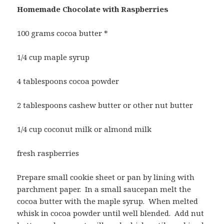
Homemade Chocolate with Raspberries
100 grams cocoa butter *
1/4 cup maple syrup
4 tablespoons cocoa powder
2 tablespoons cashew butter or other nut butter
1/4 cup coconut milk or almond milk
fresh raspberries
Prepare small cookie sheet or pan by lining with
parchment paper. In a small saucepan melt the
cocoa butter with the maple syrup. When melted
whisk in cocoa powder until well blended. Add nut