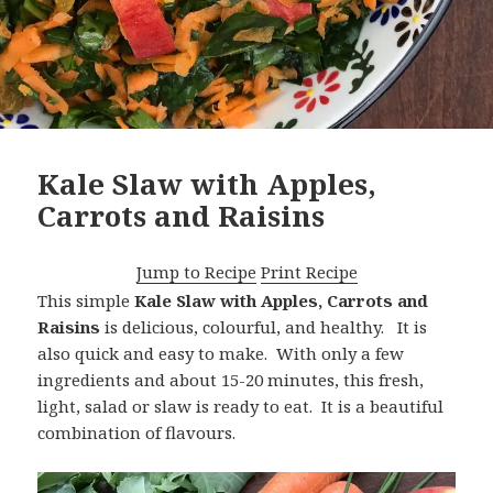
Kale Slaw with Apples,
Carrots and Raisins
Jump to Recipe
Print Recipe
This simple
Kale Slaw with Apples, Carrots and
Raisins
is delicious, colourful, and healthy. It is
also quick and easy to make. With only a few
ingredients and about 15-20 minutes, this fresh,
light, salad or slaw is ready to eat. It is a beautiful
combination of flavours.