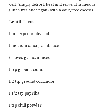
well. Simply defrost, heat and serve. This meal is
gluten free and vegan (with a dairy free cheese).
Lentil Tacos
1 tablespoons olive oil
1 medium onion, small dice
2 cloves garlic, minced
1 tsp ground cumin
1/2 tsp ground coriander
1 1/2 tsp paprika
1 tsp chili powder