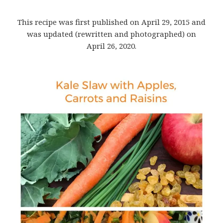
This recipe was first published on April 29, 2015 and
was updated (rewritten and photographed) on
April 26, 2020.