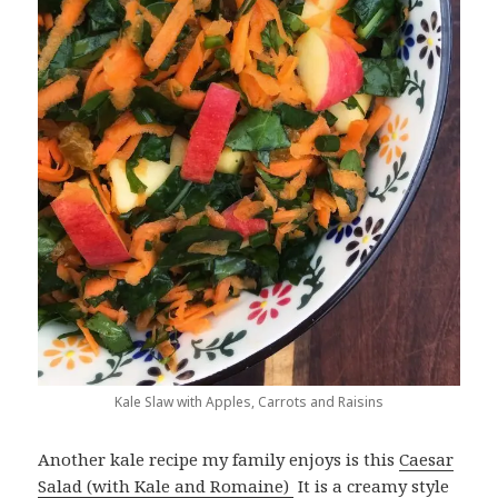
Kale Slaw with Apples, Carrots and Raisins
Another kale recipe my family enjoys is this
Caesar
Salad (with Kale and Romaine)
It is a creamy style