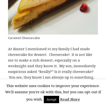
Caramel Cheesecake
At dinner I mentioned to my family I had made
cheesecake for dessert. Cheesecake! It is not like
me to make a rich dessert, especially on a
weeknight and they know it. My son, immediately
suspicious asked “Really?” Is it really cheesecake?
You see, they know I am always up to something,
trying to add nutritious things into, well,
This website uses cookies to improve your experience.
everything. When they tasted it they still couldn’t
We'll assume you're ok with this, but you can opt-out if
believe it, even though it tastes like cheesecake, but
you wish.
Read More
Accept
not as heavy as a typical cheesecake. My son asked,
is there anything in this cheesecake that doesn’t