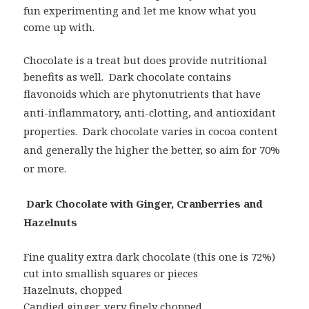
fun experimenting and let me know what you
come up with.
Chocolate is a treat but does provide nutritional
benefits as well. Dark chocolate contains
flavonoids which are phytonutrients that
have
anti-inflammatory, anti-clotting, and antioxidant
properties. Dark chocolate varies in cocoa content
and generally the higher the better, so aim for 70%
or more.
Dark Chocolate with Ginger, Cranberries and
Hazelnuts
Fine quality extra dark chocolate (this one is 72%)
cut into smallish squares or pieces
Hazelnuts, chopped
Candied ginger, very finely chopped