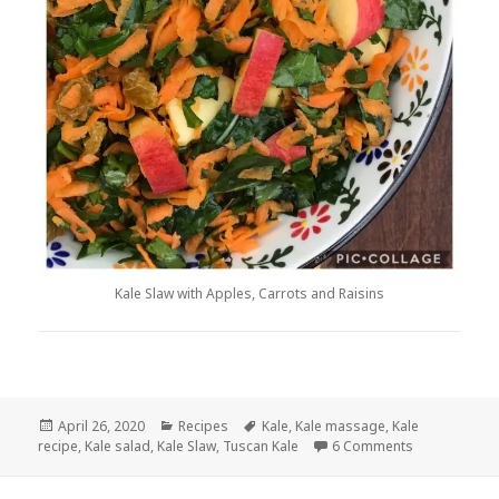
Kale Slaw with Apples, Carrots and Raisins
Posted
Categories
Tags
April 26, 2020
Recipes
Kale
,
Kale massage
,
Kale
on
on Kale Slaw 
recipe
,
Kale salad
,
Kale Slaw
,
Tuscan Kale
6 Comments