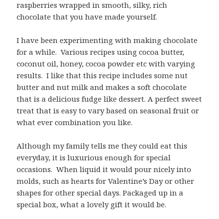
raspberries wrapped in smooth, silky, rich
chocolate that you have made yourself.
I have been experimenting with making chocolate
for a while. Various recipes using cocoa butter,
coconut oil, honey, cocoa powder etc with varying
results. I like that this recipe includes some nut
butter and nut milk and makes a soft chocolate
that is a delicious fudge like dessert. A perfect sweet
treat that is easy to vary based on seasonal fruit or
what ever combination you like.
Although my family tells me they could eat this
everyday, it is luxurious enough for special
occasions. When liquid it would pour nicely into
molds, such as hearts for Valentine’s Day or other
shapes for other special days. Packaged up in a
special box, what a lovely gift it would be.