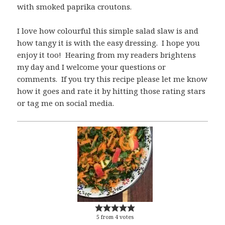
with smoked paprika croutons.
I love how colourful this simple salad slaw is and
how tangy it is with the easy dressing. I hope you
enjoy it too! Hearing from my readers brightens
my day and I welcome your questions or
comments. If you try this recipe please let me know
how it goes and rate it by hitting those rating stars
or tag me on social media.
5
from
4
votes