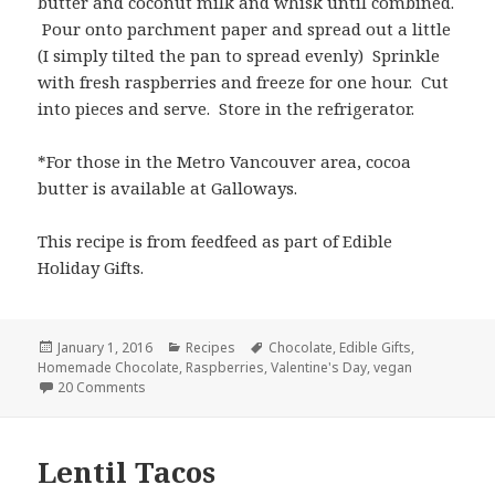
butter and coconut milk and whisk until combined.
Pour onto parchment paper and spread out a little
(I simply tilted the pan to spread evenly) Sprinkle
with fresh raspberries and freeze for one hour. Cut
into pieces and serve. Store in the refrigerator.
*For those in the Metro Vancouver area, cocoa
butter is available at Galloways.
This recipe is from feedfeed as part of Edible
Holiday Gifts.
Posted
Categories
Tags
January 1, 2016
Recipes
Chocolate
,
Edible Gifts
,
on
Homemade Chocolate
,
Raspberries
,
Valentine's Day
,
vegan
on Homemade Chocolate with Raspberries
20 Comments
Lentil Tacos