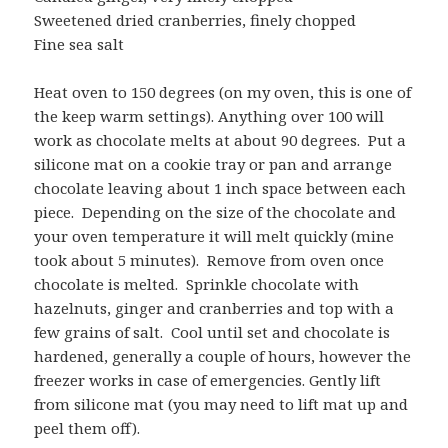
Sweetened dried cranberries, finely chopped
Fine sea salt
Heat oven to 150 degrees (on my oven, this is one of
the keep warm settings). Anything over 100 will
work as chocolate melts at about 90 degrees. Put a
silicone mat on a cookie tray or pan and arrange
chocolate leaving about 1 inch space between each
piece. Depending on the size of the chocolate and
your oven temperature it will melt quickly (mine
took about 5 minutes). Remove from oven once
chocolate is melted. Sprinkle chocolate with
hazelnuts, ginger and cranberries and top with a
few grains of salt. Cool until set and chocolate is
hardened, generally a couple of hours, however the
freezer works in case of emergencies. Gently lift
from silicone mat (you may need to lift mat up and
peel them off).