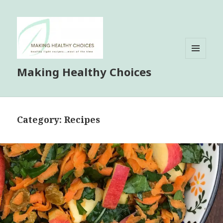
MENU
Making Healthy Choices
AND
WIDGETS
Category:
Recipes