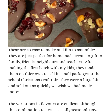
These are so easy to make and fun to assemble!
They are just perfect for homemade treats to gift to
family, friends, neighbours and teachers. After
making the first batch with my kids, they made
them on thier own to sell in small packages at the
school Christmas Craft Fair. They were a huge hit
and sold out so quickly we wish we had made
more!
The variations in flavours are endless, although
this combination tastes especially seasonal. Have