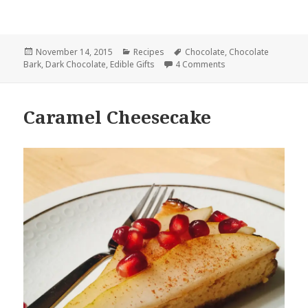
Posted
Categories
Tags
November 14, 2015
Recipes
Chocolate
,
Chocolate
on
on Dark Chocolate wi
Bark
,
Dark Chocolate
,
Edible Gifts
4 Comments
Caramel Cheesecake