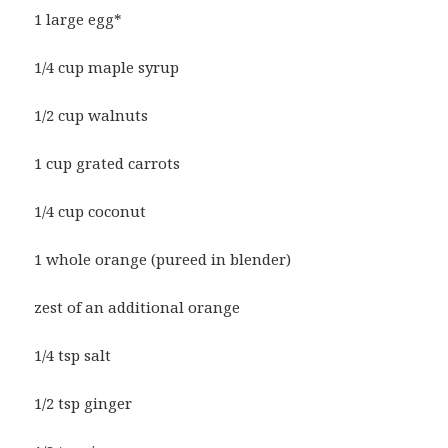
1 large egg*
1/4 cup maple syrup
1/2 cup walnuts
1 cup grated carrots
1/4 cup coconut
1 whole orange (pureed in blender)
zest of an additional orange
1/4 tsp salt
1/2 tsp ginger