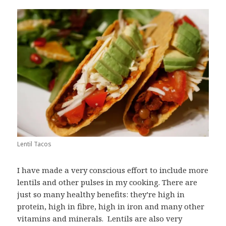
Lentil Tacos
I have made a very conscious effort to include more
lentils and other pulses in my cooking. There are
just so many healthy benefits: they’re high in
protein, high in fibre, high in iron and many other
vitamins and minerals. Lentils are also very