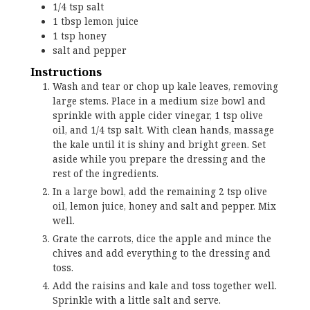
1/4
tsp
salt
1
tbsp
lemon juice
1
tsp
honey
salt and pepper
Instructions
Wash and tear or chop up kale leaves, removing
large stems. Place in a medium size bowl and
sprinkle with apple cider vinegar, 1 tsp olive
oil, and 1/4 tsp salt. With clean hands, massage
the kale until it is shiny and bright green. Set
aside while you prepare the dressing and the
rest of the ingredients.
In a large bowl, add the remaining 2 tsp olive
oil, lemon juice, honey and salt and pepper. Mix
well.
Grate the carrots, dice the apple and mince the
chives and add everything to the dressing and
toss.
Add the raisins and kale and toss together well.
Sprinkle with a little salt and serve.