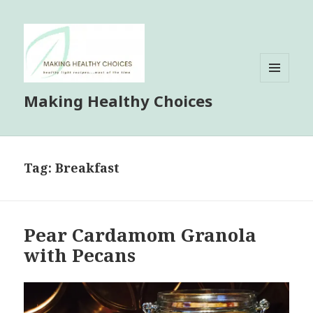
MENU
Making Healthy Choices
AND
WIDGETS
Tag:
Breakfast
Pear Cardamom Granola
with Pecans