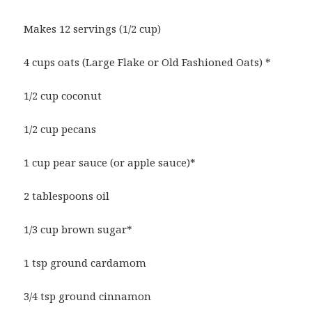
Makes 12 servings (1/2 cup)
4 cups oats (Large Flake or Old Fashioned Oats) *
1/2 cup coconut
1/2 cup pecans
1 cup pear sauce (or apple sauce)*
2 tablespoons oil
1/3 cup brown sugar*
1 tsp ground cardamom
3/4 tsp ground cinnamon