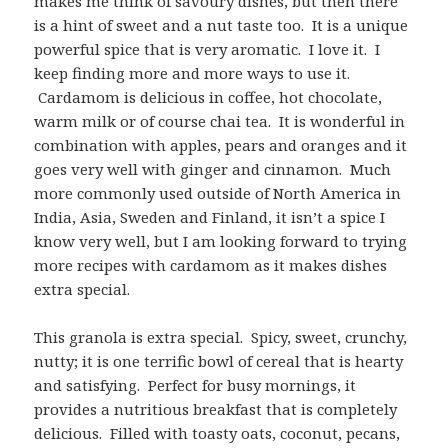
makes me think of savoury dishes, but then there
is a hint of sweet and a nut taste too. It is a unique
powerful spice that is very aromatic. I love it. I
keep finding more and more ways to use it.
Cardamom is delicious in coffee, hot chocolate,
warm milk or of course chai tea. It is wonderful in
combination with apples, pears and oranges and it
goes very well with ginger and cinnamon. Much
more commonly used outside of North America in
India, Asia, Sweden and Finland, it isn’t a spice I
know very well, but I am looking forward to trying
more recipes with cardamom as it makes dishes
extra special.
This granola is extra special. Spicy, sweet, crunchy,
nutty; it is one terrific bowl of cereal that is hearty
and satisfying. Perfect for busy mornings, it
provides a nutritious breakfast that is completely
delicious. Filled with toasty oats, coconut, pecans,