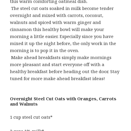
this warm comforting oatmeal dish.
The steel cut oats soaked in milk become tender
overnight and mixed with carrots, coconut,
walnuts and spiced with warm ginger and
cinnamon this healthy bowl will make your
morning a little easier. Especially since you have
mixed it up the night before, the only work in the
morning is to pop it in the oven.
Make ahead breakfasts simply make mornings
more pleasant and start everyone off with a
healthy breakfast before heading out the door. Stay
tuned for more make ahead breakfast ideas!
Overnight Steel Cut Oats with Oranges, Carrots
and Walnuts
1 cup steel cut oats*
2 cups 1% milk*