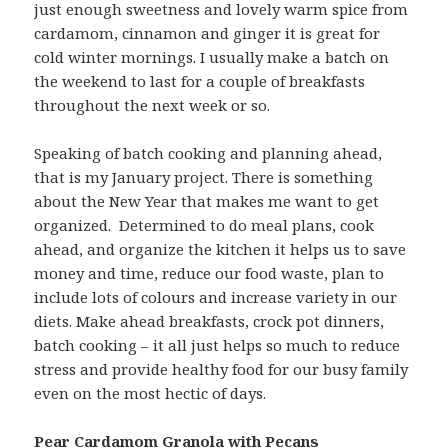
just enough sweetness and lovely warm spice from
cardamom, cinnamon and ginger it is great for
cold winter mornings. I usually make a batch on
the weekend to last for a couple of breakfasts
throughout the next week or so.
Speaking of batch cooking and planning ahead,
that is my January project. There is something
about the New Year that makes me want to get
organized. Determined to do meal plans, cook
ahead, and organize the kitchen it helps us to save
money and time, reduce our food waste, plan to
include lots of colours and increase variety in our
diets. Make ahead breakfasts, crock pot dinners,
batch cooking – it all just helps so much to reduce
stress and provide healthy food for our busy family
even on the most hectic of days.
Pear Cardamom Granola with Pecans