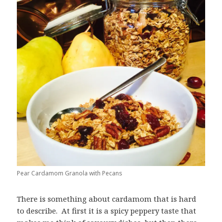
Pear Cardamom Granola with Pecans
There is something about cardamom that is hard
to describe. At first it is a spicy peppery taste that