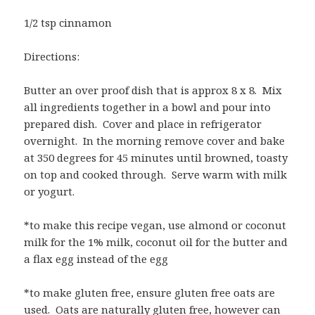
1/2 tsp cinnamon
Directions:
Butter an over proof dish that is approx 8 x 8. Mix
all ingredients together in a bowl and pour into
prepared dish. Cover and place in refrigerator
overnight. In the morning remove cover and bake
at 350 degrees for 45 minutes until browned, toasty
on top and cooked through. Serve warm with milk
or yogurt.
*to make this recipe vegan, use almond or coconut
milk for the 1% milk, coconut oil for the butter and
a flax egg instead of the egg
*to make gluten free, ensure gluten free oats are
used. Oats are naturally gluten free, however can