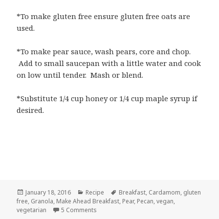
*To make gluten free ensure gluten free oats are
used.
*To make pear sauce, wash pears, core and chop.
Add to small saucepan with a little water and cook
on low until tender. Mash or blend.
*Substitute 1/4 cup honey or 1/4 cup maple syrup if
desired.
Posted
Categories
Tags
January 18, 2016
Recipe
Breakfast
,
Cardamom
,
gluten
on
free
,
Granola
,
Make Ahead Breakfast
,
Pear
,
Pecan
,
vegan
,
on Pear Cardamom Granola with Pecans
vegetarian
5 Comments