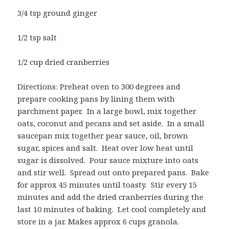
3/4 tsp ground ginger
1/2 tsp salt
1/2 cup dried cranberries
Directions: Preheat oven to 300 degrees and
prepare cooking pans by lining them with
parchment paper. In a large bowl, mix together
oats, coconut and pecans and set aside. In a small
saucepan mix together pear sauce, oil, brown
sugar, spices and salt. Heat over low heat until
sugar is dissolved. Pour sauce mixture into oats
and stir well. Spread out onto prepared pans. Bake
for approx 45 minutes until toasty. Stir every 15
minutes and add the dried cranberries during the
last 10 minutes of baking. Let cool completely and
store in a jar. Makes approx 6 cups granola.