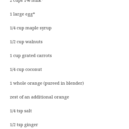
1 large egg*
1/4 cup maple syrup
1/2 cup walnuts
1 cup grated carrots
1/4 cup coconut
1 whole orange (pureed in blender)
zest of an additional orange
1/4 tsp salt
1/2 tsp ginger