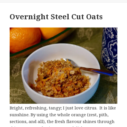
Overnight Steel Cut Oats
Bright, refreshing, tangy; I just love citrus. It is like
sunshine. By using the whole orange (zest, pith,
sections, and all), the fresh flavour shines through