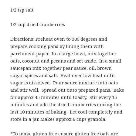
1/2 tsp salt
1/2 cup dried cranberries
Directions: Preheat oven to 300 degrees and
prepare cooking pans by lining them with
parchment paper. In a large bowl, mix together
oats, coconut and pecans and set aside. In a small
saucepan mix together pear sauce, oil, brown
sugar, spices and salt. Heat over low heat until
sugar is dissolved. Pour sauce mixture into oats
and stir well. Spread out onto prepared pans. Bake
for approx 45 minutes until toasty. Stir every 15
minutes and add the dried cranberries during the
last 10 minutes of baking. Let cool completely and
store in a jar. Makes approx 6 cups granola.
*To make gluten free ensure gluten free oats are