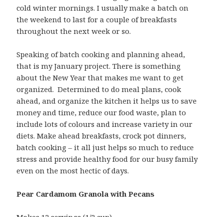
cold winter mornings. I usually make a batch on
the weekend to last for a couple of breakfasts
throughout the next week or so.
Speaking of batch cooking and planning ahead,
that is my January project. There is something
about the New Year that makes me want to get
organized. Determined to do meal plans, cook
ahead, and organize the kitchen it helps us to save
money and time, reduce our food waste, plan to
include lots of colours and increase variety in our
diets. Make ahead breakfasts, crock pot dinners,
batch cooking – it all just helps so much to reduce
stress and provide healthy food for our busy family
even on the most hectic of days.
Pear Cardamom Granola with Pecans