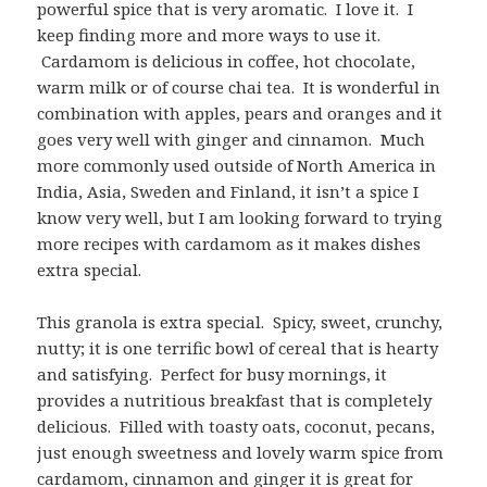
powerful spice that is very aromatic. I love it. I
keep finding more and more ways to use it.
Cardamom is delicious in coffee, hot chocolate,
warm milk or of course chai tea. It is wonderful in
combination with apples, pears and oranges and it
goes very well with ginger and cinnamon. Much
more commonly used outside of North America in
India, Asia, Sweden and Finland, it isn’t a spice I
know very well, but I am looking forward to trying
more recipes with cardamom as it makes dishes
extra special.
This granola is extra special. Spicy, sweet, crunchy,
nutty; it is one terrific bowl of cereal that is hearty
and satisfying. Perfect for busy mornings, it
provides a nutritious breakfast that is completely
delicious. Filled with toasty oats, coconut, pecans,
just enough sweetness and lovely warm spice from
cardamom, cinnamon and ginger it is great for