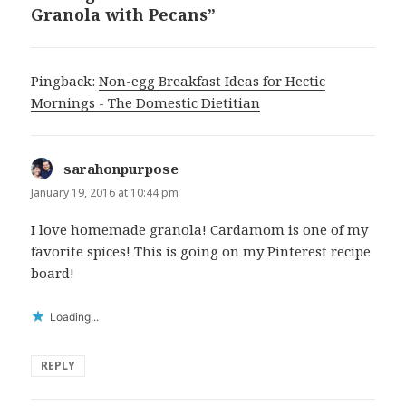
Granola with Pecans”
Pingback:
Non-egg Breakfast Ideas for Hectic
Mornings - The Domestic Dietitian
sarahonpurpose
says:
January 19, 2016 at 10:44 pm
I love homemade granola! Cardamom is one of my
favorite spices! This is going on my Pinterest recipe
board!
Loading...
REPLY