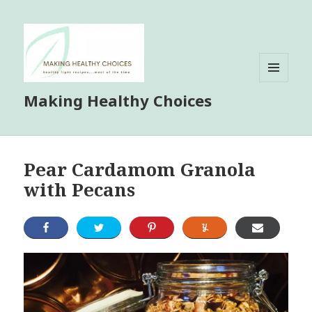
MENU
Making Healthy Choices
AND
WIDGETS
Pear Cardamom Granola
with Pecans