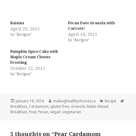
Raisins
Pecan Date Granola with
April 29, 2015
Carrots!
April 14, 2015
In "Recipes"
In "Recipes"
Pumpkin Spice Cake with
Maple Cream Cheese
Frosting
October 12, 2015
In "Recipes"
Posted
Author
Categories
Tags
January 18, 2016
makinghealthychoicesca
Recipe
on
Breakfast
,
Cardamom
,
gluten free
,
Granola
,
Make Ahead
Breakfast
,
Pear
,
Pecan
,
vegan
,
vegetarian
5 thoughts on “Pear Cardamom