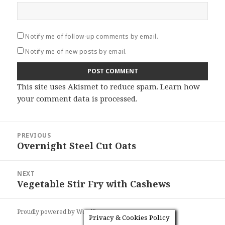
Notify me of follow-up comments by email.
Notify me of new posts by email.
This site uses Akismet to reduce spam.
Learn how
your comment data is processed
.
Post
PREVIOUS
navigation
Overnight Steel Cut Oats
Previous
post:
NEXT
Vegetable Stir Fry with Cashews
Next
post:
Proudly powered by WordPress
Privacy & Cookies Policy