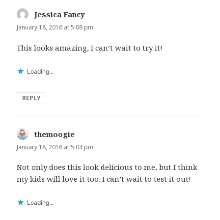
Jessica Fancy
says:
January 18, 2016 at 5:08 pm
This looks amazing, I can’t wait to try it!
Loading...
REPLY
themoogie
says:
January 18, 2016 at 5:04 pm
Not only does this look delicious to me, but I think
my kids will love it too. I can’t wait to test it out!
Loading...