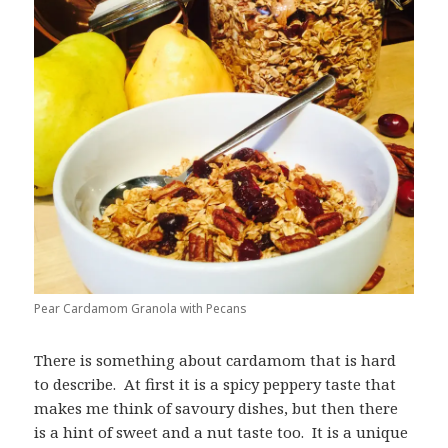
Pear Cardamom Granola with Pecans
There is something about cardamom that is hard
to describe. At first it is a spicy peppery taste that
makes me think of savoury dishes, but then there
is a hint of sweet and a nut taste too. It is a unique