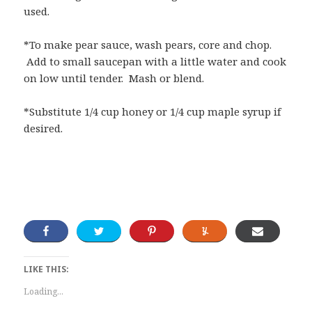
used.
*To make pear sauce, wash pears, core and chop.
Add to small saucepan with a little water and cook
on low until tender. Mash or blend.
*Substitute 1/4 cup honey or 1/4 cup maple syrup if
desired.
LIKE THIS:
Loading...