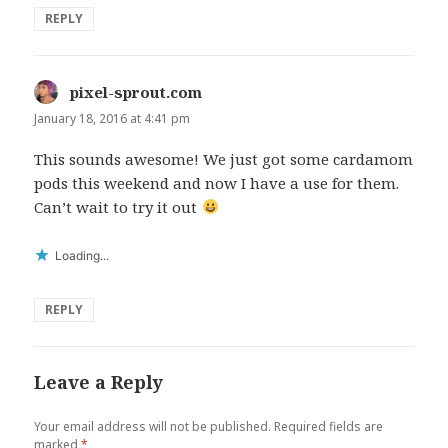
REPLY
pixel-sprout.com
says:
January 18, 2016 at 4:41 pm
This sounds awesome! We just got some cardamom
pods this weekend and now I have a use for them.
Can’t wait to try it out
Loading...
REPLY
Leave a Reply
Your email address will not be published.
Required fields are
marked
*