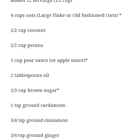
Makes 12 servings (1/2 cup)
4 cups oats (Large Flake or Old Fashioned Oats) *
1/2 cup coconut
1/2 cup pecans
1 cup pear sauce (or apple sauce)*
2 tablespoons oil
1/3 cup brown sugar*
1 tsp ground cardamom
3/4 tsp ground cinnamon
3/4 tsp ground ginger