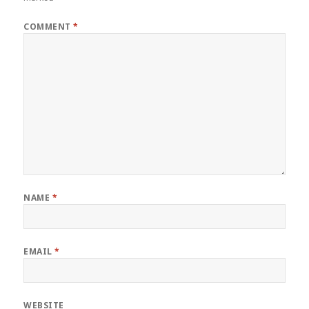
COMMENT
*
NAME
*
EMAIL
*
WEBSITE