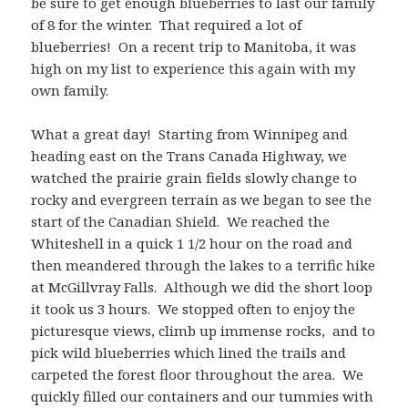
be sure to get enough blueberries to last our family
of 8 for the winter. That required a lot of
blueberries! On a recent trip to Manitoba, it was
high on my list to experience this again with my
own family.
What a great day! Starting from Winnipeg and
heading east on the Trans Canada Highway, we
watched the prairie grain fields slowly change to
rocky and evergreen terrain as we began to see the
start of the Canadian Shield. We reached the
Whiteshell in a quick 1 1/2 hour on the road and
then meandered through the lakes to a terrific hike
at McGillvray Falls. Although we did the short loop
it took us 3 hours. We stopped often to enjoy the
picturesque views, climb up immense rocks, and to
pick wild blueberries which lined the trails and
carpeted the forest floor throughout the area. We
quickly filled our containers and our tummies with