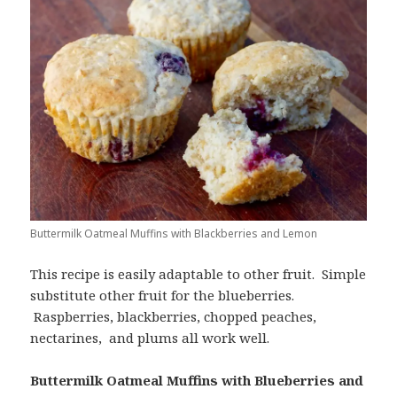
Buttermilk Oatmeal Muffins with Blackberries and Lemon
This recipe is easily adaptable to other fruit. Simple
substitute other fruit for the blueberries.
Raspberries, blackberries, chopped peaches,
nectarines, and plums all work well.
Buttermilk Oatmeal Muffins with Blueberries and