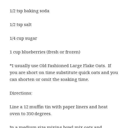
1/2 tsp baking soda
1/2 tsp salt
1/4 cup sugar
1 cup blueberries (fresh or frozen)
*I usually use Old Fashioned Large Flake Oats. If
you are short on time substitute quick oats and you
can shorten or omit the soaking time.
Directions:
Line a 12 muffin tin with paper liners and heat
oven to 350 degrees.
In a medium size mixing bowl mix oats and