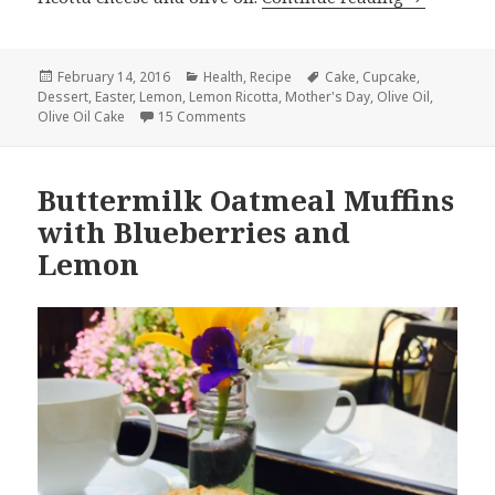
Posted
Categories
Tags
February 14, 2016
Health
,
Recipe
Cake
,
Cupcake
,
on
Dessert
,
Easter
,
Lemon
,
Lemon Ricotta
,
Mother's Day
,
Olive Oil
,
on Lemon Ricotta Cupcakes
Olive Oil Cake
15 Comments
Buttermilk Oatmeal Muffins
with Blueberries and
Lemon