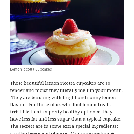
Lemon Ricotta Cupcakes
These beautiful lemon ricotta cupcakes are so
tender and moist they literally melt in your mouth.
They are bursting with bright and sunny lemon
flavour. For those of us who find lemon treats
irristible this is a pretty healthy option as they
have less fat and less sugar than a typical cupcake.
The secrets are in some extra special ingredients:
Lemon Ric
ricotta cheese and olive oil.
Continue reading