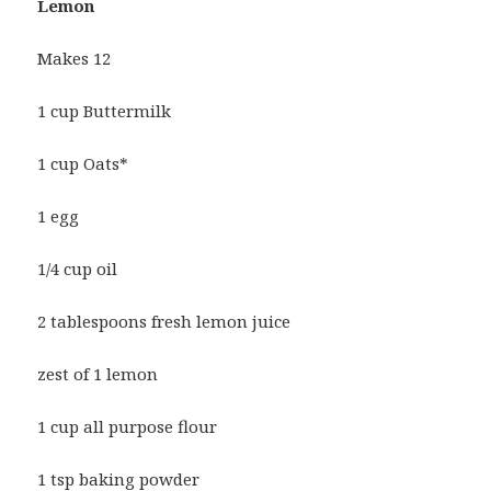
Lemon
Makes 12
1 cup Buttermilk
1 cup Oats*
1 egg
1/4 cup oil
2 tablespoons fresh lemon juice
zest of 1 lemon
1 cup all purpose flour
1 tsp baking powder