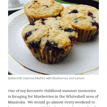
Buttermilk Oatmeal Muffins with Blueberries and Lemon
One of my favourite childhood summer memories
is foraging for blueberries in the Whiteshell area of
Manitoba. We would go almost every weekend to