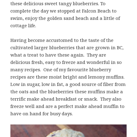
these delicious sweet tangy blueberries. To
complete the day we stopped at Falcon Beach to
swim, enjoy the golden sand beach and a little of
cottage life.
Having become accustomed to the taste of the
cultivated larger blueberries that are grown in BC,
what a treat to have these again. They are
delicious fresh, easy to freeze and wonderful in so
many recipes. One of my favourite blueberry
recipes are these moist bright and lemony muffins.
Low in sugar, low in fat, a good source of fiber from
the oats and the blueberries these muffins make a
terrific make ahead breakfast or snack. They also
freeze well and are a perfect make ahead muffin to
have on hand for busy days.