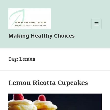
MENU
Making Healthy Choices
AND
WIDGETS
Tag:
Lemon
Lemon Ricotta Cupcakes