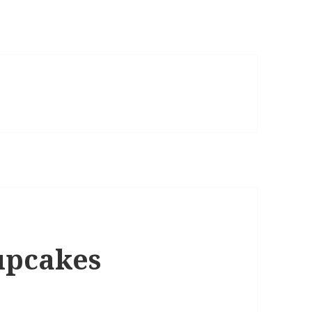
upcakes