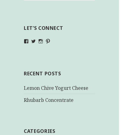
LET’S CONNECT
View
View
View
View
makinghealthychoices.ca’s
mhchoices’s
makinghealthychoices.ca’s
mhealthychoices’s
profile
profile
profile
profile
on
on
on
on
Facebook
Twitter
Instagram
Pinterest
RECENT POSTS
Lemon Chive Yogurt Cheese
Rhubarb Concentrate
CATEGORIES