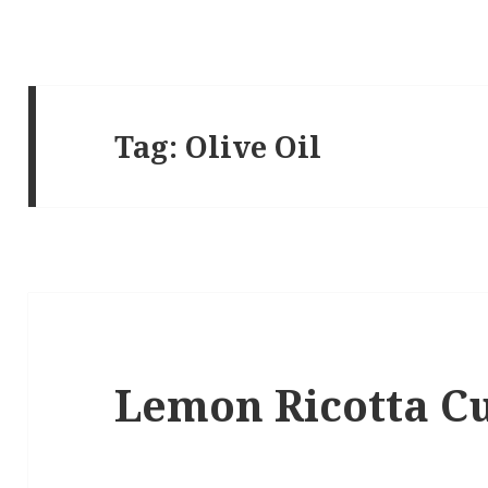
Tag:
Olive Oil
Lemon Ricotta C