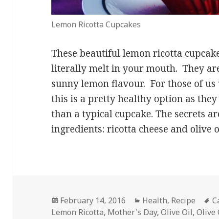
Lemon Ricotta Cupcakes
These beautiful lemon ricotta cupcak
literally melt in your mouth. They ar
sunny lemon flavour. For those of us 
this is a pretty healthy option as they
than a typical cupcake. The secrets ar
ingredients: ricotta cheese and olive o
Posted
Categories
T
February 14, 2016
Health
,
Recipe
C
on
Lemon Ricotta
,
Mother's Day
,
Olive Oil
,
Olive 