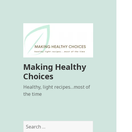
Making Healthy
Choices
Healthy, light recipes…most of
the time
Search
for: