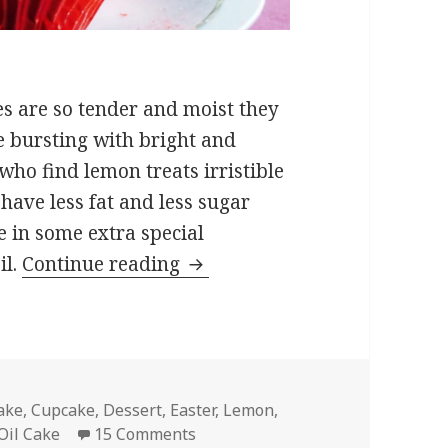
es are so tender and moist they
e bursting with bright and
who find lemon treats irristible
 have less fat and less sugar
e in some extra special
Lemon Ricotta Cupcakes
il.
Continue reading
ags
ake
,
Cupcake
,
Dessert
,
Easter
,
Lemon
,
on Lemon Ricotta Cupcakes
Oil Cake
15 Comments