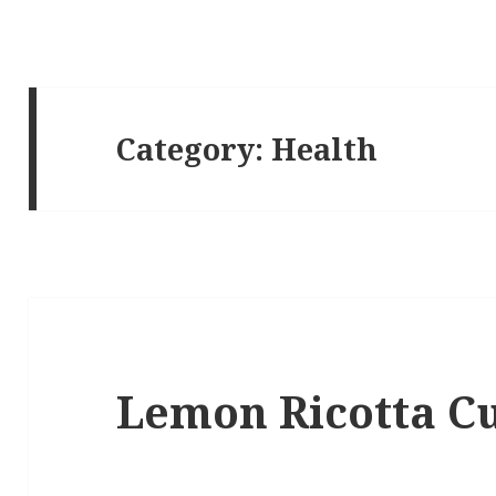
Category:
Health
Lemon Ricotta C