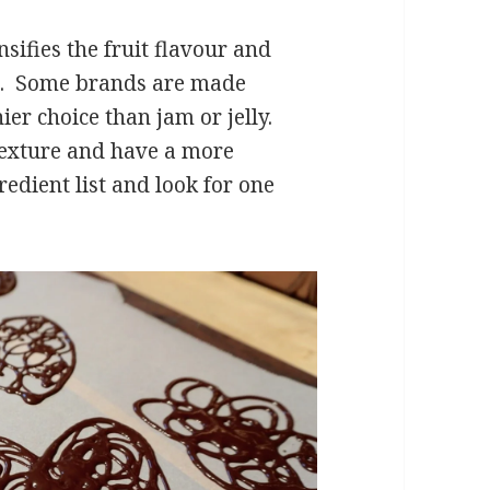
sifies the fruit flavour and
in. Some brands are made
er choice than jam or jelly.
 texture and have a more
edient list and look for one