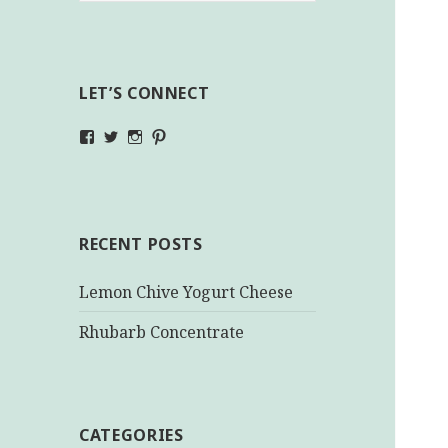
LET’S CONNECT
View
View
View
View
makinghealthychoices.ca’s
mhchoices’s
makinghealthychoices.ca’s
mhealthychoices’s
profile
profile
profile
profile
on
on
on
on
Facebook
Twitter
Instagram
Pinterest
RECENT POSTS
Lemon Chive Yogurt Cheese
Rhubarb Concentrate
CATEGORIES