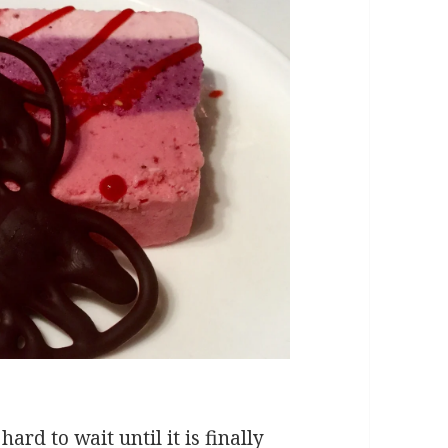
hard to wait until it is finally