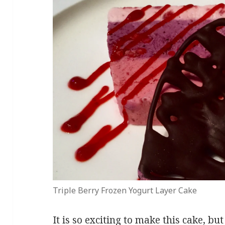
Triple Berry Frozen Yogurt Layer Cake
It is so exciting to make this cake, but 