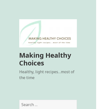
Making Healthy
Choices
Healthy, light recipes…most of
the time
Search
for: