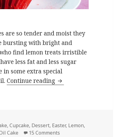
es are so tender and moist they
e bursting with bright and
who find lemon treats irristible
 have less fat and less sugar
e in some extra special
Lemon Ricotta Cupcakes
il.
Continue reading
ags
ake
,
Cupcake
,
Dessert
,
Easter
,
Lemon
,
on Lemon Ricotta Cupcakes
Oil Cake
15 Comments