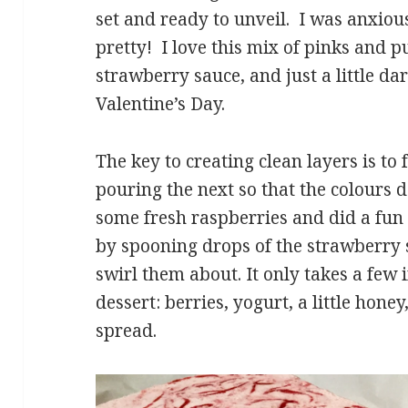
set and ready to unveil. I was anxious 
pretty! I love this mix of pinks and p
strawberry sauce, and just a little dar
Valentine’s Day.
The key to creating clean layers is to
pouring the next so that the colours 
some fresh raspberries and did a fun 
by spooning drops of the strawberry 
swirl them about. It only takes a few 
dessert: berries, yogurt, a little hone
spread.