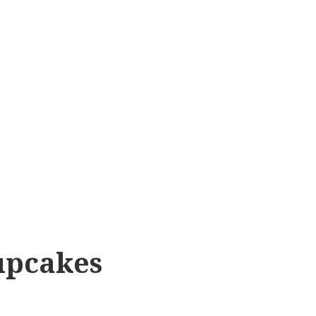
upcakes