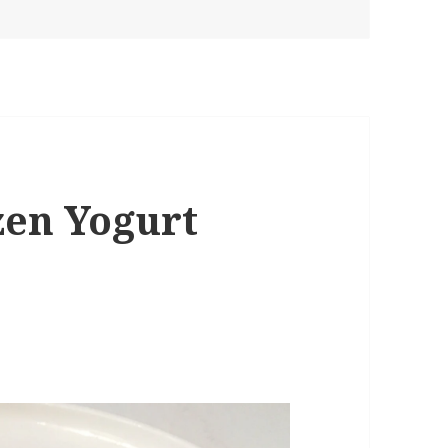
zen Yogurt