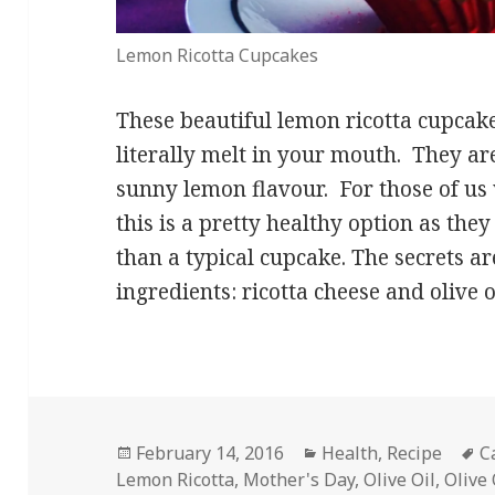
Lemon Ricotta Cupcakes
These beautiful lemon ricotta cupcak
literally melt in your mouth. They ar
sunny lemon flavour. For those of us 
this is a pretty healthy option as they
than a typical cupcake. The secrets ar
ingredients: ricotta cheese and olive o
Posted
Categories
T
February 14, 2016
Health
,
Recipe
C
on
Lemon Ricotta
,
Mother's Day
,
Olive Oil
,
Olive 