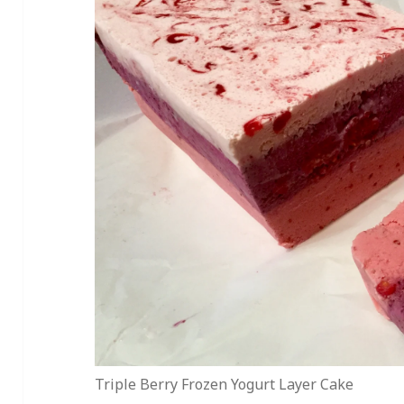
Triple Berry Frozen Yogurt Layer Cake