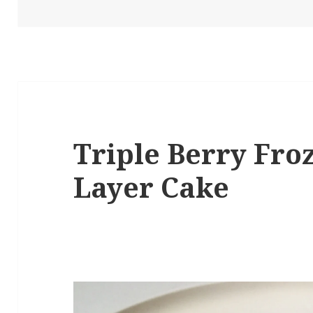
Triple Berry Fro
Layer Cake