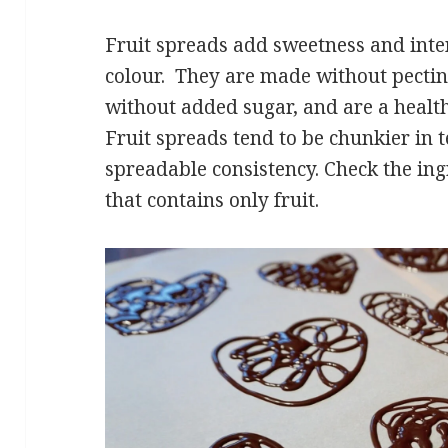
Fruit spreads add sweetness and inten
colour. They are made without pect
without added sugar, and are a healthi
Fruit spreads tend to be chunkier in
spreadable consistency. Check the ingr
that contains only fruit.