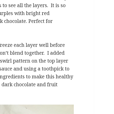
to see all the layers. It is so
urples with bright red
k chocolate. Perfect for
 freeze each layer well before
don’t blend together. I added
swirl pattern on the top layer
sauce and using a toothpick to
ingredients to make this healthy
y, dark chocolate and fruit