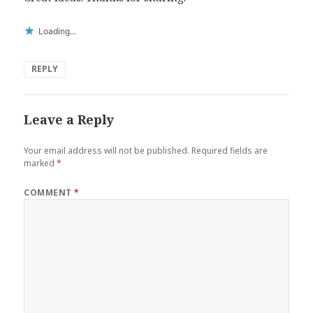
Loading...
REPLY
Leave a Reply
Your email address will not be published.
Required fields are
marked
*
COMMENT
*