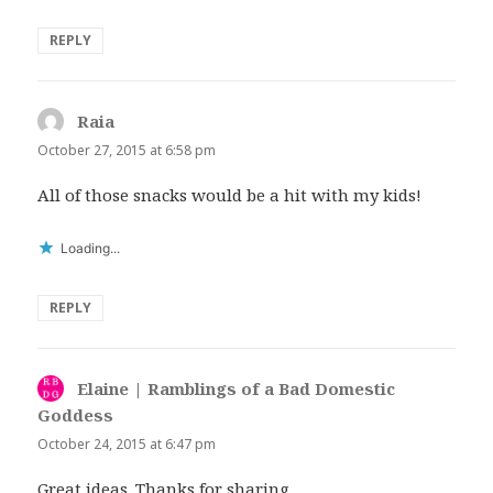
REPLY
Raia
says:
October 27, 2015 at 6:58 pm
All of those snacks would be a hit with my kids!
Loading...
REPLY
Elaine | Ramblings of a Bad Domestic
Goddess
says:
October 24, 2015 at 6:47 pm
Great ideas. Thanks for sharing.