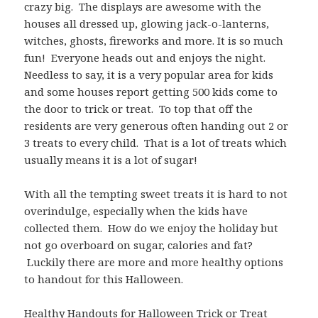
crazy big. The displays are awesome with the
houses all dressed up, glowing jack-o-lanterns,
witches, ghosts, fireworks and more. It is so much
fun! Everyone heads out and enjoys the night.
Needless to say, it is a very popular area for
kids
and some houses report getting 500 kids come to
the door to trick or treat. To top that off the
residents are very generous often handing out 2 or
3 treats to every child. That is a lot of treats which
usually means it is a lot of sugar!
With all the tempting sweet treats it is hard to not
overindulge, especially when the kids have
collected them. How do we enjoy the holiday but
not go overboard on sugar, calories and fat?
Luckily there are more and more healthy options
to handout for this Halloween.
Healthy Handouts for Halloween Trick or Treat