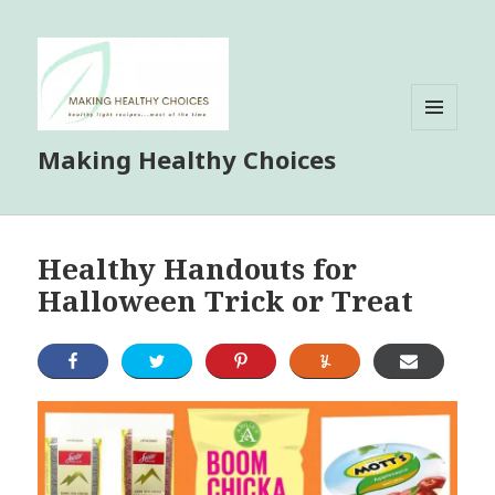
MENU
Making Healthy Choices
AND
WIDGETS
Healthy Handouts for
Halloween Trick or Treat