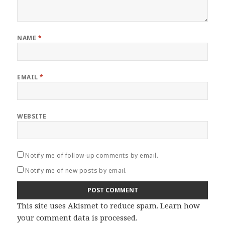
NAME
*
EMAIL
*
WEBSITE
Notify me of follow-up comments by email.
Notify me of new posts by email.
This site uses Akismet to reduce spam.
Learn how
your comment data is processed
.