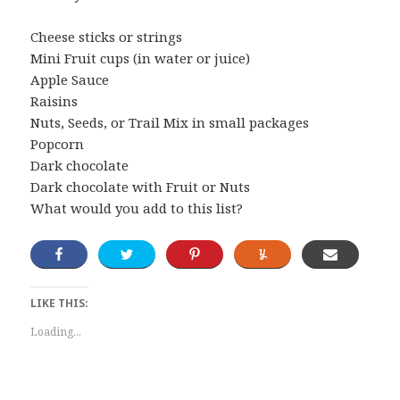
Cheese sticks or strings
Mini Fruit cups (in water or juice)
Apple Sauce
Raisins
Nuts, Seeds, or Trail Mix in small packages
Popcorn
Dark chocolate
Dark chocolate with Fruit or Nuts
What would you add to this list?
LIKE THIS:
Loading...