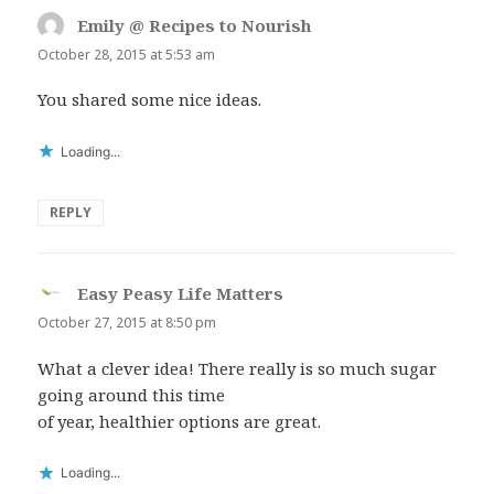
Emily @ Recipes to Nourish
says:
October 28, 2015 at 5:53 am
You shared some nice ideas.
Loading...
REPLY
Easy Peasy Life Matters
says:
October 27, 2015 at 8:50 pm
What a clever idea! There really is so much sugar
going around this time
of year, healthier options are great.
Loading...