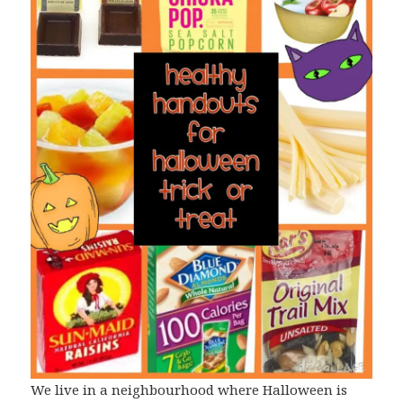
We live in a neighbourhood where Halloween is