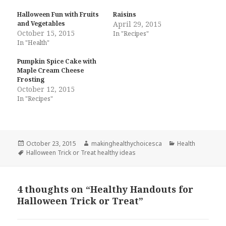
Halloween Fun with Fruits
Raisins
and Vegetables
April 29, 2015
October 15, 2015
In "Recipes"
In "Health"
Pumpkin Spice Cake with
Maple Cream Cheese
Frosting
October 12, 2015
In "Recipes"
Posted
Author
Categories
October 23, 2015
makinghealthychoicesca
Health
on
Tags
Halloween Trick or Treat healthy ideas
4 thoughts on “Healthy Handouts for
Halloween Trick or Treat”