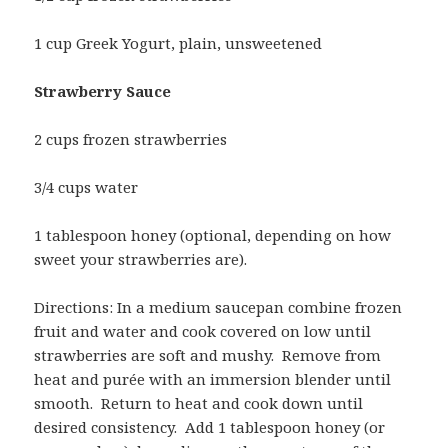
1 cup Greek Yogurt, plain, unsweetened
Strawberry Sauce
2 cups frozen strawberries
3/4 cups water
1 tablespoon honey (optional, depending on how
sweet your strawberries are).
Directions: In a medium saucepan combine frozen
fruit and water and cook covered on low until
strawberries are soft and mushy. Remove from
heat and purée with an immersion blender until
smooth. Return to heat and cook down until
desired consistency. Add 1 tablespoon honey (or