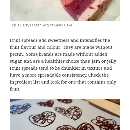
Triple Berry Frozen Yogurt Layer Cake
Fruit spreads add sweetness and intensifies the
fruit flavour and colour. They are made without
pectin. Some brands are made without added
sugar, and are a healthier choice than jam or jelly.
Fruit spreads tend to be chunkier in texture and
have a more spreadable consistency. Check the
ingredient list and look for one that contains only
fruit.