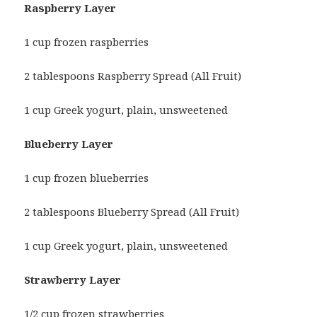
Raspberry Layer
1 cup frozen raspberries
2 tablespoons Raspberry Spread (All Fruit)
1 cup Greek yogurt, plain, unsweetened
Blueberry Layer
1 cup frozen blueberries
2 tablespoons Blueberry Spread (All Fruit)
1 cup Greek yogurt, plain, unsweetened
Strawberry Layer
1/2 cup frozen strawberries