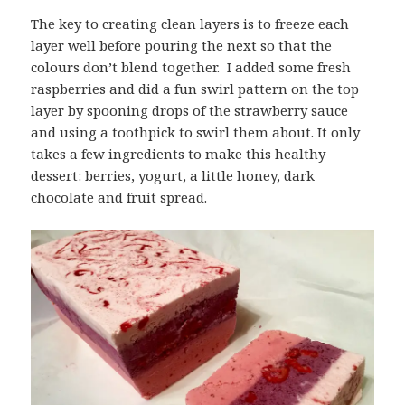
The key to creating clean layers is to freeze each
layer well before pouring the next so that the
colours don’t blend together. I added some fresh
raspberries and did a fun swirl pattern on the top
layer by spooning drops of the strawberry sauce
and using a toothpick to swirl them about. It only
takes a few ingredients to make this healthy
dessert: berries, yogurt, a little honey, dark
chocolate and fruit spread.