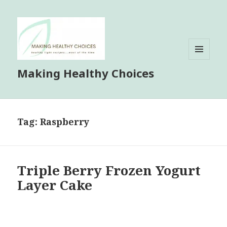
MENU
Making Healthy Choices
AND
WIDGETS
Tag:
Raspberry
Triple Berry Frozen Yogurt
Layer Cake