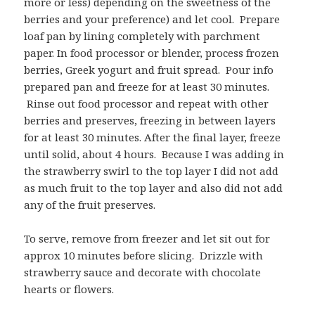
more or less) depending on the sweetness of the
berries and your preference) and let cool. Prepare
loaf pan by lining completely with parchment
paper. In food processor or blender, process frozen
berries, Greek yogurt and fruit spread. Pour info
prepared pan and freeze for at least 30 minutes.
Rinse out food processor and repeat with other
berries and preserves, freezing in between layers
for at least 30 minutes. After the final layer, freeze
until solid, about 4 hours. Because I was adding in
the strawberry swirl to the top layer I did not add
as much fruit to the top layer and also did not add
any of the fruit preserves.
To serve, remove from freezer and let sit out for
approx 10 minutes before slicing. Drizzle with
strawberry sauce and decorate with chocolate
hearts or flowers.