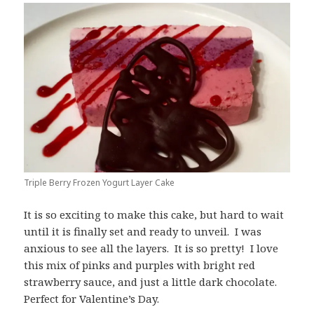
Triple Berry Frozen Yogurt Layer Cake
It is so exciting to make this cake, but hard to wait
until it is finally set and ready to unveil. I was
anxious to see all the layers. It is so pretty! I love
this mix of pinks and purples with bright red
strawberry sauce, and just a little dark chocolate.
Perfect for Valentine’s Day.