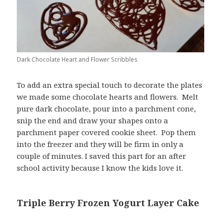
Dark Chocolate Heart and Flower Scribbles
To add an extra special touch to decorate the plates
we made some chocolate hearts and flowers. Melt
pure dark chocolate, pour into a parchment cone,
snip the end and draw your shapes onto a
parchment paper covered cookie sheet. Pop them
into the freezer and they will be firm in only a
couple of minutes. I saved this part for an after
school activity because I know the kids love it.
Triple Berry Frozen Yogurt Layer Cake