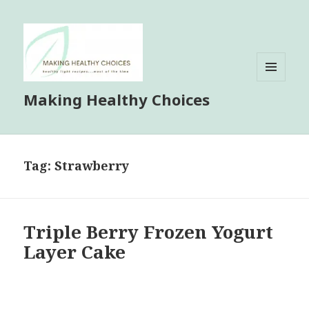
MENU
Making Healthy Choices
AND
WIDGETS
Tag:
Strawberry
Triple Berry Frozen Yogurt
Layer Cake