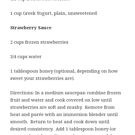
1 cup Greek Yogurt, plain, unsweetened
Strawberry Sauce
2 cups frozen strawberries
3/4 cups water
1 tablespoon honey (optional, depending on how
sweet your strawberries are).
Directions: In a medium saucepan combine frozen
fruit and water and cook covered on low until
strawberries are soft and mushy. Remove from
heat and purée with an immersion blender until
smooth. Return to heat and cook down until
desired consistency. Add 1 tablespoon honey (or