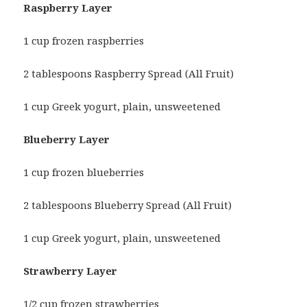
Raspberry Layer
1 cup frozen raspberries
2 tablespoons Raspberry Spread (All Fruit)
1 cup Greek yogurt, plain, unsweetened
Blueberry Layer
1 cup frozen blueberries
2 tablespoons Blueberry Spread (All Fruit)
1 cup Greek yogurt, plain, unsweetened
Strawberry Layer
1/2 cup frozen strawberries