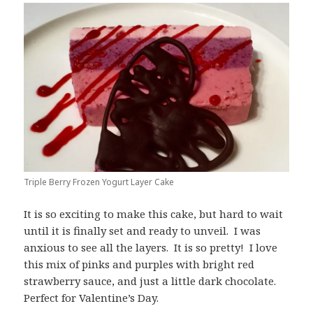
Triple Berry Frozen Yogurt Layer Cake
It is so exciting to make this cake, but hard to wait
until it is finally set and ready to unveil. I was
anxious to see all the layers. It is so pretty! I love
this mix of pinks and purples with bright red
strawberry sauce, and just a little dark chocolate.
Perfect for Valentine’s Day.