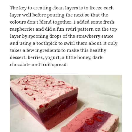
The key to creating clean layers is to freeze each
layer well before pouring the next so that the
colours don’t blend together. I added some fresh
raspberries and did a fun swirl pattern on the top
layer by spooning drops of the strawberry sauce
and using a toothpick to swirl them about. It only
takes a few ingredients to make this healthy
dessert: berries, yogurt, a little honey, dark
chocolate and fruit spread.