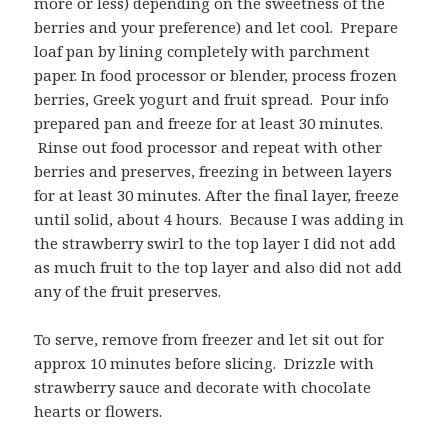
more or less) depending on the sweetness of the
berries and your preference) and let cool. Prepare
loaf pan by lining completely with parchment
paper. In food processor or blender, process frozen
berries, Greek yogurt and fruit spread. Pour info
prepared pan and freeze for at least 30 minutes.
Rinse out food processor and repeat with other
berries and preserves, freezing in between layers
for at least 30 minutes. After the final layer, freeze
until solid, about 4 hours. Because I was adding in
the strawberry swirl to the top layer I did not add
as much fruit to the top layer and also did not add
any of the fruit preserves.
To serve, remove from freezer and let sit out for
approx 10 minutes before slicing. Drizzle with
strawberry sauce and decorate with chocolate
hearts or flowers.