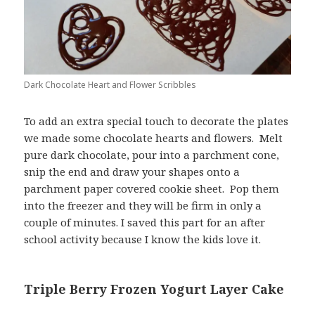
Dark Chocolate Heart and Flower Scribbles
To add an extra special touch to decorate the plates
we made some chocolate hearts and flowers. Melt
pure dark chocolate, pour into a parchment cone,
snip the end and draw your shapes onto a
parchment paper covered cookie sheet. Pop them
into the freezer and they will be firm in only a
couple of minutes. I saved this part for an after
school activity because I know the kids love it.
Triple Berry Frozen Yogurt Layer Cake