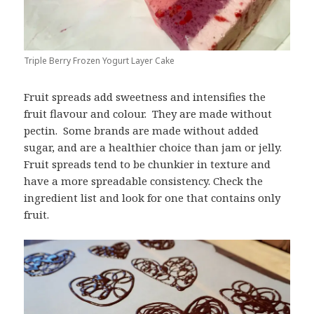
Triple Berry Frozen Yogurt Layer Cake
Fruit spreads add sweetness and intensifies the
fruit flavour and colour. They are made without
pectin. Some brands are made without added
sugar, and are a healthier choice than jam or jelly.
Fruit spreads tend to be chunkier in texture and
have a more spreadable consistency. Check the
ingredient list and look for one that contains only
fruit.