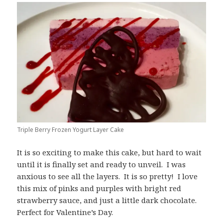
Triple Berry Frozen Yogurt Layer Cake
It is so exciting to make this cake, but hard to wait
until it is finally set and ready to unveil. I was
anxious to see all the layers. It is so pretty! I love
this mix of pinks and purples with bright red
strawberry sauce, and just a little dark chocolate.
Perfect for Valentine’s Day.