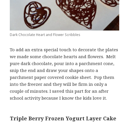
Dark Chocolate Heart and Flower Scribbles
To add an extra special touch to decorate the plates
we made some chocolate hearts and flowers. Melt
pure dark chocolate, pour into a parchment cone,
snip the end and draw your shapes onto a
parchment paper covered cookie sheet. Pop them
into the freezer and they will be firm in only a
couple of minutes. I saved this part for an after
school activity because I know the kids love it.
Triple Berry Frozen Yogurt Layer Cake