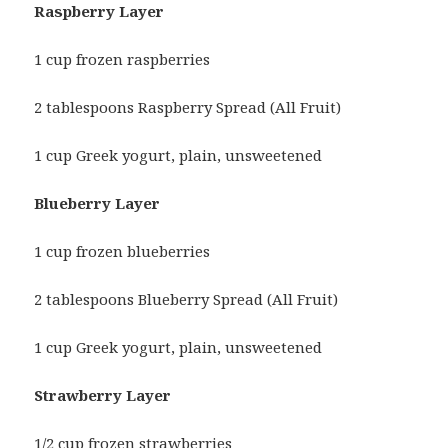
Raspberry Layer
1 cup frozen raspberries
2 tablespoons Raspberry Spread (All Fruit)
1 cup Greek yogurt, plain, unsweetened
Blueberry Layer
1 cup frozen blueberries
2 tablespoons Blueberry Spread (All Fruit)
1 cup Greek yogurt, plain, unsweetened
Strawberry Layer
1/2 cup frozen strawberries