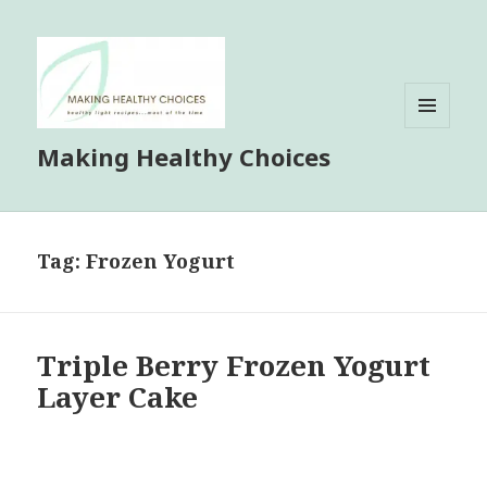
MENU
Making Healthy Choices
AND
WIDGETS
Tag:
Frozen Yogurt
Triple Berry Frozen Yogurt
Layer Cake