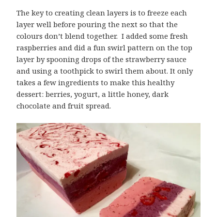
The key to creating clean layers is to freeze each
layer well before pouring the next so that the
colours don’t blend together. I added some fresh
raspberries and did a fun swirl pattern on the top
layer by spooning drops of the strawberry sauce
and using a toothpick to swirl them about. It only
takes a few ingredients to make this healthy
dessert: berries, yogurt, a little honey, dark
chocolate and fruit spread.