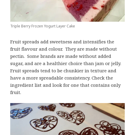
Triple Berry Frozen Yogurt Layer Cake
Fruit spreads add sweetness and intensifies the
fruit flavour and colour. They are made without
pectin. Some brands are made without added
sugar, and are a healthier choice than jam or jelly.
Fruit spreads tend to be chunkier in texture and
have a more spreadable consistency. Check the
ingredient list and look for one that contains only
fruit.