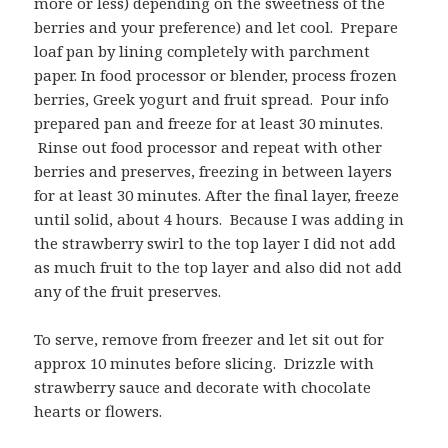
more or less) depending on the sweetness of the
berries and your preference) and let cool. Prepare
loaf pan by lining completely with parchment
paper. In food processor or blender, process frozen
berries, Greek yogurt and fruit spread. Pour info
prepared pan and freeze for at least 30 minutes.
Rinse out food processor and repeat with other
berries and preserves, freezing in between layers
for at least 30 minutes. After the final layer, freeze
until solid, about 4 hours. Because I was adding in
the strawberry swirl to the top layer I did not add
as much fruit to the top layer and also did not add
any of the fruit preserves.
To serve, remove from freezer and let sit out for
approx 10 minutes before slicing. Drizzle with
strawberry sauce and decorate with chocolate
hearts or flowers.