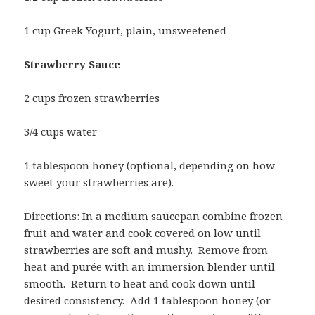
1 cup Greek Yogurt, plain, unsweetened
Strawberry Sauce
2 cups frozen strawberries
3/4 cups water
1 tablespoon honey (optional, depending on how
sweet your strawberries are).
Directions: In a medium saucepan combine frozen
fruit and water and cook covered on low until
strawberries are soft and mushy. Remove from
heat and purée with an immersion blender until
smooth. Return to heat and cook down until
desired consistency. Add 1 tablespoon honey (or