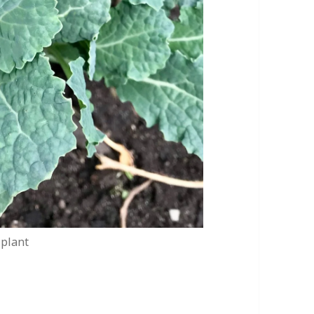
 plant