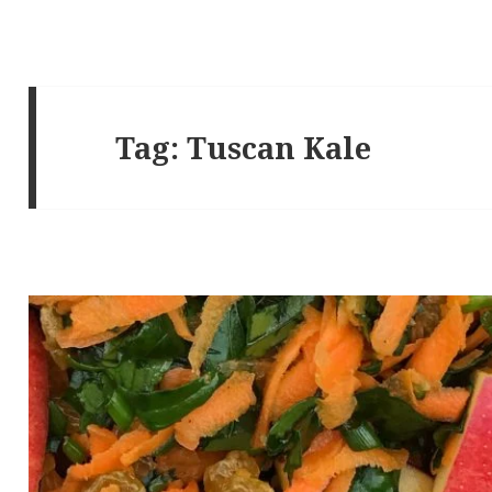
Tag:
Tuscan Kale