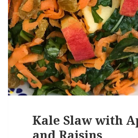
Kale Slaw with A
and Raisins