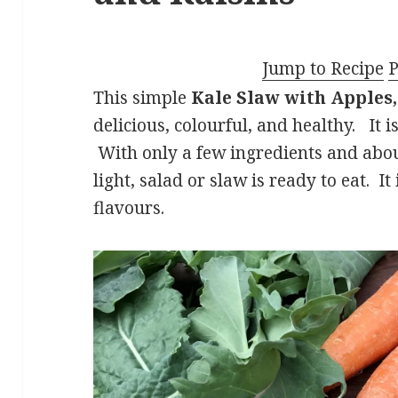
Jump to Recipe
P
This simple
Kale Slaw with Apples,
delicious, colourful, and healthy. It 
With only a few ingredients and about
light, salad or slaw is ready to eat. I
flavours.