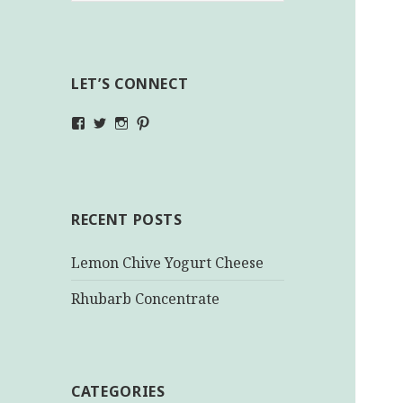
LET’S CONNECT
View
View
View
View
makinghealthychoices.ca’s
mhchoices’s
makinghealthychoices.ca’s
mhealthychoices’s
profile
profile
profile
profile
on
on
on
on
Facebook
Twitter
Instagram
Pinterest
RECENT POSTS
Lemon Chive Yogurt Cheese
Rhubarb Concentrate
CATEGORIES