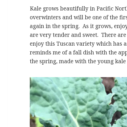
Kale grows beautifully in Pacific Nor
overwinters and will be one of the fir
again in the spring. As it grows, enj
are very tender and sweet. There are 
enjoy this Tuscan variety which has a
reminds me of a fall dish with the appl
the spring, made with the young kale 