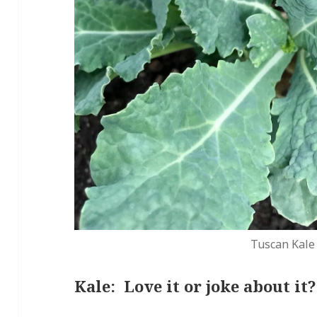
Tuscan Kale
Kale: Love it or joke about it?