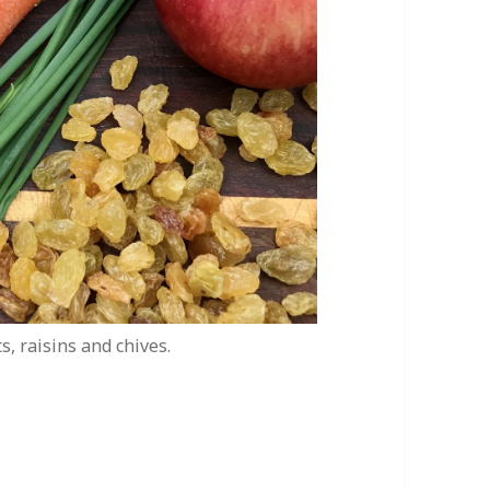
s, raisins and chives.