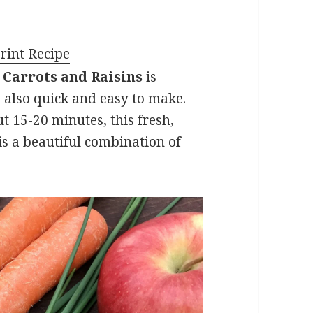
rint Recipe
 Carrots and Raisins
is
is also quick and easy to make.
 15-20 minutes, this fresh,
t is a beautiful combination of