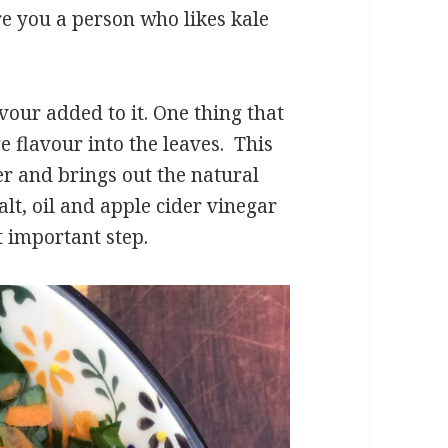
re you a person who likes kale
avour added to it. One thing that
e flavour into the leaves. This
er and brings out the natural
lt, oil and apple cider vinegar
t important step.