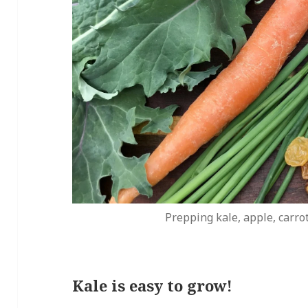
Prepping kale, apple, carrot
Kale is easy to grow!