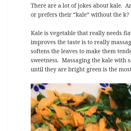
There are a lot of jokes about kale. A
or prefers their “kale” without the k?
Kale is vegetable that really needs fl
improves the taste is to really massag
softens the leaves to make them tend
sweetness. Massaging the kale with sa
until they are bright green is the mos