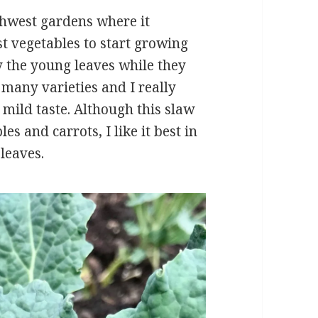
thwest gardens where it
st vegetables to start growing
oy the young leaves while they
many varieties and I really
 mild taste. Although this slaw
es and carrots, I like it best in
leaves.