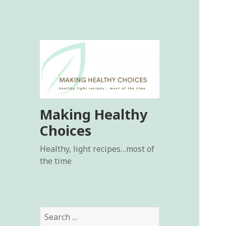
Making Healthy
Choices
Healthy, light recipes…most of
the time
Search
for: