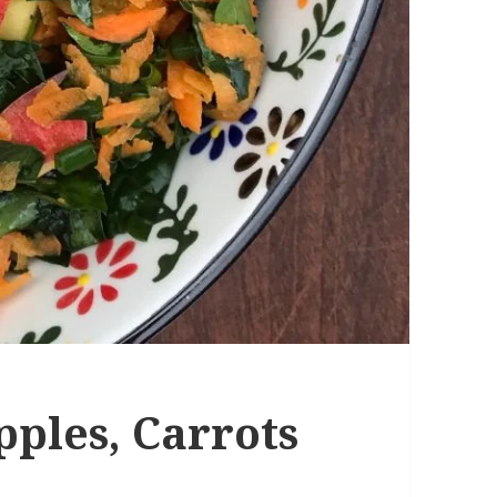
pples, Carrots