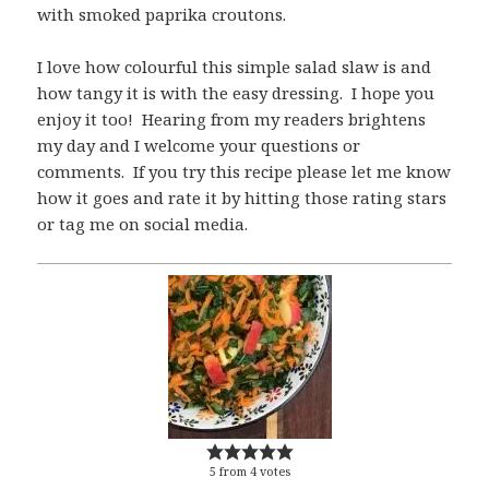
with smoked paprika croutons.
I love how colourful this simple salad slaw is and
how tangy it is with the easy dressing. I hope you
enjoy it too! Hearing from my readers brightens
my day and I welcome your questions or
comments. If you try this recipe please let me know
how it goes and rate it by hitting those rating stars
or tag me on social media.
5
from
4
votes