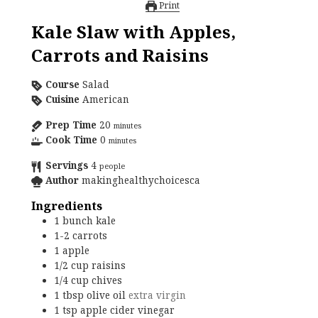
Print
Kale Slaw with Apples,
Carrots and Raisins
Course
Salad
Cuisine
American
Prep Time
20
minutes
Cook Time
0
minutes
Servings
4
people
Author
makinghealthychoicesca
Ingredients
1
bunch
kale
1-2
carrots
1
apple
1/2
cup
raisins
1/4
cup
chives
1
tbsp
olive oil
extra virgin
1
tsp
apple cider vinegar