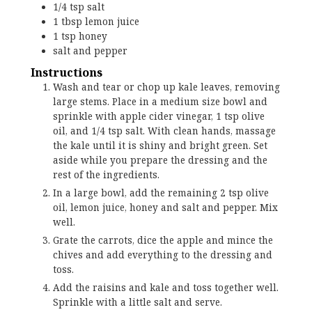
1/4
tsp
salt
1
tbsp
lemon juice
1
tsp
honey
salt and pepper
Instructions
Wash and tear or chop up kale leaves, removing
large stems. Place in a medium size bowl and
sprinkle with apple cider vinegar, 1 tsp olive
oil, and 1/4 tsp salt. With clean hands, massage
the kale until it is shiny and bright green. Set
aside while you prepare the dressing and the
rest of the ingredients.
In a large bowl, add the remaining 2 tsp olive
oil, lemon juice, honey and salt and pepper. Mix
well.
Grate the carrots, dice the apple and mince the
chives and add everything to the dressing and
toss.
Add the raisins and kale and toss together well.
Sprinkle with a little salt and serve.