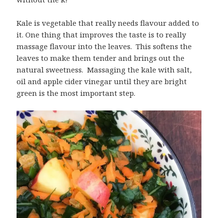
Kale is vegetable that really needs flavour added to
it. One thing that improves the taste is to really
massage flavour into the leaves. This softens the
leaves to make them tender and brings out the
natural sweetness. Massaging the kale with salt,
oil and apple cider vinegar until they are bright
green is the most important step.