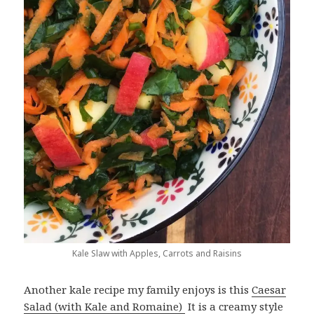
Kale Slaw with Apples, Carrots and Raisins
Another kale recipe my family enjoys is this
Caesar
Salad (with Kale and Romaine)
It is a creamy style