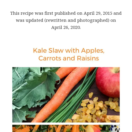
This recipe was first published on April 29, 2015 and
was updated (rewritten and photographed) on
April 26, 2020.