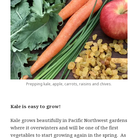
Prepping kale, apple, carrots, raisins and chives.
Kale is easy to grow!
Kale grows beautifully in Pacific Northwest gardens
where it overwinters and will be one of the first
vegetables to start growing again in the spring. As