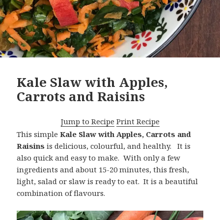
Kale Slaw with Apples,
Carrots and Raisins
Jump to Recipe
Print Recipe
This simple
Kale Slaw with Apples, Carrots and
Raisins
is delicious, colourful, and healthy. It is
also quick and easy to make. With only a few
ingredients and about 15-20 minutes, this fresh,
light, salad or slaw is ready to eat. It is a beautiful
combination of flavours.