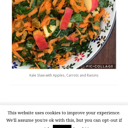
Kale Slaw with Apples, Carrots and Raisins
Posted
Categories
Tags
April 26, 2020
Recipes
Kale
,
Kale massage
,
Kale
This website uses cookies to improve your experience.
on
on Kale Slaw 
recipe
,
Kale salad
,
Kale Slaw
,
Tuscan Kale
6 Comments
We'll assume you're ok with this, but you can opt-out if