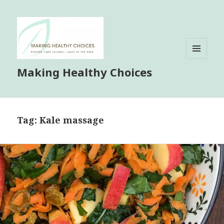
MENU
Making Healthy Choices
AND
WIDGETS
Tag:
Kale massage