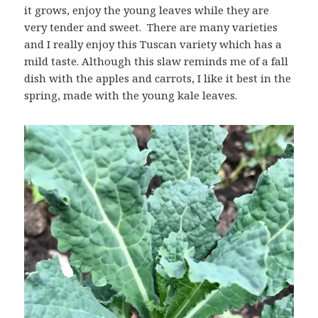
it grows, enjoy the young leaves while they are
very tender and sweet. There are many varieties
and I really enjoy this Tuscan variety which has a
mild taste. Although this slaw reminds me of a fall
dish with the apples and carrots, I like it best in the
spring, made with the young kale leaves.