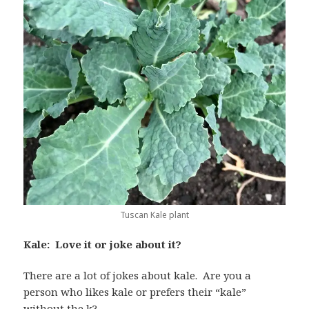
Tuscan Kale plant
Kale: Love it or joke about it?
There are a lot of jokes about kale. Are you a
person who likes kale or prefers their “kale”
without the k?