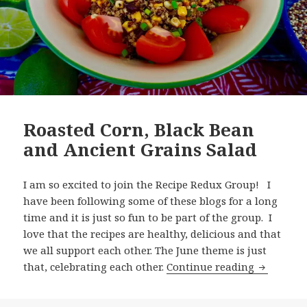
Roasted Corn, Black Bean
and Ancient Grains Salad
I am so excited to join the Recipe Redux Group! I
have been following some of these blogs for a long
time and it is just so fun to be part of the group. I
love that the recipes are healthy, delicious and that
we all support each other. The June theme is just
Roasted C
that, celebrating each other.
Continue reading