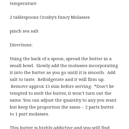
temperature
2 tablespoons Crosby’s Fancy Molasses
pinch sea salt
Directions:
Using the back of a spoon, spread the butter in a
small bowl. Slowly add the molasses incorporating
it into the butter as you go until it is smooth. Add
salt to taste. Refridgerate and it will firm up.
Remove approx 15 min before serving. *Don’t be
tempted to melt the butter, it won’t turn out the
same. You can adjust the quantity to any you want
but keep the proportion the same – 2 parts butter
to 1 part molasses.
This butter is highly addictive and you will find