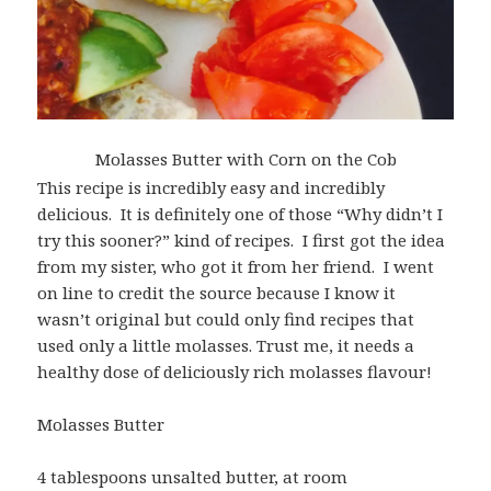
Molasses Butter with Corn on the Cob
This recipe is incredibly easy and incredibly
delicious. It is definitely one of those “Why didn’t I
try this sooner?” kind of recipes. I first got the idea
from my sister, who got it from her friend. I went
on line to credit the source because I know it
wasn’t original but could only find recipes that
used only a little molasses. Trust me, it needs a
healthy dose of deliciously rich molasses flavour!
Molasses Butter
4 tablespoons unsalted butter, at room