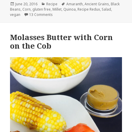
Posted
Categories
Tags
June 20, 2016
Recipe
Amaranth
,
Ancient Grains
,
Black
on
Beans
,
Corn
,
gluten free
,
Millet
,
Quinoa
,
Recipe Redux
,
Salad
,
on Roasted Corn, Black Bean and Ancient Grain
vegan
13 Comments
Molasses Butter with Corn
on the Cob