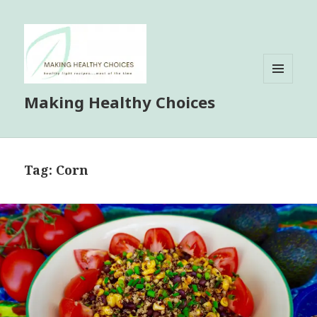
MENU
Making Healthy Choices
AND
WIDGETS
Tag:
Corn