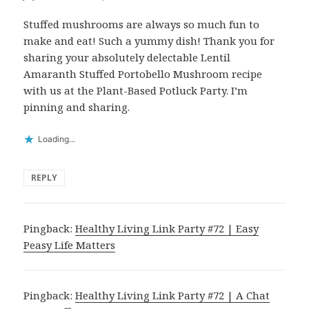
Stuffed mushrooms are always so much fun to
make and eat! Such a yummy dish! Thank you for
sharing your absolutely delectable Lentil
Amaranth Stuffed Portobello Mushroom recipe
with us at the Plant-Based Potluck Party. I’m
pinning and sharing.
Loading...
REPLY
Pingback:
Healthy Living Link Party #72 | Easy
Peasy Life Matters
Pingback:
Healthy Living Link Party #72 | A Chat