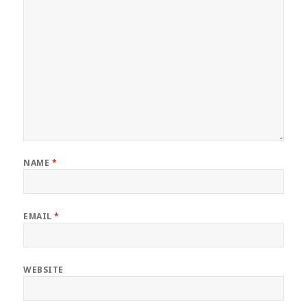
NAME
*
EMAIL
*
WEBSITE