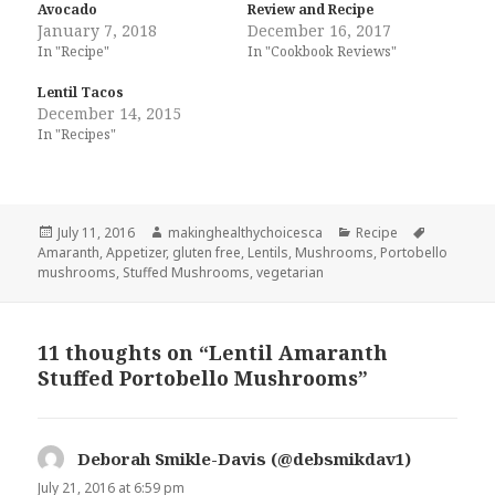
Avocado
Review and Recipe
January 7, 2018
December 16, 2017
In "Recipe"
In "Cookbook Reviews"
Lentil Tacos
December 14, 2015
In "Recipes"
Posted
Author
Categories
Tags
July 11, 2016
makinghealthychoicesca
Recipe
on
Amaranth
,
Appetizer
,
gluten free
,
Lentils
,
Mushrooms
,
Portobello
mushrooms
,
Stuffed Mushrooms
,
vegetarian
11 thoughts on “Lentil Amaranth
Stuffed Portobello Mushrooms”
Deborah Smikle-Davis (@debsmikdav1)
says:
July 21, 2016 at 6:59 pm