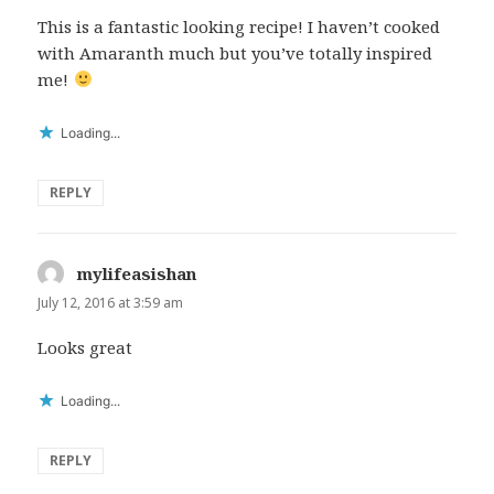
This is a fantastic looking recipe! I haven’t cooked
with Amaranth much but you’ve totally inspired
me!
Loading...
REPLY
mylifeasishan
says:
July 12, 2016 at 3:59 am
Looks great
Loading...
REPLY