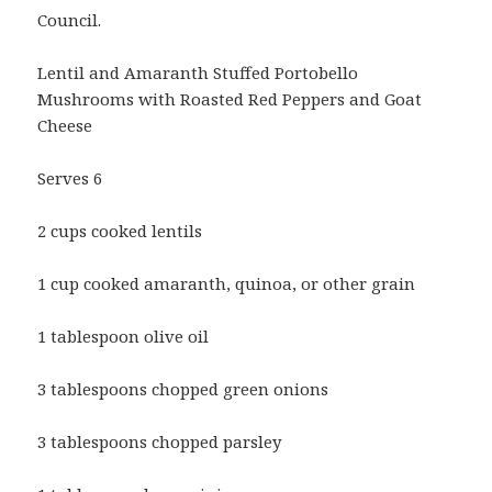
Council.
Lentil and Amaranth Stuffed Portobello
Mushrooms with Roasted Red Peppers and Goat
Cheese
Serves 6
2 cups cooked lentils
1 cup cooked amaranth, quinoa, or other grain
1 tablespoon olive oil
3 tablespoons chopped green onions
3 tablespoons chopped parsley