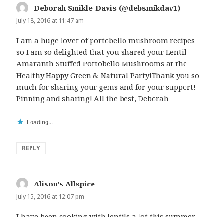
Deborah Smikle-Davis (@debsmikdav1)
says:
July 18, 2016 at 11:47 am
I am a huge lover of portobello mushroom recipes
so I am so delighted that you shared your Lentil
Amaranth Stuffed Portobello Mushrooms at the
Healthy Happy Green & Natural Party!Thank you so
much for sharing your gems and for your support!
Pinning and sharing! All the best, Deborah
Loading...
REPLY
Alison's Allspice
says:
July 15, 2016 at 12:07 pm
I have been cooking with lentils a lot this summer,