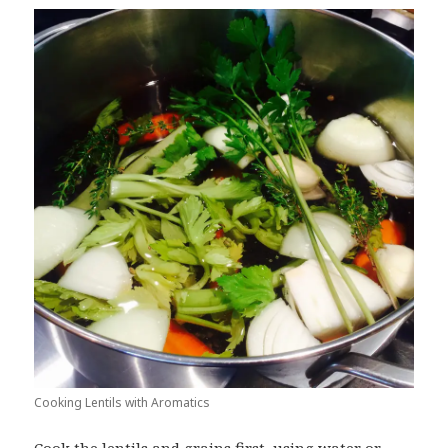
Cooking Lentils with Aromatics
Cook the lentils and grains first, using water or