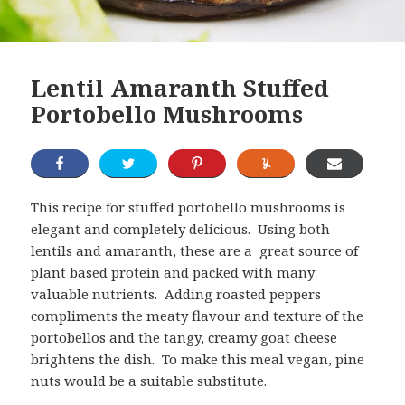
Lentil Amaranth Stuffed
Portobello Mushrooms
This recipe for stuffed portobello mushrooms is
elegant and completely delicious. Using both
lentils and amaranth, these are a great source of
plant based protein and packed with many
valuable nutrients. Adding roasted peppers
compliments the meaty flavour and texture of the
portobellos and the tangy, creamy goat cheese
brightens the dish. To make this meal vegan, pine
nuts would be a suitable substitute.