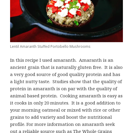
Lentil Amaranth Stuffed Portobello Mushrooms
In this recipe I used amaranth. Amaranth is an
ancient grain that is naturally gluten free. It is also
a very good source of good quality protein and has
a light nutty taste. Studies show that the quality of
protein in amaranth is on par with the quality of
animal based protein. Cooking amaranth is easy as
it cooks in only 20 minutes. It is a good addition to
your morning oatmeal or mixed with rice or other
grains to add variety and boost the nutritional
profile. For more information on amaranth seek
out a reliable source such as The Whole Grains