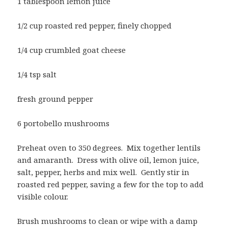
1 tablespoon lemon juice
1/2 cup roasted red pepper, finely chopped
1/4 cup crumbled goat cheese
1/4 tsp salt
fresh ground pepper
6 portobello mushrooms
Preheat oven to 350 degrees. Mix together lentils
and amaranth. Dress with olive oil, lemon juice,
salt, pepper, herbs and mix well. Gently stir in
roasted red pepper, saving a few for the top to add
visible colour.
Brush mushrooms to clean or wipe with a damp