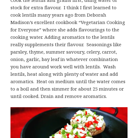
stock for extra flavour. I think I first learned to
cook lentils many years ago from Deborah
Madison’s excellent cookbook “Vegetarian Cooking
for Everyone” where she adds flavourings to the
cooking water. Adding aromatics to the lentils
really supplements their flavour. Seasonings like
parsley, thyme, summer savoury, celery, carrot,
onion, garlic, bay leaf in whatever combination
you have around work well with lentils. Wash
lentils, heat along with plenty of water and add
aromatics. Heat on medium until the water comes
to a boil and then simmer for about 25 minutes or
until cooked. Drain and remove aromatics.