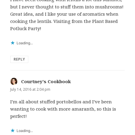
but I never thought to stuff them into mushrooms!
Great idea, and I like your use of aromatics when
cooking the lentils. Visiting from the Plant Based
Potluck Party!
Loading...
REPLY
Courtney's Cookbook
says:
July 14, 2016 at 2:04 pm
I’m all about stuffed portobellos and I’ve been
wanting to cook with more amaranth, so this is
perfect!
Loading...