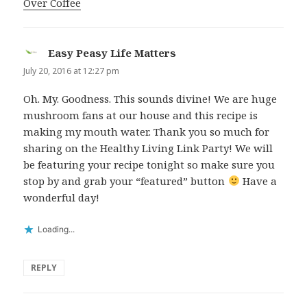
Over Coffee
Easy Peasy Life Matters
says:
July 20, 2016 at 12:27 pm
Oh. My. Goodness. This sounds divine! We are huge
mushroom fans at our house and this recipe is
making my mouth water. Thank you so much for
sharing on the Healthy Living Link Party! We will
be featuring your recipe tonight so make sure you
stop by and grab your “featured” button
Have a
wonderful day!
Loading...
REPLY