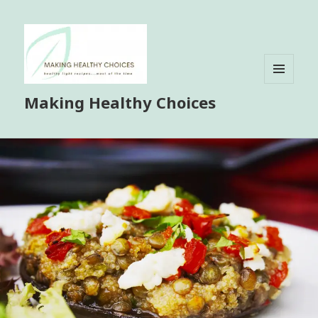
MENU
Making Healthy Choices
AND
WIDGETS