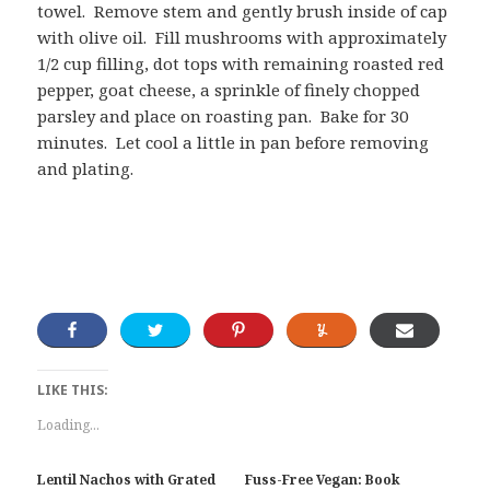
towel. Remove stem and gently brush inside of cap
with olive oil. Fill mushrooms with approximately
1/2 cup filling, dot tops with remaining roasted red
pepper, goat cheese, a sprinkle of finely chopped
parsley and place on roasting pan. Bake for 30
minutes. Let cool a little in pan before removing
and plating.
LIKE THIS:
Loading...
Lentil Nachos with Grated
Fuss-Free Vegan: Book