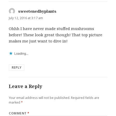
sweetenedbyplants
says:
July 12, 2016 at 3:17 am
Ohhh I have never made stuffed mushrooms
before! These look great though! That top picture
makes me just want to dive in!
Loading...
REPLY
Leave a Reply
Your email address will not be published.
Required fields are
marked
*
COMMENT
*