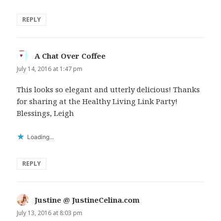
REPLY
A Chat Over Coffee
says:
July 14, 2016 at 1:47 pm
This looks so elegant and utterly delicious! Thanks
for sharing at the Healthy Living Link Party!
Blessings, Leigh
Loading...
REPLY
Justine @ JustineCelina.com
says:
July 13, 2016 at 8:03 pm