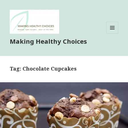
MENU
Making Healthy Choices
AND
WIDGETS
Tag:
Chocolate Cupcakes