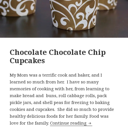
Chocolate Chocolate Chip
Cupcakes
My Mom was a terrific cook and baker, and I
learned so much from her. I have so many
memories of cooking with her, from learning to
make bread and buns, roll cabbage rolls, pack
pickle jars, and shell peas for freezing to baking
cookies and cupcakes. She did so much to provide
healthy delicious foods for her family. Food was
Chocolate Chocolat
love for the family.
Continue reading