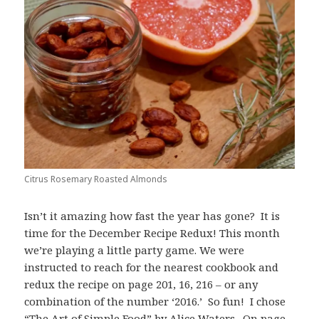
Citrus Rosemary Roasted Almonds
Isn’t it amazing how fast the year has gone? It is
time for the December Recipe Redux! This month
we’re playing a little party game. We were
instructed to reach for the nearest cookbook and
redux the recipe on page 201, 16, 216 – or any
combination of the number ‘2016.’ So fun! I chose
“The Art of Simple Food” by Alice Waters. On page