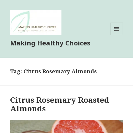
MENU
Making Healthy Choices
AND
WIDGETS
Tag:
Citrus Rosemary Almonds
Citrus Rosemary Roasted
Almonds