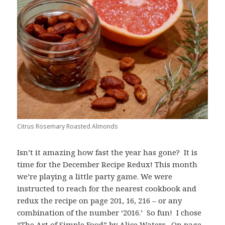
Citrus Rosemary Roasted Almonds
Isn’t it amazing how fast the year has gone? It is
time for the December Recipe Redux! This month
we’re playing a little party game. We were
instructed to reach for the nearest cookbook and
redux the recipe on page 201, 16, 216 – or any
combination of the number ‘2016.’ So fun! I chose
“The Art of Simple Food” by Alice Waters. On page