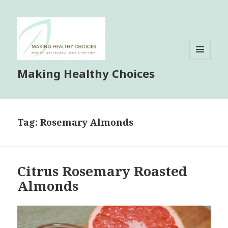
MENU
Making Healthy Choices
AND
WIDGETS
Tag:
Rosemary Almonds
Citrus Rosemary Roasted
Almonds