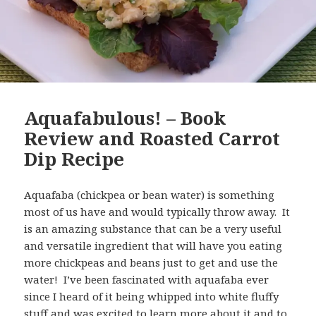
Aquafabulous! – Book
Review and Roasted Carrot
Dip Recipe
Aquafaba (chickpea or bean water) is something
most of us have and would typically throw away. It
is an amazing substance that can be a very useful
and versatile ingredient that will have you eating
more chickpeas and beans just to get and use the
water! I’ve been fascinated with aquafaba ever
since I heard of it being whipped into white fluffy
stuff and was excited to learn more about it and to