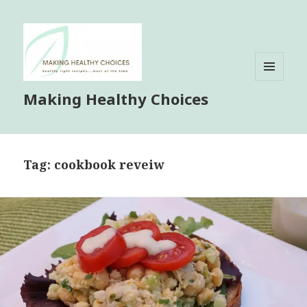
MENU
Making Healthy Choices
AND
WIDGETS
Tag:
cookbook reveiw