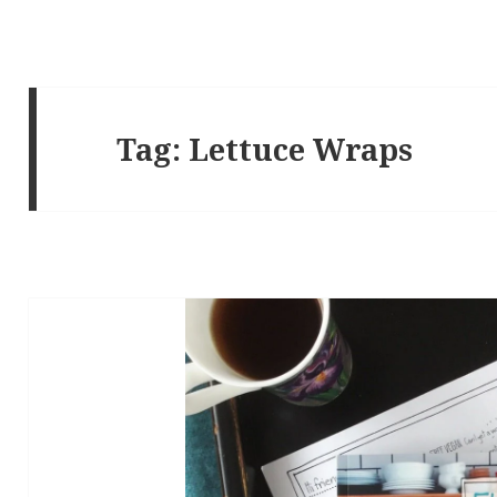
Tag:
Lettuce Wraps