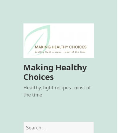
Making Healthy
Choices
Healthy, light recipes…most of
the time
Search
for: