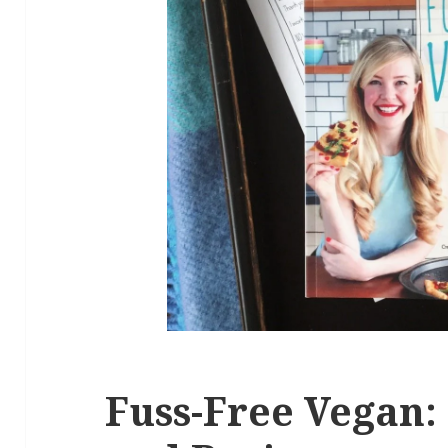
Fuss-Free Vegan: