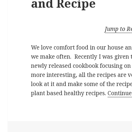
and Recipe
Jump to R
We love comfort food in our house an
we make often. Recently I was given 
newly released cookbook focusing on
more interesting, all the recipes are 
look at it and make some of the recip
plant based healthy recipes.
Continue