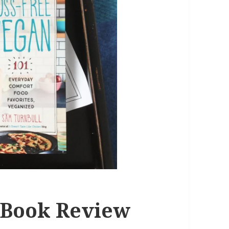
 Book Review