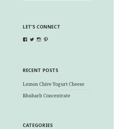
LET’S CONNECT
View
View
View
View
makinghealthychoices.ca’s
mhchoices’s
makinghealthychoices.ca’s
mhealthychoices’s
profile
profile
profile
profile
on
on
on
on
Facebook
Twitter
Instagram
Pinterest
RECENT POSTS
Lemon Chive Yogurt Cheese
Rhubarb Concentrate
CATEGORIES