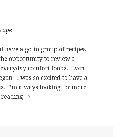
ecipe
d have a go-to group of recipes
the opportunity to review a
 everyday comfort foods. Even
vegan. I was so excited to have a
es. I’m always looking for more
Fuss-Free Vegan: Book Review and Reci
 reading