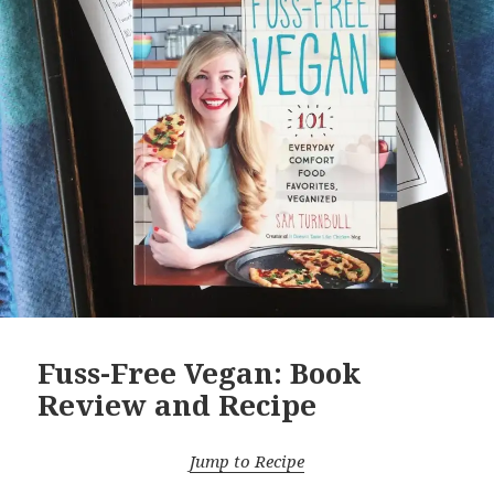
Fuss-Free Vegan: Book
Review and Recipe
Jump to Recipe