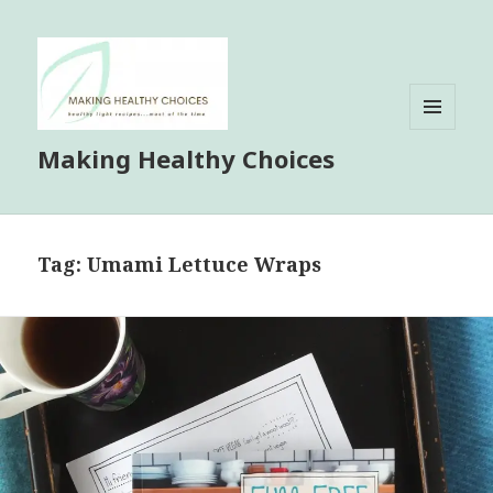
MENU
Making Healthy Choices
AND
WIDGETS
Tag:
Umami Lettuce Wraps