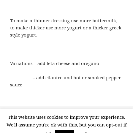
To make a thinner dressing use more buttermilk,
to make thicker use more yogurt or a thicker greek
style yogurt.
Variations – add feta cheese and oregano
– add cilantro and hot or smoked pepper
sauce
Posted
Categories
Tags
April 30, 2015
Recipes
Ranch Salad Dressing
,
This website uses cookies to improve your experience.
on
on Ranch Salad Dressing or Dip
SaladMonth
1 Comment
We'll assume you're ok with this, but you can opt-out if