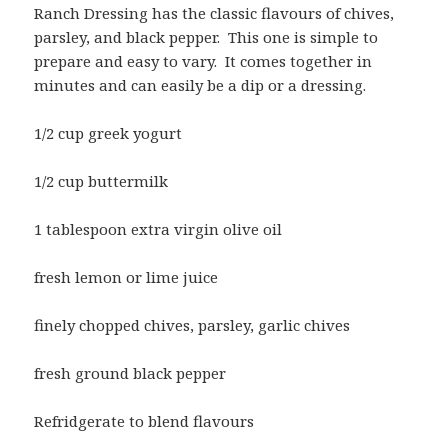
Ranch Dressing has the classic flavours of chives,
parsley, and black pepper. This one is simple to
prepare and easy to vary. It comes together in
minutes and can easily be a dip or a dressing.
1/2 cup greek yogurt
1/2 cup buttermilk
1 tablespoon extra virgin olive oil
fresh lemon or lime juice
finely chopped chives, parsley, garlic chives
fresh ground black pepper
Refridgerate to blend flavours