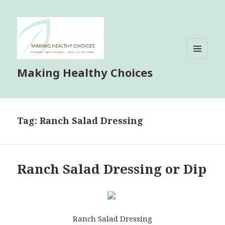
MENU
Making Healthy Choices
AND
WIDGETS
Tag:
Ranch Salad Dressing
Ranch Salad Dressing or Dip
Ranch Salad Dressing