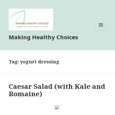
MENU
Making Healthy Choices
AND
WIDGETS
Tag:
yogurt dressing
Caesar Salad (with Kale and
Romaine)