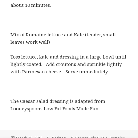
about 10 minutes.
Mix of Romaine lettuce and Kale (tender, small
leaves work well)
Toss lettuce, kale and dressing in a large bowl until
lightly coated.
Add croutons and sprinkle lightly
with Parmesan cheese.
Serve immediately.
The Caesar salad dressing is adapted from
Looneyspoons Low Fat Foods Made Fun.
Posted
Categories
Tags