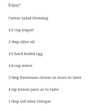
Enjoy!
Caesar Salad Dressing
1/2 cup yogurt
2 tbsp olive oil
1/2 hard boiled egg
1/4 cup water
2 tbsp Parmesan cheese or more to taste
4 tsp lemon juice or to taste
1 tbsp red wine vinegar