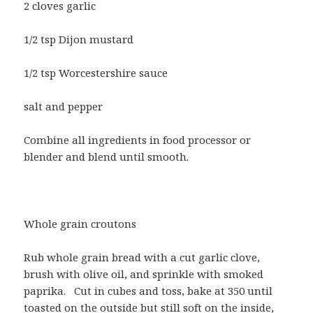
2 cloves garlic
1/2 tsp Dijon mustard
1/2 tsp Worcestershire sauce
salt and pepper
Combine all ingredients in food processor or
blender and blend until smooth.
Whole grain croutons
Rub whole grain bread with a cut garlic clove,
brush with olive oil, and sprinkle with smoked
paprika.
Cut in cubes and toss, bake at 350 until
toasted on the outside but still soft on the inside,