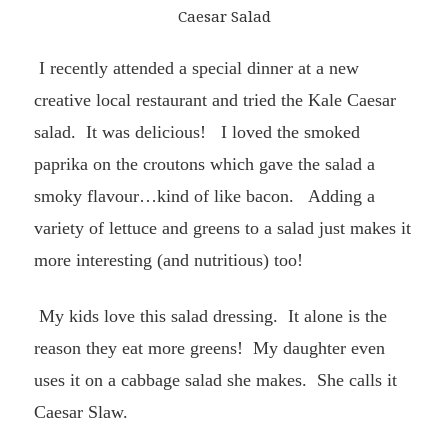
Caesar Salad
I recently attended a special dinner at a new
creative local restaurant and tried t
he Kale Caesar
salad. It was delicious!
I loved the smoked
paprika on the croutons which gave the salad a
smoky flavour…kind of like bacon.
Adding a
variety of lettuce and greens to a salad just makes it
more interesting (and nutritious) too!
My kids love this salad dressing. It alone is the
reason they eat more greens! My daughter even
uses it on a cabbage salad she makes. She calls it
Caesar Slaw.