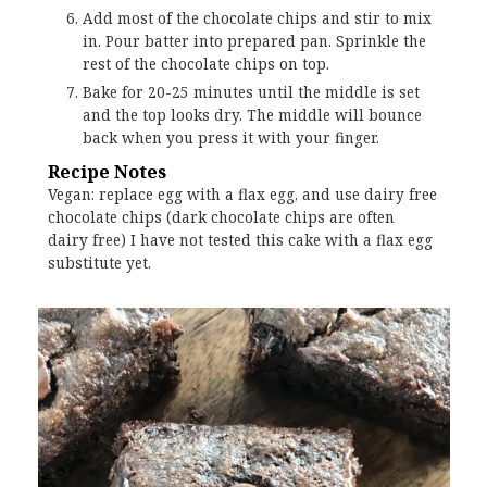
Add most of the chocolate chips and stir to mix
in. Pour batter into prepared pan. Sprinkle the
rest of the chocolate chips on top.
Bake for 20-25 minutes until the middle is set
and the top looks dry. The middle will bounce
back when you press it with your finger.
Recipe Notes
Vegan: replace egg with a flax egg, and use dairy free
chocolate chips (dark chocolate chips are often
dairy free) I have not tested this cake with a flax egg
substitute yet.