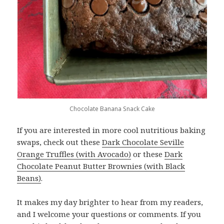
Chocolate Banana Snack Cake
If you are interested in more cool nutritious baking
swaps, check out these
Dark Chocolate Seville
Orange Truffles (with Avocado)
or these
Dark
Chocolate Peanut Butter Brownies (with Black
Beans)
.
It makes my day brighter to hear from my readers,
and I welcome your questions or comments. If you