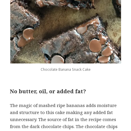
Chocolate Banana Snack Cake
No butter, oil, or added fat?
The magic of mashed ripe bananas adds moisture
and structure to this cake making any added fat
unnecessary. The source of fat in the recipe comes
from the dark chocolate chips. The chocolate chips