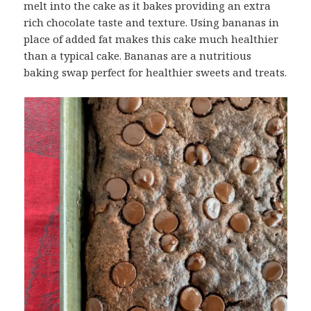
melt into the cake as it bakes providing an extra
rich chocolate taste and texture. Using bananas in
place of added fat makes this cake much healthier
than a typical cake. Bananas are a nutritious
baking swap perfect for healthier sweets and treats.