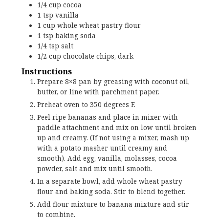
1/4
cup
cocoa
1
tsp
vanilla
1
cup
whole wheat pastry flour
1
tsp
baking soda
1/4
tsp
salt
1/2
cup
chocolate chips, dark
Instructions
Prepare 8×8 pan by greasing with coconut oil,
butter, or line with parchment paper.
Preheat oven to 350 degrees F.
Peel ripe bananas and place in mixer with
paddle attachment and mix on low until broken
up and creamy. (If not using a mixer, mash up
with a potato masher until creamy and
smooth). Add egg, vanilla, molasses, cocoa
powder, salt and mix until smooth.
In a separate bowl, add whole wheat pastry
flour and baking soda. Stir to blend together.
Add flour mixture to banana mixture and stir
to combine.