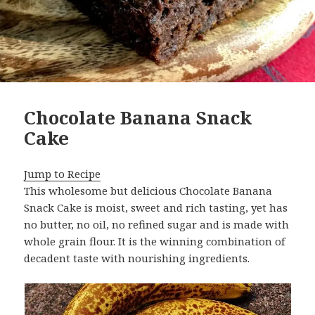
Chocolate Banana Snack
Cake
Jump to Recipe
This wholesome but delicious Chocolate Banana
Snack Cake is moist, sweet and rich tasting, yet has
no butter, no oil, no refined sugar and is made with
whole grain flour. It is the winning combination of
decadent taste with nourishing ingredients.