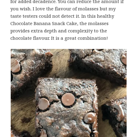
for added decadence. You can reduce the amount if
you wish. I love the flavour of molasses but my
taste testers could not detect it. In this healthy
Chocolate Banana Snack Cake, the molasses
provides extra depth and complexity to the
chocolate flavour. It is a great combination!