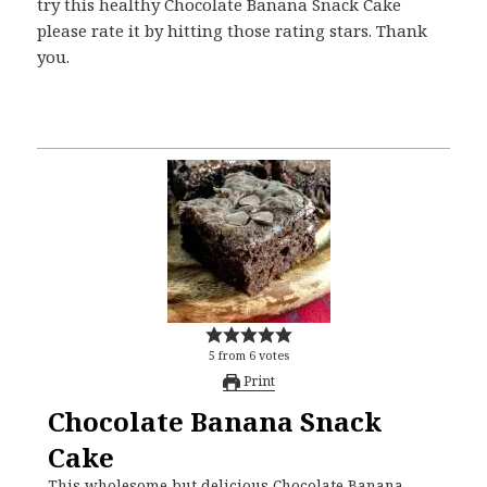
try this healthy Chocolate Banana Snack Cake
please rate it by hitting those rating stars. Thank
you.
5
from
6
votes
Print
Chocolate Banana Snack
Cake
This wholesome but delicious Chocolate Banana