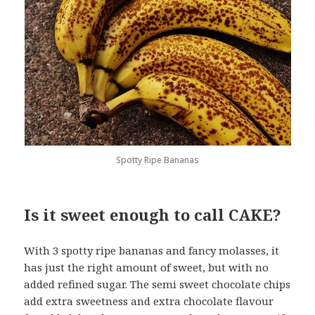
Spotty Ripe Bananas
Is it sweet enough to call CAKE?
With 3 spotty ripe bananas and fancy molasses, it
has just the right amount of sweet, but with no
added refined sugar. The semi sweet chocolate chips
add extra sweetness and extra chocolate flavour