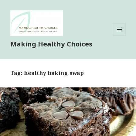
MENU
Making Healthy Choices
AND
WIDGETS
Tag:
healthy baking swap