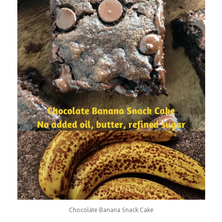
Chocolate Banana Snack Cake