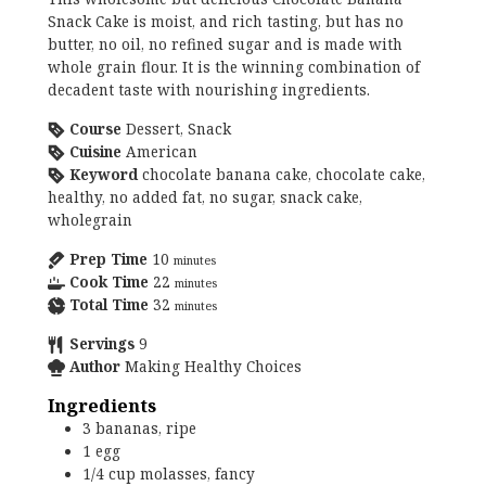
Snack Cake is moist, and rich tasting, but has no
butter, no oil, no refined sugar and is made with
whole grain flour. It is the winning combination of
decadent taste with nourishing ingredients.
Course
Dessert, Snack
Cuisine
American
Keyword
chocolate banana cake, chocolate cake,
healthy, no added fat, no sugar, snack cake,
wholegrain
Prep Time
10
minutes
Cook Time
22
minutes
Total Time
32
minutes
Servings
9
Author
Making Healthy Choices
Ingredients
3
bananas, ripe
1
egg
1/4
cup
molasses, fancy