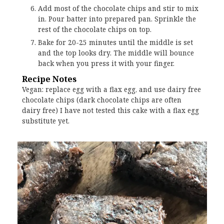
Add most of the chocolate chips and stir to mix
in. Pour batter into prepared pan. Sprinkle the
rest of the chocolate chips on top.
Bake for 20-25 minutes until the middle is set
and the top looks dry. The middle will bounce
back when you press it with your finger.
Recipe Notes
Vegan: replace egg with a flax egg, and use dairy free
chocolate chips (dark chocolate chips are often
dairy free) I have not tested this cake with a flax egg
substitute yet.