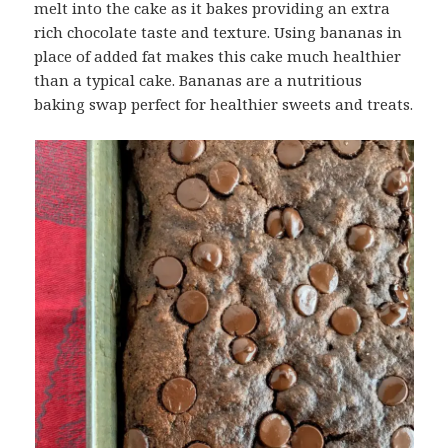
melt into the cake as it bakes providing an extra
rich chocolate taste and texture. Using bananas in
place of added fat makes this cake much healthier
than a typical cake. Bananas are a nutritious
baking swap perfect for healthier sweets and treats.