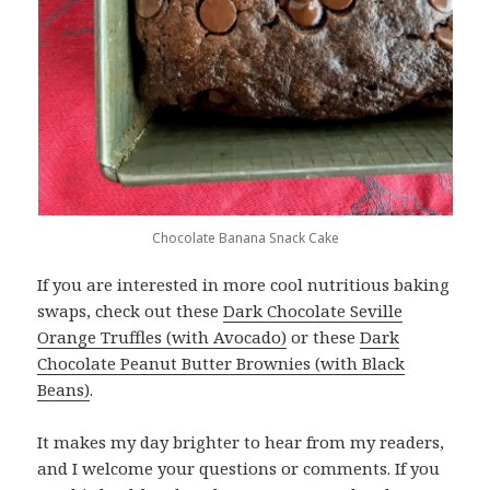
Chocolate Banana Snack Cake
If you are interested in more cool nutritious baking
swaps, check out these
Dark Chocolate Seville
Orange Truffles (with Avocado)
or these
Dark
Chocolate Peanut Butter Brownies (with Black
Beans)
.
It makes my day brighter to hear from my readers,
and I welcome your questions or comments. If you