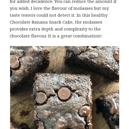
for added decadence. You can reduce the amount if
you wish. I love the flavour of molasses but my
taste testers could not detect it. In this healthy
Chocolate Banana Snack Cake, the molasses
provides extra depth and complexity to the
chocolate flavour. It is a great combination!