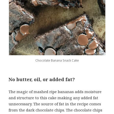
Chocolate Banana Snack Cake
No butter, oil, or added fat?
The magic of mashed ripe bananas adds moisture
and structure to this cake making any added fat
unnecessary. The source of fat in the recipe comes
from the dark chocolate chips. The chocolate chips