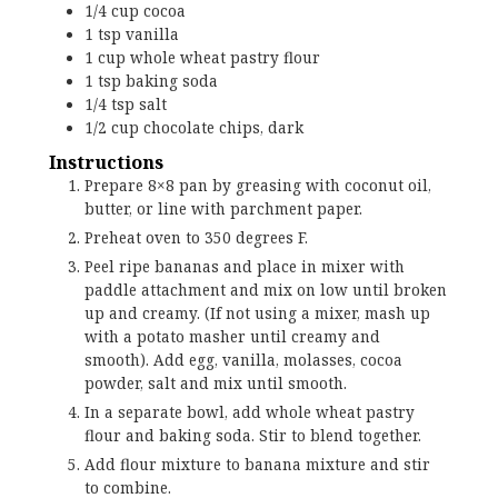
1/4
cup
cocoa
1
tsp
vanilla
1
cup
whole wheat pastry flour
1
tsp
baking soda
1/4
tsp
salt
1/2
cup
chocolate chips, dark
Instructions
Prepare 8×8 pan by greasing with coconut oil,
butter, or line with parchment paper.
Preheat oven to 350 degrees F.
Peel ripe bananas and place in mixer with
paddle attachment and mix on low until broken
up and creamy. (If not using a mixer, mash up
with a potato masher until creamy and
smooth). Add egg, vanilla, molasses, cocoa
powder, salt and mix until smooth.
In a separate bowl, add whole wheat pastry
flour and baking soda. Stir to blend together.
Add flour mixture to banana mixture and stir
to combine.