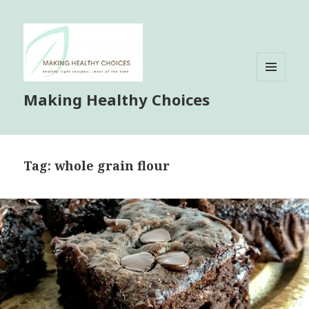
MENU
Making Healthy Choices
AND
WIDGETS
Tag:
whole grain flour