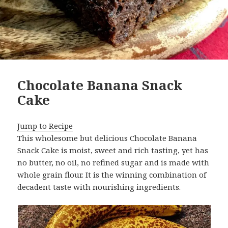
Chocolate Banana Snack
Cake
Jump to Recipe
This wholesome but delicious Chocolate Banana
Snack Cake is moist, sweet and rich tasting, yet has
no butter, no oil, no refined sugar and is made with
whole grain flour. It is the winning combination of
decadent taste with nourishing ingredients.