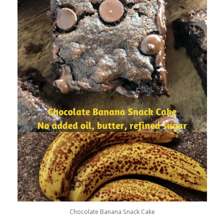
Chocolate Banana Snack Cake