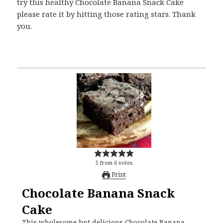
try this healthy Chocolate Banana Snack Cake
please rate it by hitting those rating stars. Thank
you.
5
from
6
votes
Print
Chocolate Banana Snack
Cake
This wholesome but delicious Chocolate Banana