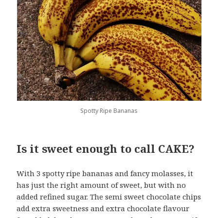
Spotty Ripe Bananas
Is it sweet enough to call CAKE?
With 3 spotty ripe bananas and fancy molasses, it
has just the right amount of sweet, but with no
added refined sugar. The semi sweet chocolate chips
add extra sweetness and extra chocolate flavour