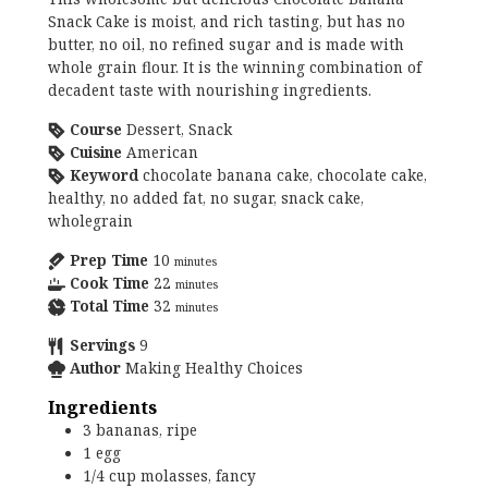
Snack Cake is moist, and rich tasting, but has no
butter, no oil, no refined sugar and is made with
whole grain flour. It is the winning combination of
decadent taste with nourishing ingredients.
Course
Dessert, Snack
Cuisine
American
Keyword
chocolate banana cake, chocolate cake,
healthy, no added fat, no sugar, snack cake,
wholegrain
Prep Time
10
minutes
Cook Time
22
minutes
Total Time
32
minutes
Servings
9
Author
Making Healthy Choices
Ingredients
3
bananas, ripe
1
egg
1/4
cup
molasses, fancy