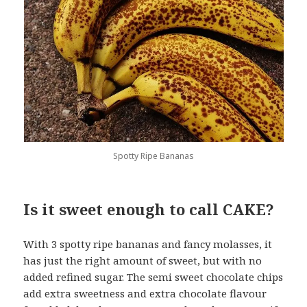
Spotty Ripe Bananas
Is it sweet enough to call CAKE?
With 3 spotty ripe bananas and fancy molasses, it
has just the right amount of sweet, but with no
added refined sugar. The semi sweet chocolate chips
add extra sweetness and extra chocolate flavour