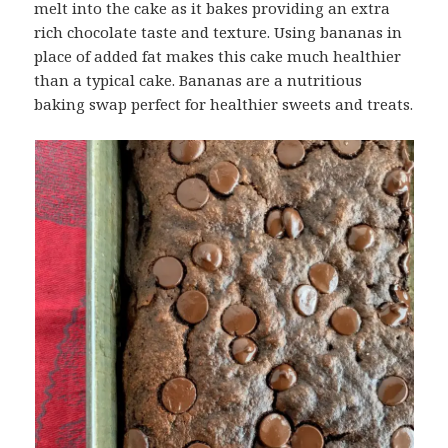
melt into the cake as it bakes providing an extra
rich chocolate taste and texture. Using bananas in
place of added fat makes this cake much healthier
than a typical cake. Bananas are a nutritious
baking swap perfect for healthier sweets and treats.