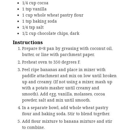
1/4
cup
cocoa
1
tsp
vanilla
1
cup
whole wheat pastry flour
1
tsp
baking soda
1/4
tsp
salt
1/2
cup
chocolate chips, dark
Instructions
Prepare 8×8 pan by greasing with coconut oil,
butter, or line with parchment paper.
Preheat oven to 350 degrees F.
Peel ripe bananas and place in mixer with
paddle attachment and mix on low until broken
up and creamy. (If not using a mixer, mash up
with a potato masher until creamy and
smooth). Add egg, vanilla, molasses, cocoa
powder, salt and mix until smooth.
In a separate bowl, add whole wheat pastry
flour and baking soda. Stir to blend together.
Add flour mixture to banana mixture and stir
to combine.