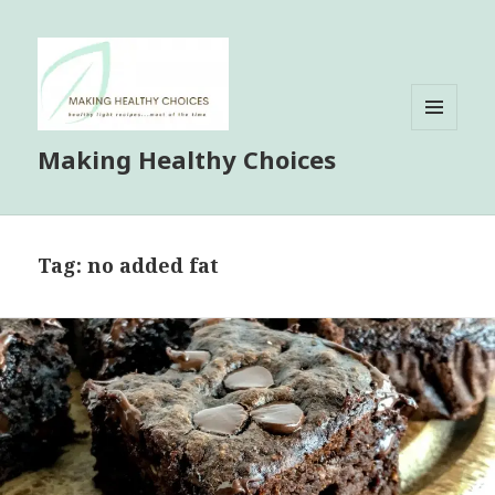
MENU
Making Healthy Choices
AND
WIDGETS
Tag:
no added fat