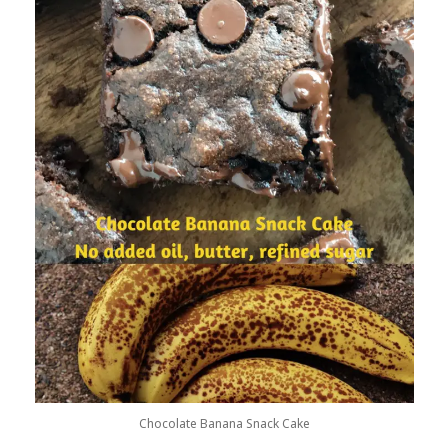
Chocolate Banana Snack Cake