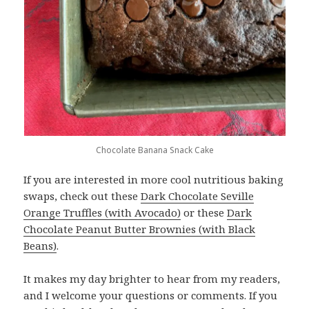
Chocolate Banana Snack Cake
If you are interested in more cool nutritious baking
swaps, check out these
Dark Chocolate Seville
Orange Truffles (with Avocado)
or these
Dark
Chocolate Peanut Butter Brownies (with Black
Beans)
.
It makes my day brighter to hear from my readers,
and I welcome your questions or comments. If you