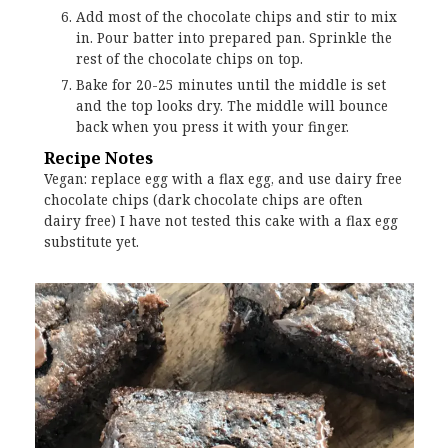
Add most of the chocolate chips and stir to mix
in. Pour batter into prepared pan. Sprinkle the
rest of the chocolate chips on top.
Bake for 20-25 minutes until the middle is set
and the top looks dry. The middle will bounce
back when you press it with your finger.
Recipe Notes
Vegan: replace egg with a flax egg, and use dairy free
chocolate chips (dark chocolate chips are often
dairy free) I have not tested this cake with a flax egg
substitute yet.