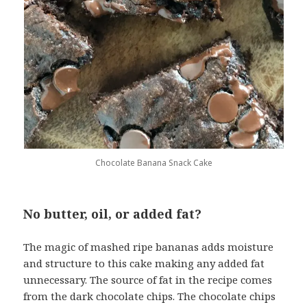
Chocolate Banana Snack Cake
No butter, oil, or added fat?
The magic of mashed ripe bananas adds moisture
and structure to this cake making any added fat
unnecessary. The source of fat in the recipe comes
from the dark chocolate chips. The chocolate chips