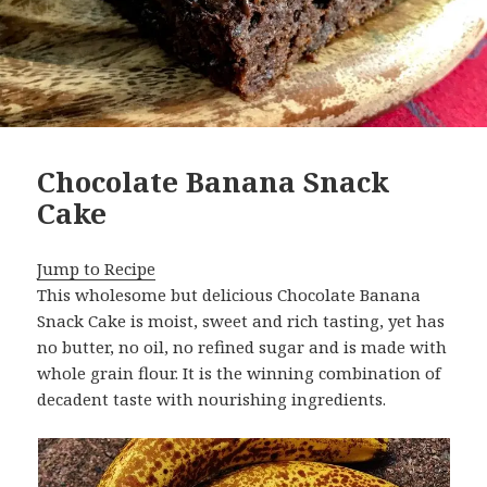
Chocolate Banana Snack
Cake
Jump to Recipe
This wholesome but delicious Chocolate Banana
Snack Cake is moist, sweet and rich tasting, yet has
no butter, no oil, no refined sugar and is made with
whole grain flour. It is the winning combination of
decadent taste with nourishing ingredients.