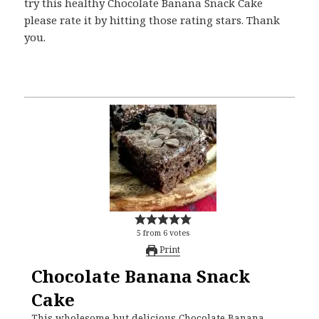
try this healthy Chocolate Banana Snack Cake
please rate it by hitting those rating stars. Thank
you.
5
from
6
votes
Print
Chocolate Banana Snack
Cake
This wholesome but delicious Chocolate Banana