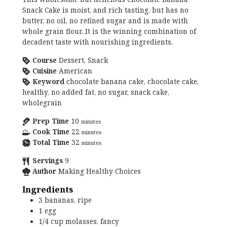
Snack Cake is moist, and rich tasting, but has no
butter, no oil, no refined sugar and is made with
whole grain flour. It is the winning combination of
decadent taste with nourishing ingredients.
Course
Dessert, Snack
Cuisine
American
Keyword
chocolate banana cake, chocolate cake,
healthy, no added fat, no sugar, snack cake,
wholegrain
Prep Time
10
minutes
Cook Time
22
minutes
Total Time
32
minutes
Servings
9
Author
Making Healthy Choices
Ingredients
3
bananas, ripe
1
egg
1/4
cup
molasses, fancy