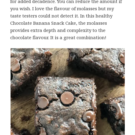
for added decadence. You can reduce the amount if
you wish. I love the flavour of molasses but my
taste testers could not detect it. In this healthy
Chocolate Banana Snack Cake, the molasses
provides extra depth and complexity to the
chocolate flavour. It is a great combination!