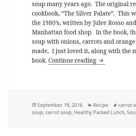
soup many years ago. The original rec
cookbook, “The Silver Palate”. This 
the 1980’s, written by Julee Rosso an
Manhattan food shop. In the book, this
soup with onions, carrots and orange 
made, I just loved it, along with the 
Creamy Carro
book.
Continue reading
Posted
Categories
Tags
September 19, 2016
Recipe
carrot 
on
soup
,
carrot soup
,
Healthy Packed Lunch
,
Sou