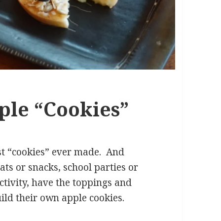
ple “Cookies”
est “cookies” ever made. And
ats or snacks, school parties or
ctivity, have the toppings and
ild their own apple cookies.
 “Cookies”