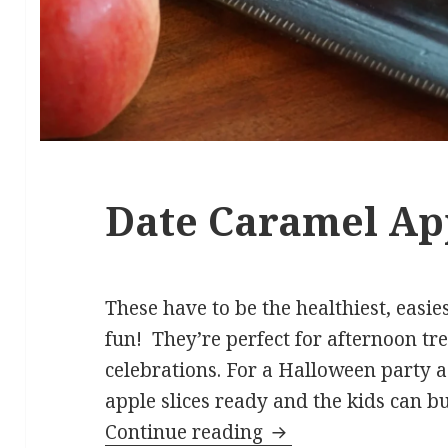
Date Caramel Ap
These have to be the healthiest, easi
fun! They’re perfect for afternoon tre
celebrations. For a Halloween party a
apple slices ready and the kids can bu
Date Caramel Apple
Continue reading