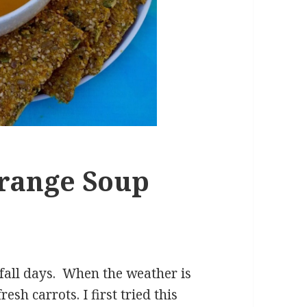
range Soup
n fall days. When the weather is
sh carrots. I first tried this