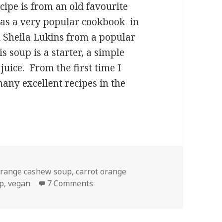
ipe is from an old favourite
was a very popular cookbook in
d Sheila Lukins from a popular
 soup is a starter, a simple
juice. From the first time I
many excellent recipes in the
t Orange Soup with Cashews
orange cashew soup
,
carrot orange
on Creamy Carrot Orange Soup wi
p
,
vegan
7 Comments