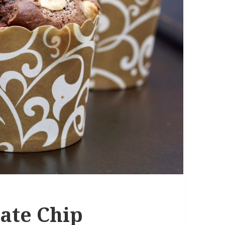
ate Chip