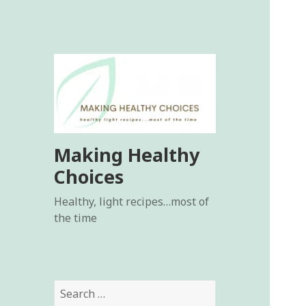
Making Healthy
Choices
Healthy, light recipes…most of
the time
Search
for: