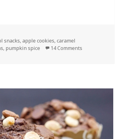
ol snacks
,
apple cookies
,
caramel
on Date Caramel Apple 
as
,
pumpkin spice
14 Comments