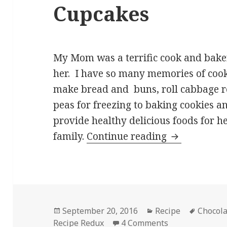
Cupcakes
My Mom was a terrific cook and bake
her. I have so many memories of cook
make bread and buns, roll cabbage rol
peas for freezing to baking cookies 
provide healthy delicious foods for he
Chocolate C
family.
Continue reading
Posted
Categories
Tags
September 20, 2016
Recipe
Chocol
on
on Chocolate C
Recipe Redux
4 Comments