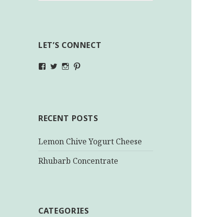
LET’S CONNECT
View
View
View
View
makinghealthychoices.ca’s
mhchoices’s
makinghealthychoices.ca’s
mhealthychoices’s
profile
profile
profile
profile
on
on
on
on
Facebook
Twitter
Instagram
Pinterest
RECENT POSTS
Lemon Chive Yogurt Cheese
Rhubarb Concentrate
CATEGORIES