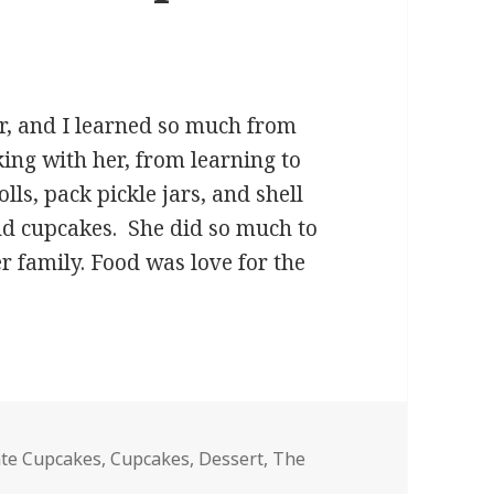
r, and I learned so much from
ing with her, from learning to
ls, pack pickle jars, and shell
and cupcakes. She did so much to
r family. Food was love for the
hocolate Chip Cupcakes
ate Cupcakes
,
Cupcakes
,
Dessert
,
The
hocolate Chip Cupcakes