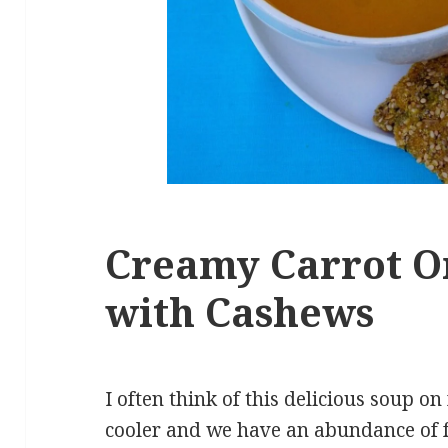
Creamy Carrot O
with Cashews
I often think of this delicious soup o
cooler and we have an abundance of fre