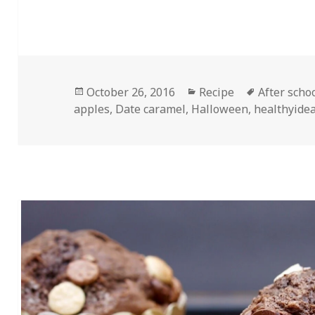
Posted
Categories
Tags
October 26, 2016
Recipe
After scho
on
apples
,
Date caramel
,
Halloween
,
healthyide