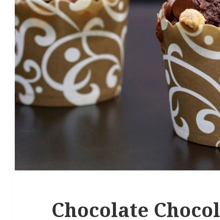
Chocolate Chocol