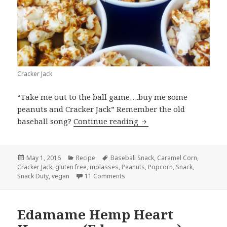
Cracker Jack
“Take me out to the ball game….buy me some
peanuts and Cracker Jack” Remember the old
Cracker Jack
baseball song?
Continue reading
Posted
Categories
Tags
May 1, 2016
Recipe
Baseball Snack
,
Caramel Corn
,
on
Cracker Jack
,
gluten free
,
molasses
,
Peanuts
,
Popcorn
,
Snack
,
on Cracker Jack
Snack Duty
,
vegan
11 Comments
Edamame Hemp Heart