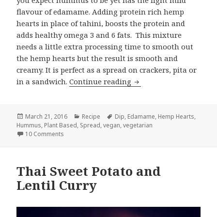
you expect hummus to be yet has the light mild
flavour of edamame. Adding protein rich hemp
hearts in place of tahini, boosts the protein and
adds healthy omega 3 and 6 fats. This mixture
needs a little extra processing time to smooth out
the hemp hearts but the result is smooth and
creamy. It is perfect as a spread on crackers, pita or
Edamame Hemp Heart
in a sandwich.
Continue reading
Posted
Categories
Tags
March 21, 2016
Recipe
Dip
,
Edamame
,
Hemp Hearts
,
on
Hummus
,
Plant Based
,
Spread
,
vegan
,
vegetarian
on Edamame Hemp Heart Hummus (Edamammus)
10 Comments
Thai Sweet Potato and
Lentil Curry