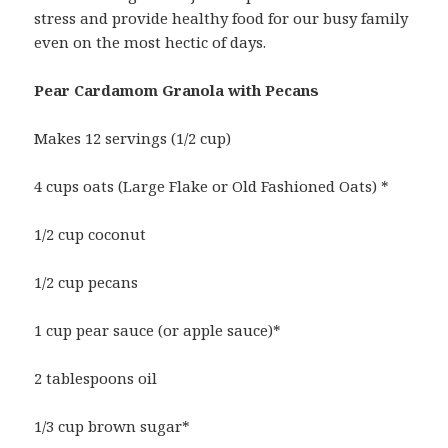
stress and provide healthy food for our busy family
even on the most hectic of days.
Pear Cardamom Granola with Pecans
Makes 12 servings (1/2 cup)
4 cups oats (Large Flake or Old Fashioned Oats) *
1/2 cup coconut
1/2 cup pecans
1 cup pear sauce (or apple sauce)*
2 tablespoons oil
1/3 cup brown sugar*