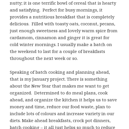
nutty; it is one terrific bowl of cereal that is hearty
and satisfying. Perfect for busy mornings, it
provides a nutritious breakfast that is completely
delicious. Filled with toasty oats, coconut, pecans,
just enough sweetness and lovely warm spice from
cardamom, cinnamon and ginger it is great for
cold winter mornings. I usually make a batch on
the weekend to last for a couple of breakfasts
throughout the next week or so.
Speaking of batch cooking and planning ahead,
that is my January project. There is something
about the New Year that makes me want to get
organized. Determined to do meal plans, cook
ahead, and organize the kitchen it helps us to save
money and time, reduce our food waste, plan to
include lots of colours and increase variety in our
diets. Make ahead breakfasts, crock pot dinners,
batch cooking – it all just helps so much to reduce