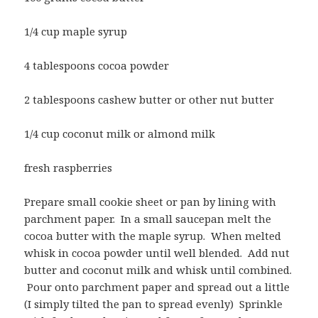
1/4 cup maple syrup
4 tablespoons cocoa powder
2 tablespoons cashew butter or other nut butter
1/4 cup coconut milk or almond milk
fresh raspberries
Prepare small cookie sheet or pan by lining with
parchment paper. In a small saucepan melt the
cocoa butter with the maple syrup. When melted
whisk in cocoa powder until well blended. Add nut
butter and coconut milk and whisk until combined.
Pour onto parchment paper and spread out a little
(I simply tilted the pan to spread evenly) Sprinkle