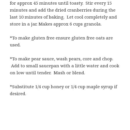
for approx 45 minutes until toasty. Stir every 15
minutes and add the dried cranberries during the
last 10 minutes of baking. Let cool completely and
store in a jar. Makes approx 6 cups granola.
*To make gluten free ensure gluten free oats are
used.
*To make pear sauce, wash pears, core and chop.
Add to small saucepan with a little water and cook
on low until tender. Mash or blend.
*Substitute 1/4 cup honey or 1/4 cup maple syrup if
desired.