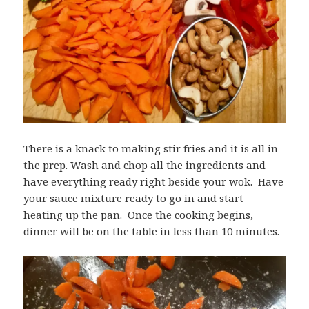
There is a knack to making stir fries and it is all in
the prep. Wash and chop all the ingredients and
have everything ready right beside your wok. Have
your sauce mixture ready to go in and start
heating up the pan. Once the cooking begins,
dinner will be on the table in less than 10 minutes.