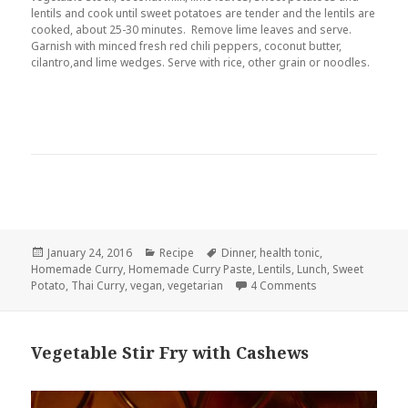
lentils and cook until sweet potatoes are tender and the lentils are
cooked, about 25-30 minutes. Remove lime leaves and serve.
Garnish with minced fresh red chili peppers, coconut butter,
cilantro,and lime wedges. Serve with rice, other grain or noodles.
Posted
Categories
Tags
January 24, 2016
Recipe
Dinner
,
health tonic
,
on
Homemade Curry
,
Homemade Curry Paste
,
Lentils
,
Lunch
,
Sweet
on Thai Sweet Pot
Potato
,
Thai Curry
,
vegan
,
vegetarian
4 Comments
Vegetable Stir Fry with Cashews