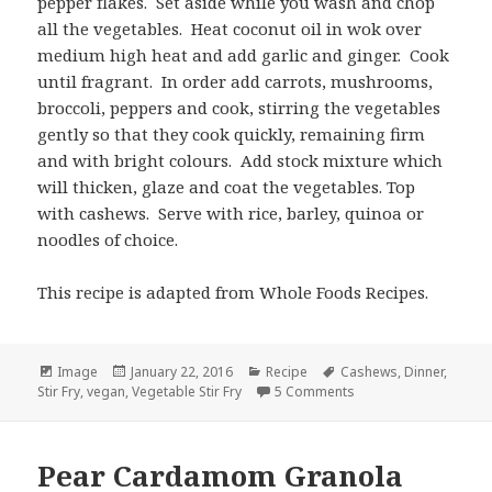
pepper flakes. Set aside while you wash and chop
all the vegetables. Heat coconut oil in wok over
medium high heat and add garlic and ginger. Cook
until fragrant. In order add carrots, mushrooms,
broccoli, peppers and cook, stirring the vegetables
gently so that they cook quickly, remaining firm
and with bright colours. Add stock mixture which
will thicken, glaze and coat the vegetables. Top
with cashews. Serve with rice, barley, quinoa or
noodles of choice.
This recipe is adapted from Whole Foods Recipes.
Format
Posted
Categories
Tags
Image
January 22, 2016
Recipe
Cashews
,
Dinner
,
on
on Vegetable Stir Fry
Stir Fry
,
vegan
,
Vegetable Stir Fry
5 Comments
Pear Cardamom Granola