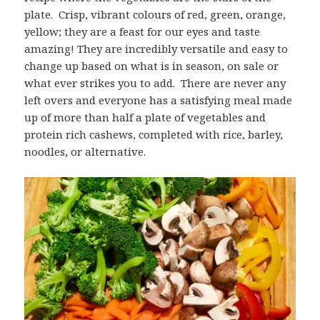
plate. Crisp, vibrant colours of red, green, orange,
yellow; they are a feast for our eyes and taste
amazing! They are incredibly versatile and easy to
change up based on what is in season, on sale or
what ever strikes you to add. There are never any
left overs and everyone has a satisfying meal made
up of more than half a plate of vegetables and
protein rich cashews, completed with rice, barley,
noodles, or alternative.