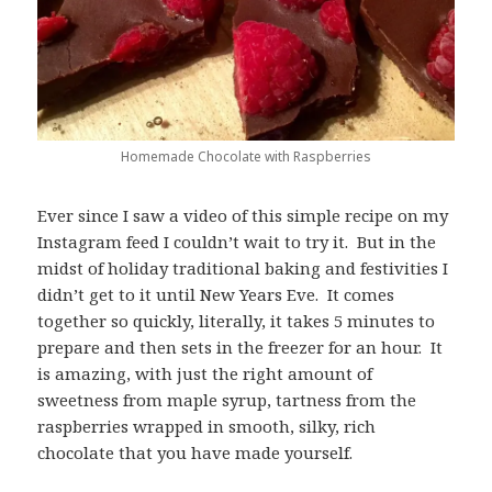
Homemade Chocolate with Raspberries
Ever since I saw a video of this simple recipe on my
Instagram feed I couldn’t wait to try it. But in the
midst of holiday traditional baking and festivities I
didn’t get to it until New Years Eve. It comes
together so quickly, literally, it takes 5 minutes to
prepare and then sets in the freezer for an hour. It
is amazing, with just the right amount of
sweetness from maple syrup, tartness from the
raspberries wrapped in smooth, silky, rich
chocolate that you have made yourself.