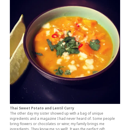
Thai Sweet Potato and Lentil Curry
The other day my sister showed up with a bag of unique
ingredients and a magazine I had never heard of. Some people
bring flowers or chocolates or wine; my family brings me
ingredients. They know me so well! It was the perfect gift.