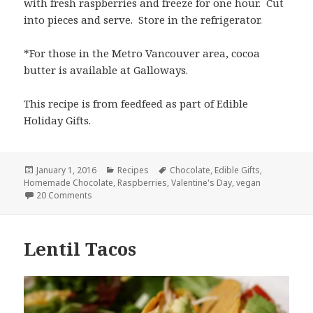
with fresh raspberries and freeze for one hour. Cut
into pieces and serve. Store in the refrigerator.
*For those in the Metro Vancouver area, cocoa
butter is available at Galloways.
This recipe is from feedfeed as part of Edible
Holiday Gifts.
Posted
Categories
Tags
January 1, 2016
Recipes
Chocolate
,
Edible Gifts
,
on
Homemade Chocolate
,
Raspberries
,
Valentine's Day
,
vegan
on Homemade Chocolate with Raspberries
20 Comments
Lentil Tacos