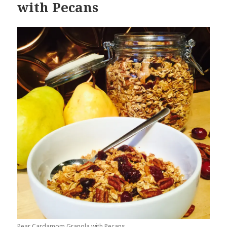
with Pecans
Pear Cardamom Granola with Pecans