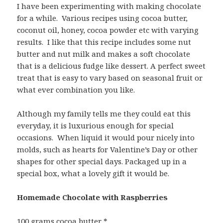
I have been experimenting with making chocolate
for a while. Various recipes using cocoa butter,
coconut oil, honey, cocoa powder etc with varying
results. I like that this recipe includes some nut
butter and nut milk and makes a soft chocolate
that is a delicious fudge like dessert. A perfect sweet
treat that is easy to vary based on seasonal fruit or
what ever combination you like.
Although my family tells me they could eat this
everyday, it is luxurious enough for special
occasions. When liquid it would pour nicely into
molds, such as hearts for Valentine’s Day or other
shapes for other special days. Packaged up in a
special box, what a lovely gift it would be.
Homemade Chocolate with Raspberries
100 grams cocoa butter *