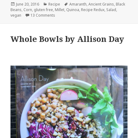
Posted
Categories
Tags
June 20, 2016
Recipe
Amaranth
,
Ancient Grains
,
Black
on
Beans
,
Corn
,
gluten free
,
Millet
,
Quinoa
,
Recipe Redux
,
Salad
,
on Roasted Corn, Black Bean and Ancient Grain
vegan
13 Comments
Whole Bowls by Allison Day