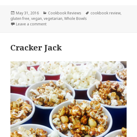
Posted
Categories
Tags
May 31, 2016
Cookbook Reviews
cookbook review
,
on
gluten free
,
vegan
,
vegetarian
,
Whole Bowls
on Whole Bowls by Allison Day
Leave a comment
Cracker Jack