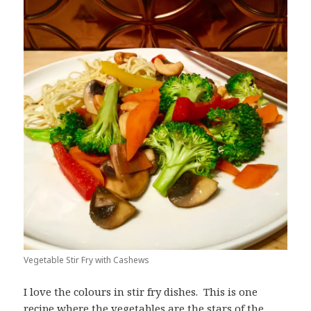
Vegetable Stir Fry with Cashews
I love the colours in stir fry dishes. This is one
recipe where the vegetables are the stars of the