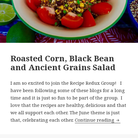
Roasted Corn, Black Bean
and Ancient Grains Salad
I am so excited to join the Recipe Redux Group! I
have been following some of these blogs for a long
time and it is just so fun to be part of the group. I
love that the recipes are healthy, delicious and that
we all support each other. The June theme is just
Roasted C
that, celebrating each other.
Continue reading