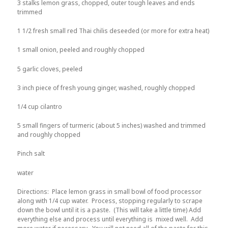
3 stalks lemon grass, chopped, outer tough leaves and ends
trimmed
1 1/2 fresh small red Thai chilis deseeded (or more for extra heat)
1 small onion, peeled and roughly chopped
5 garlic cloves, peeled
3 inch piece of fresh young ginger, washed, roughly chopped
1/4 cup cilantro
5 small fingers of turmeric (about 5 inches) washed and trimmed
and roughly chopped
Pinch salt
water
Directions: Place lemon grass in small bowl of food processor
along with 1/4 cup water. Process, stopping regularly to scrape
down the bowl until it is a paste. (This will take a little time) Add
everything else and process until everything is mixed well. Add