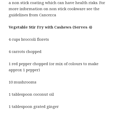
a non stick coating which can have health risks. For
more information on non stick cookware see the
guidelines from Cancer.ca
Vegetable Stir Fry with Cashews (Serves 4)
4 cups broccoli florets
4 carrots chopped
1 red pepper chopped (or mix of colours to make
approx 1 pepper)
10 mushrooms
1 tablespoon coconut oil
1 tablespoon grated ginger