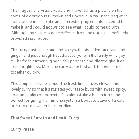
The magazine is Arabia Food and Travel. It has a picture on the
cover of a gorgeous Pumpkin and Coconut Laksa. In the bag were
some of the more exotic and interesting ingredients I needed to
make it, and I could not wait to see what I could come up with.
Although my recipe is quite different from the original, it definitely
provided inspiration.
The curry paste is strong and spicy with lots of lemon grass and
ginger and just enough heat that everyone in the family will enjoy
it. The fresh turmeric, ginger, chili peppers and cilantro give it an
extra brightness. Make the curry paste first and the rest comes
together quickly.
This soup is truly delicious. The fresh lime leaves elevate this
lovely curry so that it saturates your taste buds with sweet, spicy,
sour and salty components. It is almost like a health tonic and
perfect for giving the immune system a boost to stave off a cold
or flu. A great winter lunch or dinner.
Thai Sweet Potato and Lentil Curry
Curry Paste