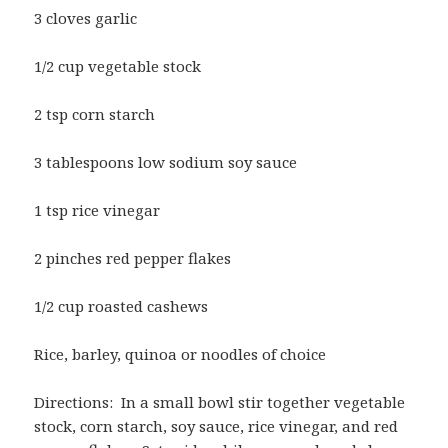
3 cloves garlic
1/2 cup vegetable stock
2 tsp corn starch
3 tablespoons low sodium soy sauce
1 tsp rice vinegar
2 pinches red pepper flakes
1/2 cup roasted cashews
Rice, barley, quinoa or noodles of choice
Directions: In a small bowl stir together vegetable
stock, corn starch, soy sauce, rice vinegar, and red