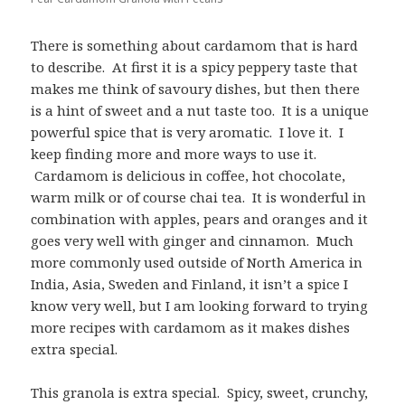
There is something about cardamom that is hard
to describe. At first it is a spicy peppery taste that
makes me think of savoury dishes, but then there
is a hint of sweet and a nut taste too. It is a unique
powerful spice that is very aromatic. I love it. I
keep finding more and more ways to use it.
Cardamom is delicious in coffee, hot chocolate,
warm milk or of course chai tea. It is wonderful in
combination with apples, pears and oranges and it
goes very well with ginger and cinnamon. Much
more commonly used outside of North America in
India, Asia, Sweden and Finland, it isn’t a spice I
know very well, but I am looking forward to trying
more recipes with cardamom as it makes dishes
extra special.
This granola is extra special. Spicy, sweet, crunchy,