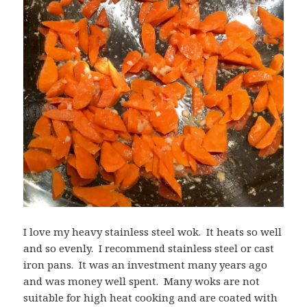
I love my heavy stainless steel wok. It heats so well
and so evenly. I recommend stainless steel or cast
iron pans. It was an investment many years ago
and was money well spent. Many woks are not
suitable for high heat cooking and are coated with