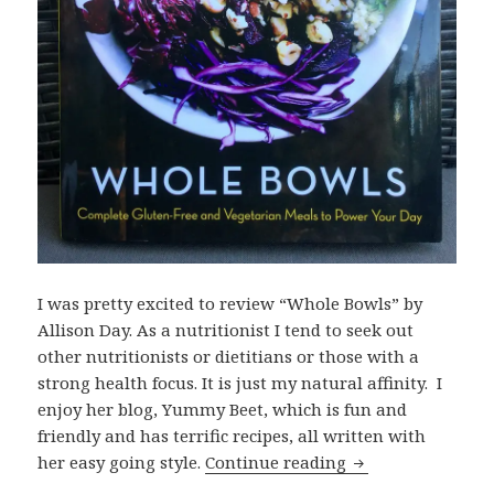
I was pretty excited to review “Whole Bowls” by
Allison Day. As a nutritionist I tend to seek out
other nutritionists or dietitians or those with a
strong health focus. It is just my natural affinity. I
enjoy her blog, Yummy Beet, which is fun and
friendly and has terrific recipes, all written with
Whole Bowls by A
her easy going style.
Continue reading