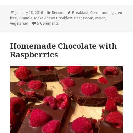
Posted
Categories
Tags
January 18, 2016
Recipe
Breakfast
,
Cardamom
,
gluten
on
free
,
Granola
,
Make Ahead Breakfast
,
Pear
,
Pecan
,
vegan
,
on Pear Cardamom Granola with Pecans
vegetarian
5 Comments
Homemade Chocolate with
Raspberries