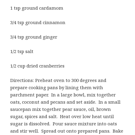
1 tsp ground cardamom
3/4 tsp ground cinnamon
3/4 tsp ground ginger
1/2 tsp salt
1/2 cup dried cranberries
Directions: Preheat oven to 300 degrees and
prepare cooking pans by lining them with
parchment paper. In a large bowl, mix together
oats, coconut and pecans and set aside. In a small
saucepan mix together pear sauce, oil, brown
sugar, spices and salt. Heat over low heat until
sugar is dissolved. Pour sauce mixture into oats
and stir well. Spread out onto prepared pans. Bake