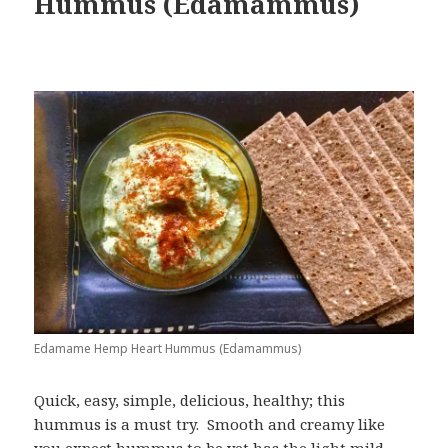
Hummus (Edamammus)
Edamame Hemp Heart Hummus (Edamammus)
Quick, easy, simple, delicious, healthy; this
hummus is a must try. Smooth and creamy like