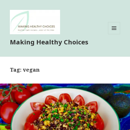
MENU
Making Healthy Choices
AND
WIDGETS
Tag:
vegan