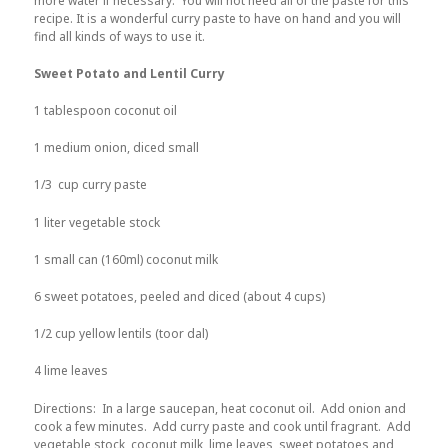
more water if necessary. You will not need all of the paste for this
recipe. It is a wonderful curry paste to have on hand and you will
find all kinds of ways to use it.
Sweet Potato and Lentil Curry
1 tablespoon coconut oil
1 medium onion, diced small
1/3 cup curry paste
1 liter vegetable stock
1 small can (160ml) coconut milk
6 sweet potatoes, peeled and diced (about 4 cups)
1/2 cup yellow lentils (toor dal)
4 lime leaves
Directions: In a large saucepan, heat coconut oil. Add onion and
cook a few minutes. Add curry paste and cook until fragrant. Add
vegetable stock, coconut milk, lime leaves, sweet potatoes and