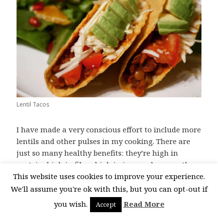
Lentil Tacos
I have made a very conscious effort to include more
lentils and other pulses in my cooking. There are
just so many healthy benefits: they’re high in
protein, high in fibre, high in iron and many other
This website uses cookies to improve your experience.
vitamins and minerals. Lentils are also very
budget friendly – the cost of the protein in the meal
We'll assume you're ok with this, but you can opt-out if
will only be dollar or two. Through
you wish.
Read More
Accept
experimentation I have found pulses really work